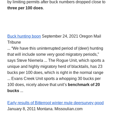
by limiting permits after buck numbers dropped close to 
three per 100 does
.
Buck hunting boon
 September 24, 2021 Oregon Mail 
Tribune
... “We have this uninterrupted period of (deer) hunting 
that will include some very good migratory periods,” 
says Steve Niemela ... The Rogue Unit, which sports a 
unique and highly migratory herd of blacktails, has 23 
bucks per 100 does, which is right in the normal range 
... Evans Creek Unit sports a whopping 30 bucks per 
100 does, nicely above that unit’s 
benchmark of 20 
bucks
 ...
Early results of Bitterroot winter mule deersurvey good
January 8, 2011 Montana. Missoulian.com