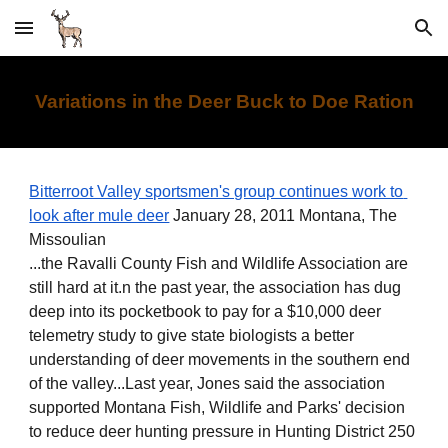
Skip to main content
Skip to navigation
Variations in the Deer Buck to Doe Ration
Bitterroot Valley sportsmen's group continues work to 
look after mule deer
 January 28, 2011 Montana, The 
Missoulian
...the Ravalli County Fish and Wildlife Association are 
still hard at it.n the past year, the association has dug 
deep into its pocketbook to pay for a $10,000 deer 
telemetry study to give state biologists a better 
understanding of deer movements in the southern end 
of the valley...Last year, Jones said the association 
supported Montana Fish, Wildlife and Parks' decision 
to reduce deer hunting pressure in Hunting District 250 