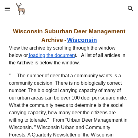
Skip to main content
Skip to navigation
Wisconsin
Suburban
Deer
Management
Archive
Wisconsin
-
View the archive by scrolling through the window
below or
loading
the documen
t
.
A list of all articles in
the Archive is below the window.
" ... The number of deer that a community wants is a
community decision. There is no biologically correct
number. The biological carrying capacity of many of
our urban areas can be over 100 deer per square mile.
What the community needs to determine is the social
carrying capacity, how many deer the citizens are
willing to tolerate." From “Urban Deer Management in
Wisconsin. ” Wisconsin Urban and Community
Forests, A Quarterly Newsletter of the Wisconsin