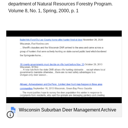
department of Natural Resources Forestry Program.
Volume 8, No. 1, Spring, 2000, p. 1
Wisconsin Suburban Deer Management Archive