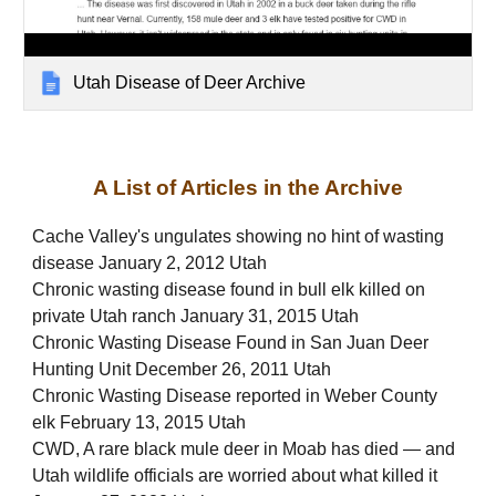
Utah Disease of Deer Archive
A List of Articles in the Archive
Cache Valley's ungulates showing no hint of wasting
disease January 2, 2012 Utah
Chronic wasting disease found in bull elk killed on
private Utah ranch January 31, 2015 Utah
Chronic Wasting Disease Found in San Juan Deer
Hunting Unit December 26, 2011 Utah
Chronic Wasting Disease reported in Weber County
elk February 13, 2015 Utah
CWD, A rare black mule deer in Moab has died — and
Utah wildlife officials are worried about what killed it