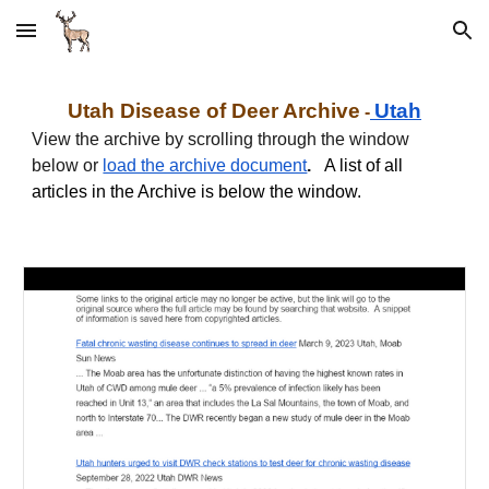
Skip to main content
Skip to navigation
Utah
Disease of Deer Archive
Utah
-
View the archive by scrolling through the window
below or
load the archive document
.
A list of all
articles in the Archive is below the window.