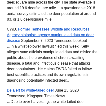
deer/square mile across the city. The state average is
around 19.6 deer/square mile... a questionable 2018
aerial survey estimated the deer population at around
83, or 1.8 deer/square mile ...
CWD,
Former Tennessee Wildlife and Resources
Agency biologist: agency manipulated data on deer
disease
September 7, 2023 Tennessee Lookout
... In a whistleblower lawsuit filed this week, Kelly
alleges state officials manipulated data and misled the
public about the prevalence of chronic wasting
disease, a fatal and infectious disease that attacks
deer populations. He claims TWRA failed to follow
best scientific practices and its own regulations in
diagnosing potentially infected deer...
Be alert for white-tailed deer
June 23, 2023
Tennessee, Kingsport Times News
... Due to over-harvesting, the white-tailed deer