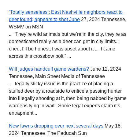
‘Totally senseless’: East Nashville neighbors react to
deer found; appears to shot June
27, 2024 Tennessee,
WSMV on MSN
... “They’re wild animals but we’re in the city, they’re as
domesticated really as a deer can get in city limits. I
cried, I’ll be honest, I was upset about it ... I came
across this crossbow bolt,” ...
Will judges handcuff game wardens?
June 12, 2024
Tennessee, Main Street Media of Tennessee
... legally sticky issue is the practice of placing a
stuffed deer by a roadside to entice a passing hunter
into illegally shooting at it, then being nabbed by game
wardens lying in wait. Some legal experts claim it’s
entrapment...
New fawns dropping over next several days
May 18,
2024 Tennessee The Paducah Sun