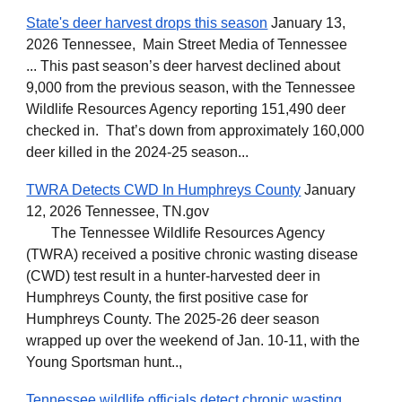
State's deer harvest drops this season
January 13,
2026 Tennessee, Main Street Media of Tennessee
... This past season’s deer harvest declined about
9,000 from the previous season, with the Tennessee
Wildlife Resources Agency reporting 151,490 deer
checked in. That’s down from approximately 160,000
deer killed in the 2024-25 season...
TWRA Detects CWD In Humphreys County
January
12, 2026 Tennessee, TN.gov
The Tennessee Wildlife Resources Agency
(TWRA) received a positive chronic wasting disease
(CWD) test result in a hunter-harvested deer in
Humphreys County, the first positive case for
Humphreys County. The 2025-26 deer season
wrapped up over the weekend of Jan. 10-11, with the
Young Sportsman hunt..,
Tennessee wildlife officials detect chronic wasting