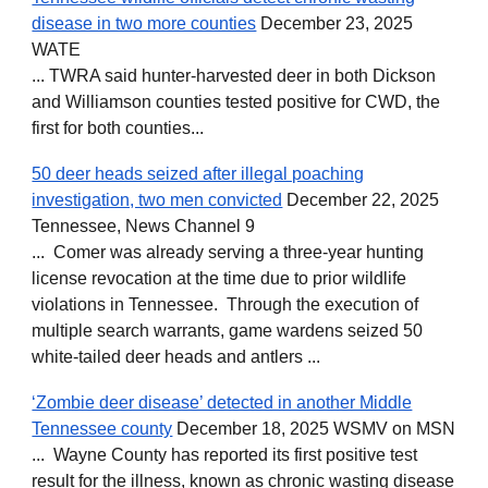
disease in two more counties
December 23, 2025
WATE
... TWRA said hunter-harvested deer in both Dickson
and Williamson counties tested positive for CWD, the
first for both counties...
50 deer heads seized after illegal poaching
investigation, two men convicted
December 22, 2025
Tennessee, News Channel 9
... Comer was already serving a three-year hunting
license revocation at the time due to prior wildlife
violations in Tennessee. Through the execution of
multiple search warrants, game wardens seized 50
white-tailed deer heads and antlers ...
‘Zombie deer disease’ detected in another Middle
Tennessee county
December 18, 2025 WSMV on MSN
... Wayne County has reported its first positive test
result for the illness, known as chronic wasting disease