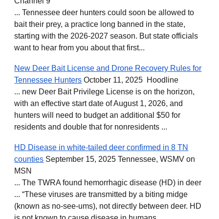
Channel 9
... Tennessee deer hunters could soon be allowed to
bait their prey, a practice long banned in the state,
starting with the 2026-2027 season. But state officials
want to hear from you about that first...
New Deer Bait License and Drone Recovery Rules for
Tennessee Hunters
October 11, 2025 Hoodline
... new Deer Bait Privilege License is on the horizon,
with an effective start date of August 1, 2026, and
hunters will need to budget an additional $50 for
residents and double that for nonresidents ...
HD Disease in white-tailed deer confirmed in 8 TN
counties
September 15, 2025 Tennessee, WSMV on
MSN
... The TWRA found hemorrhagic disease (HD) in deer
... “These viruses are transmitted by a biting midge
(known as no-see-ums), not directly between deer. HD
is not known to cause disease in humans ..,