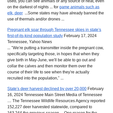
used, you can see animals or any source of heat, even
on the darkest of nights ... for
game animals such as
elk, deer
...Some states may have already banned the
use of thermals and/or drones ...
Pregnant elk soar through Tennessee skies in state's
first-of-its-kind population study
February 17, 2024
Tennessee, Yahoo News
... "We're putting a transmitter inside the pregnant cow,
specifically targeting those, in hopes that when they
give birth in May-June, we'll be able to go out and
collar the calves and then monitor them over the
course of their life to see when they're actually
recruited into the population," ...
State's deer harvest declined by over 20,000
February
16, 2024 Tennessee Main Street Media of Tennessee
… The Tennessee Wildlife Resources Agency reported
152,227 deer harvested statewide, compared to
163,244 the previous season… One reason for the