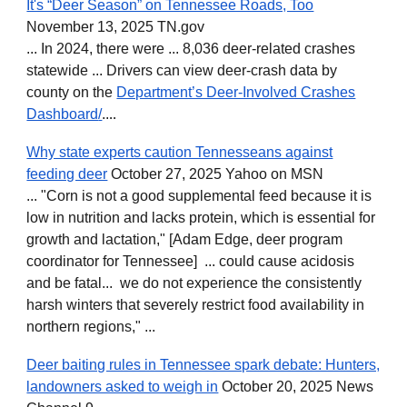
It's “Deer Season” on Tennessee Roads, Too
November 13, 2025 TN.gov
... In 2024, there were ... 8,036 deer-related crashes
statewide ... Drivers can view deer-crash data by
county on the
Department’s Deer-Involved Crashes
Dashboard
/
..
..
Why state experts caution Tennesseans against
feeding deer
October 27, 2025 Yahoo on MSN
... "Corn is not a good supplemental feed because it is
low in nutrition and lacks protein, which is essential for
growth and lactation," [Adam Edge, deer program
coordinator for Tennessee] ... could cause acidosis
and be fatal... we do not experience the consistently
harsh winters that severely restrict food availability in
northern regions," ...
Deer baiting rules in Tennessee spark debate: Hunters,
landowners asked to weigh in
October 20, 2025 News