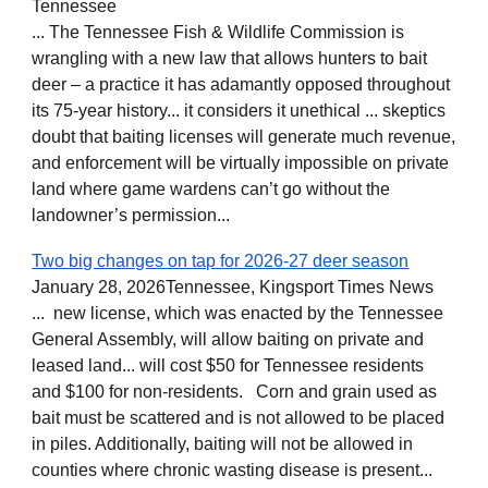
Tennessee
... The Tennessee Fish & Wildlife Commission is
wrangling with a new law that allows hunters to bait
deer – a practice it has adamantly opposed throughout
its 75-year history... it considers it unethical ... skeptics
doubt that baiting licenses will generate much revenue,
and enforcement will be virtually impossible on private
land where game wardens can’t go without the
landowner’s permission...
Two big changes on tap for 2026-27 deer season
January 28, 2026Tennessee, Kingsport Times News
... new license, which was enacted by the Tennessee
General Assembly, will allow baiting on private and
leased land... will cost $50 for Tennessee residents
and $100 for non-residents. Corn and grain used as
bait must be scattered and is not allowed to be placed
in piles. Additionally, baiting will not be allowed in
counties where chronic wasting disease is present...