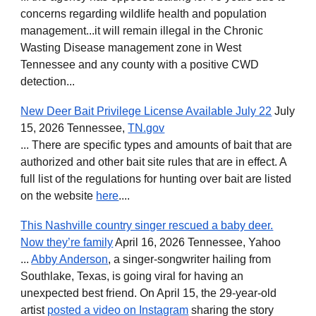
concerns regarding wildlife health and population
management...it will remain illegal in the Chronic
Wasting Disease management zone in West
Tennessee and any county with a positive CWD
detection...
New Deer Bait Privilege License Available July 22
July
15, 2026 Tennessee,
TN.gov
... There are specific types and amounts of bait that are
authorized and other bait site rules that are in effect. A
full list of the regulations for hunting over bait are listed
on the website
here
....
This Nashville country singer rescued a baby deer.
Now they’re family
April 16, 2026 Tennessee, Yahoo
...
Abby Anderson
, a singer-songwriter hailing from
Southlake, Texas, is going viral for having an
unexpected best friend. On April 15, the 29-year-old
artist
posted a video on Instagram
sharing the story