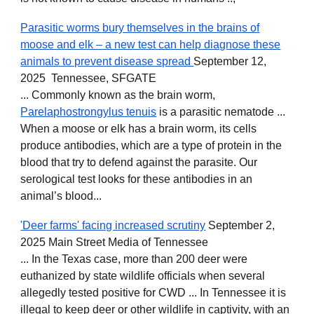
Parasitic worms bury themselves in the brains of
moose and elk – a new test can help diagnose these
animals to prevent disease spread
September 12,
2025 Tennessee, SFGATE
... Commonly known as the brain worm,
Parelaphostrongylus tenuis
is a parasitic nematode ...
When a moose or elk has a brain worm, its cells
produce antibodies, which are a type of protein in the
blood that try to defend against the parasite. Our
serological test looks for these antibodies in an
animal’s blood...
'Deer farms' facing increased scrutiny
September 2,
2025 Main Street Media of Tennessee
... In the Texas case, more than 200 deer were
euthanized by state wildlife officials when several
allegedly tested positive for CWD ... In Tennessee it is
illegal to keep deer or other wildlife in captivity, with an