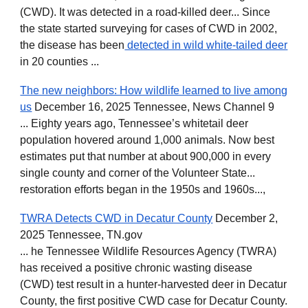
(CWD). It was detected in a road-killed deer... Since
the state started surveying for cases of CWD in 2002,
the disease has been
detected in wild white-tailed deer
in 20 counties ...
The new neighbors: How wildlife learned to live among
us
December 16, 2025 Tennessee, News Channel 9
... Eighty years ago, Tennessee’s whitetail deer
population hovered around 1,000 animals. Now best
estimates put that number at about 900,000 in every
single county and corner of the Volunteer State...
restoration efforts began in the 1950s and 1960s...,
TWRA Detects CWD in Decatur County
December 2,
2025 Tennessee, TN.gov
... he Tennessee Wildlife Resources Agency (TWRA)
has received a positive chronic wasting disease
(CWD) test result in a hunter-harvested deer in Decatur
County, the first positive CWD case for Decatur County.