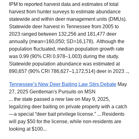
IPM to reported harvest data and estimates of total
harvest from hunter surveys to estimate abundance
statewide and within deer management units (DMUs).
Statewide deer harvest in Tennessee from 2005 to
2023 ranged between 132,256 and 181,477 deer
annually (mean=160,050; SD=16,178). Although the
population fluctuated, median population growth rate
was 0.99 (90% CRI 0.978–1.003) during the study.
Statewide population abundance was estimated at
890,657 (90% CRI 786,627–1,172,514) deer in 2023 ..,
Tennessee’s New Deer Baiting Law Stirs Debate
May
27, 2025 Gentleman's Pursuits on MSN
... the state passed a new law on May 9, 2025,
legalizing deer baiting on private property with a catch
—a special “deer bait privilege license.” ... Residents
will pay $50 for the license, while non-residents are
looking at $100...