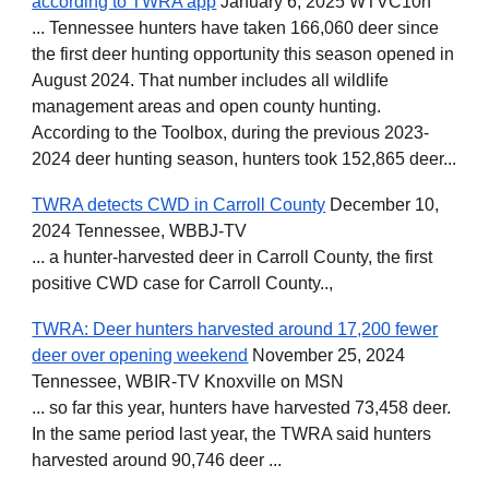
according to TWRA app
January 6, 2025 WTVC10h
... Tennessee hunters have taken 166,060 deer since
the first deer hunting opportunity this season opened in
August 2024. That number includes all wildlife
management areas and open county hunting.
According to the Toolbox, during the previous 2023-
2024 deer hunting season, hunters took 152,865 deer...
TWRA detects CWD in Carroll County
December 10,
2024 Tennessee, WBBJ-TV
... a hunter-harvested deer in Carroll County, the first
positive CWD case for Carroll County..,
TWRA: Deer hunters harvested around 17,200 fewer
deer over opening weekend
November 25, 2024
Tennessee, WBIR-TV Knoxville on MSN
... so far this year, hunters have harvested 73,458 deer.
In the same period last year, the TWRA said hunters
harvested around 90,746 deer ...