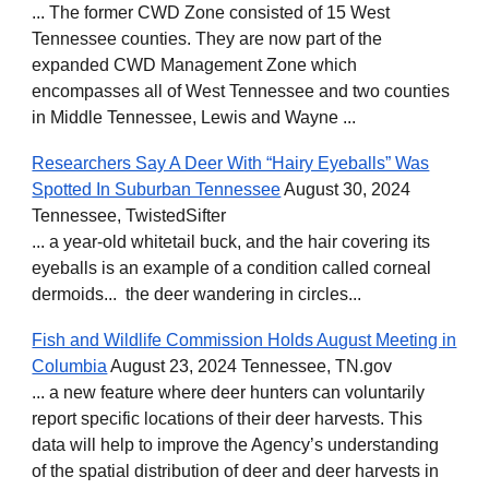
... The former CWD Zone consisted of 15 West
Tennessee counties. They are now part of the
expanded CWD Management Zone which
encompasses all of West Tennessee and two counties
in Middle Tennessee, Lewis and Wayne ...
Researchers Say A Deer With “Hairy Eyeballs” Was
Spotted In Suburban Tennessee
August 30, 2024
Tennessee, TwistedSifter
... a year-old whitetail buck, and the hair covering its
eyeballs is an example of a condition called corneal
dermoids... the deer wandering in circles...
Fish and Wildlife Commission Holds August Meeting in
Columbia
August 23, 2024 Tennessee, TN.gov
... a new feature where deer hunters can voluntarily
report specific locations of their deer harvests. This
data will help to improve the Agency’s understanding
of the spatial distribution of deer and deer harvests in