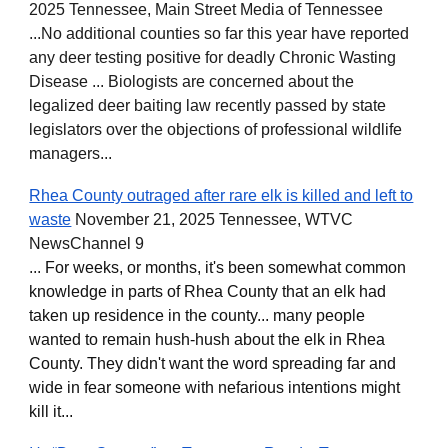
2025 Tennessee, Main Street Media of Tennessee
...No additional counties so far this year have reported
any deer testing positive for deadly Chronic Wasting
Disease ... Biologists are concerned about the
legalized deer baiting law recently passed by state
legislators over the objections of professional wildlife
managers...
Rhea County outraged after rare elk is killed and left to
waste
November 21, 2025 Tennessee, WTVC
NewsChannel 9
...
For weeks, or months, it's been somewhat common
knowledge in parts of Rhea County that an elk had
taken up residence in the county... many people
wanted to remain hush-hush about the elk in Rhea
County. They didn't want the word spreading far and
wide in fear someone with nefarious intentions might
kill it...