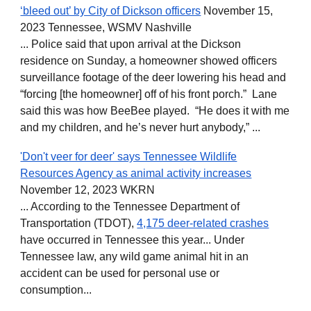
‘bleed out’ by City of Dickson officers
November 15,
2023 Tennessee, WSMV Nashville
... Police said that upon arrival at the Dickson
residence on Sunday, a homeowner showed officers
surveillance footage of the deer lowering his head and
“forcing [the homeowner] off of his front porch.” Lane
said this was how BeeBee played. “He does it with me
and my children, and he’s never hurt anybody,” ...
'Don't veer for deer' says Tennessee Wildlife
Resources Agency as animal activity increases
November 12, 2023 WKRN
... According to the Tennessee Department of
Transportation (TDOT),
4,175 deer-related crashes
have occurred in Tennessee this year... Under
Tennessee law, any wild game animal hit in an
accident can be used for personal use or
consumption...