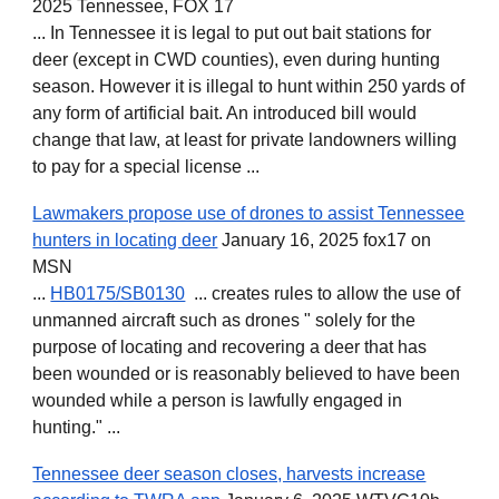
2025 Tennessee, FOX 17
... In Tennessee it is legal to put out bait stations for
deer (except in CWD counties), even during hunting
season. However it is illegal to hunt within 250 yards of
any form of artificial bait. An introduced bill would
change that law, at least for private landowners willing
to pay for a special license ...
Lawmakers propose use of drones to assist Tennessee
hunters in locating deer
January 16, 2025 fox17 on
MSN
...
HB0175/SB0130
... creates rules to allow the use of
unmanned aircraft such as drones " solely for the
purpose of locating and recovering a deer that has
been wounded or is reasonably believed to have been
wounded while a person is lawfully engaged in
hunting." ...
Tennessee deer season closes, harvests increase