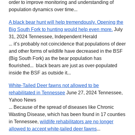
order to improve monitoring and understanding of
population dynamics over time...
A black bear hunt will help tremendously. Opening the
Big South Fork to hunting would help even more.
July
31, 2024 Tennessee, Independent Herald
... it’s probably not coincidence that populations of deer
and other forms of wildlife have decreased in the BSF
(Big South Fork) as the bear population has
flourished... black bears are just as over-populated
inside the BSF as outside it...
White-Tailed Deer fawns not allowed to be
rehabilitated in Tennessee
June 27, 2024 Tennessee,
Yahoo News
... Because of the spread of diseases like Chronic
Wasting Disease, which has been found in 17 counties
in Tennessee,
wildlife rehabilitators are no longer
allowed to accept white-tailed deer fawns
...