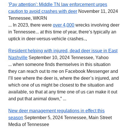
'Pay attention': Middle TN law enforcement urges
caution to avoid crashes with deer
November 11, 2024
Tennessee, WKRN
... In 2023, there were
over 4,000
wrecks involving deer
in Tennessee... at this time of year, there’s typically an
uptick in deer-versus-vehicle crashes..,
Resident helping with injured, dead deer issue in East
Nashville
September 10, 2024 Tennessee, Yahoo
... when someone finds themselves in this situation
they can reach out to me on Facebook Messenger and
I’ll see where the deer is, where the deer’s injured, and
which one of us might be closest to the situation and
available, so that at any time one of us can make it out
and put that animal down,” ...
New deer management regulations in effect this
season
September 5, 2024 Tennessee, Main Street
Media of Tennessee