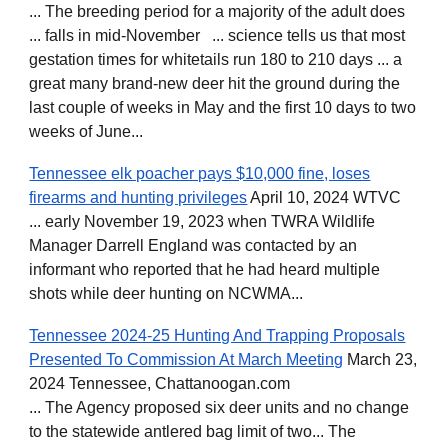
... The breeding period for a majority of the adult does
... falls in mid-November ... science tells us that most
gestation times for whitetails run 180 to 210 days ... a
great many brand-new deer hit the ground during the
last couple of weeks in May and the first 10 days to two
weeks of June...
Tennessee elk poacher pays $10,000 fine, loses
firearms and hunting privileges
April 10, 2024 WTVC
... early November 19, 2023 when TWRA Wildlife
Manager Darrell England was contacted by an
informant who reported that he had heard multiple
shots while deer hunting on NCWMA...
Tennessee 2024-25 Hunting And Trapping Proposals
Presented To Commission At March Meeting
March 23,
2024 Tennessee, Chattanoogan.com
... The Agency proposed six deer units and no change
to the statewide antlered bag limit of two... The