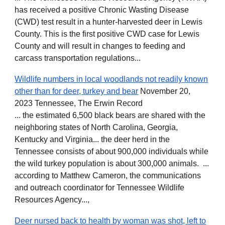
has received a positive Chronic Wasting Disease
(CWD) test result in a hunter-harvested deer in Lewis
County. This is the first positive CWD case for Lewis
County and will result in changes to feeding and
carcass transportation regulations...
Wildlife numbers in local woodlands not readily known
other than for deer, turkey and bear
November 20,
2023 Tennessee, The Erwin Record
... the estimated 6,500 black bears are shared with the
neighboring states of North Carolina, Georgia,
Kentucky and Virginia... the deer herd in the
Tennessee consists of about 900,000 individuals while
the wild turkey population is about 300,000 animals. ...
according to Matthew Cameron, the communications
and outreach coordinator for Tennessee Wildlife
Resources Agency...,
Deer nursed back to health by woman was shot, left to