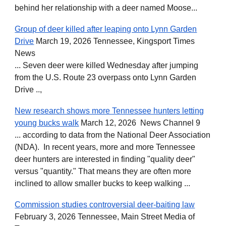
behind her relationship with a deer named Moose...
Group of deer killed after leaping onto Lynn Garden
Drive
March 19, 2026 Tennessee, Kingsport Times
News
... Seven deer were killed Wednesday after jumping
from the U.S. Route 23 overpass onto Lynn Garden
Drive ..,
New research shows more Tennessee hunters letting
young bucks walk
March 12, 2026 News Channel 9
... according to data from the National Deer Association
(NDA). In recent years, more and more Tennessee
deer hunters are interested in finding "quality deer"
versus "quantity." That means they are often more
inclined to allow smaller bucks to keep walking ...
Commission studies controversial deer-baiting law
February 3, 2026 Tennessee, Main Street Media of