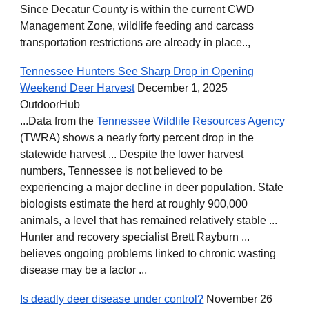
Since Decatur County is within the current CWD
Management Zone, wildlife feeding and carcass
transportation restrictions are already in place..,
Tennessee Hunters See Sharp Drop in Opening
Weekend Deer Harvest
December 1, 2025
OutdoorHub
...Data from the
Tennessee Wildlife Resources Agency
(TWRA) shows a nearly forty percent drop in the
statewide harvest ... Despite the lower harvest
numbers, Tennessee is not believed to be
experiencing a major decline in deer population. State
biologists estimate the herd at roughly 900,000
animals, a level that has remained relatively stable ...
Hunter and recovery specialist Brett Rayburn ...
believes ongoing problems linked to chronic wasting
disease may be a factor ..,
Is deadly deer disease under control?
November 26