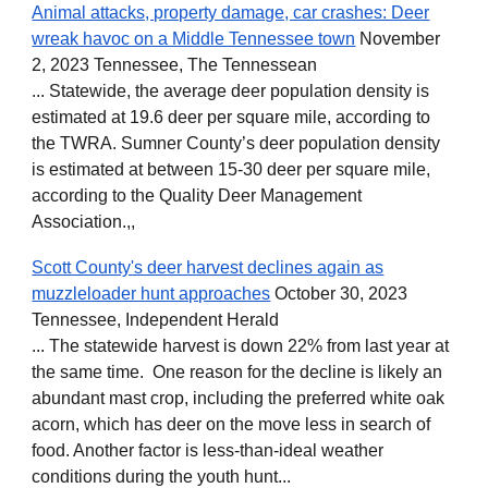
Animal attacks, property damage, car crashes: Deer
wreak havoc on a Middle Tennessee town
November
2, 2023 Tennessee, The Tennessean
... Statewide, the average deer population density is
estimated at 19.6 deer per square mile, according to
the TWRA. Sumner County’s deer population density
is estimated at between 15-30 deer per square mile,
according to the Quality Deer Management
Association.,,
Scott County's deer harvest declines again as
muzzleloader hunt approaches
October 30, 2023
Tennessee, Independent Herald
... The statewide harvest is down 22% from last year at
the same time. One reason for the decline is likely an
abundant mast crop, including the preferred white oak
acorn, which has deer on the move less in search of
food. Another factor is less-than-ideal weather
conditions during the youth hunt...