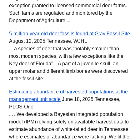
exception granted to licensed commercial deer farms.
Such farms are regulated and monitored by the
Department of Agriculture ...
5-million-year-old deer fossils found at Gray Fossil Site
August 12, 2025 Tennessee, WJHL
... a species of deer that was “notably smaller than
most modern species, with a few exceptions like the
Key deer of Florida"... A part of a juvenile skull, an
upper molar and different limb bones were discovered
at the fossil site...
Estimating abundance of harvested populations at the
management unit scale
June 18, 2025 Tennessee,
PLOS-One
... . We developed a Bayesian integrated population
model (IPM) relying solely on available harvest data to
estimate abundance of white-tailed deer in Tennessee
where estimates of abundance were lacking. We fit the