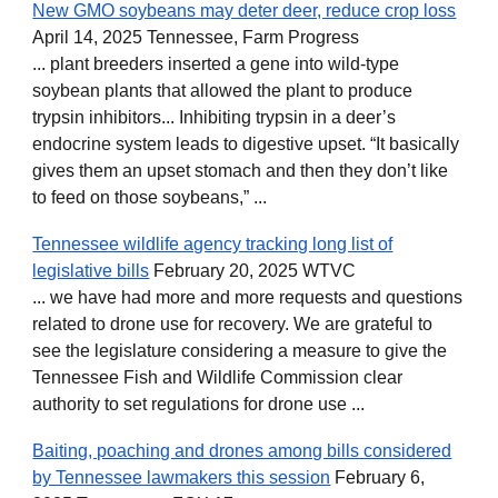
New GMO soybeans may deter deer, reduce crop loss
April 14, 2025 Tennessee, Farm Progress
... plant breeders inserted a gene into wild-type
soybean plants that allowed the plant to produce
trypsin inhibitors... Inhibiting trypsin in a deer’s
endocrine system leads to digestive upset. “It basically
gives them an upset stomach and then they don’t like
to feed on those soybeans,” ...
Tennessee wildlife agency tracking long list of
legislative bills
February 20, 2025 WTVC
... we have had more and more requests and questions
related to drone use for recovery. We are grateful to
see the legislature considering a measure to give the
Tennessee Fish and Wildlife Commission clear
authority to set regulations for drone use ...
Baiting, poaching and drones among bills considered
by Tennessee lawmakers this session
February 6,