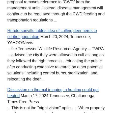
proposal removes reference to “CWD” from the
management units. Instead, disease management will
continue to be regulated through the CWD feeding and
transportation regulations ...
Hendersonville tables idea of culling deer herds to
control population
March 20, 2024, Tennessee,
YAHOO!News
... the Tennessee Wildlife Resources Agency ... TWRA
... advised the city they were allowed to cull as long as
they followed the right process... educating the public
after conducting extensive research on other potential
solutions, including control burns, sterilization, and
relocating the deer ...
Discussion on thermal imaging in hunting could get
heated
March 17, 2024 Tennessee, Chattanooga
Times Free Press
... This is not the "night vision" optics ... When properly