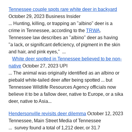
Tennessee couple spots rare white deer in backyard
October 29, 2023 Business Insider
... Hunting, killing, or trapping an "albino" deer is a
crime in Tennessee, according to the
TRWA
.
Tennessee law describes an "albino" deer as having
"a lack, or significant deficiency, of pigment in the skin
and hair, and pink eyes," ...
White deer spotted in Tennessee believed to be non-
native
October 27, 2023 UPI
... The animal was originally identified as an albino or
piebald white-tailed deer after being spotted ... but
Tennessee Wildlife Resources Agency officials now
believe it to be a fallow deer, native to Europe, or a sika
deer, native to Asia...
Hendersonville revisits deer dilemma
October 12, 2023
Tennessee, Main Street Media of Tennessee
... survey found a total of 1,212 deer, or 31.7