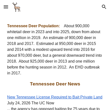
Skip to main content
Skip to navigation
Tennessee Deer Population:
About 900,000
whitetail deer in 2023 and into 2025, down from a
bout
one million in 2019
. An estimate of
900,000 deer in
2018 and 2017.
E
stimated at 950,000 deer in 2015
and 2014 with a modest upward trend into 2016 for
about 970,000 deer, but a general downward trend into
2018. About 925,000 deer in 2013 and one million
before the hunting season in 2012. An EHD outbreak
in 2017.
Tennessee Deer News
New Tennessee License Required to Bait Private Land
July 24, 2026 The UC Now
... the agency has opposed baiting for 75 years due to