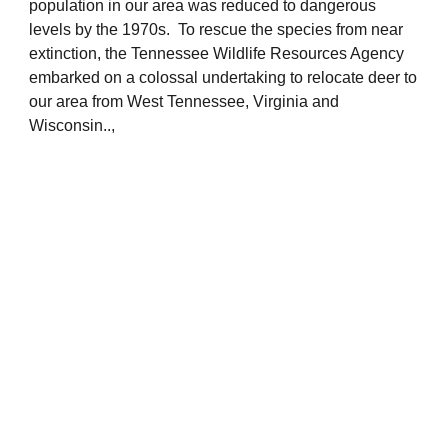
population in our area was reduced to dangerous
levels by the 1970s. To rescue the species from near
extinction, the Tennessee Wildlife Resources Agency
embarked on a colossal undertaking to relocate deer to
our area from West Tennessee, Virginia and
Wisconsin..,