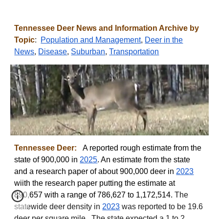
Tennessee
Deer News and Information Archive by
Topic
:
Population and Management
,
Deer in the
News
,
Disease
,
Suburban
,
Transportation
Tennessee
Deer:
A reported
rough estimate from the
state of 900,000 in
2025
. An estimate from the state
and a research paper of about 900,000 deer in
2023
wiith the research paper putting the estimate at
890,657 with a range of 786,627 to 1,172,514
.
The
statewide deer density in
2023
was reported to be 19.6
deer per square mile.
The state expected a 1 to 2