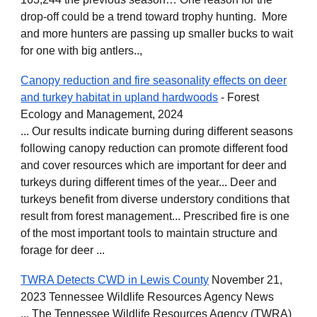
drop-off could be a trend toward trophy hunting. More
and more hunters are passing up smaller bucks to wait
for one with big antlers..,
Canopy reduction and fire seasonality effects on deer
and turkey habitat in upland hardwoods
- Forest
Ecology and Management, 2024
... Our results indicate burning during different seasons
following canopy reduction can promote different food
and cover resources which are important for deer and
turkeys during different times of the year... Deer and
turkeys benefit from diverse understory conditions that
result from forest management... Prescribed fire is one
of the most important tools to maintain structure and
forage for deer ...
TWRA Detects CWD in Lewis County
November 21,
2023 Tennessee Wildlife Resources Agency News
... The Tennessee Wildlife Resources Agency (TWRA)