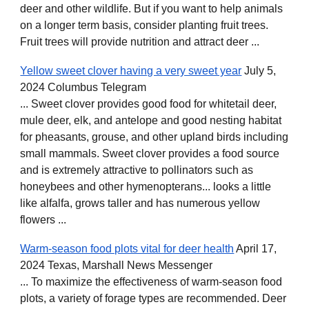
deer and other wildlife. But if you want to help animals
on a longer term basis, consider planting fruit trees.
Fruit trees will provide nutrition and attract deer ...
Yellow sweet clover having a very sweet year
July 5,
2024 Columbus Telegram
... Sweet clover provides good food for whitetail deer,
mule deer, elk, and antelope and good nesting habitat
for pheasants, grouse, and other upland birds including
small mammals. Sweet clover provides a food source
and is extremely attractive to pollinators such as
honeybees and other hymenopterans... looks a little
like alfalfa, grows taller and has numerous yellow
flowers ...
Warm-season food plots vital for deer health
April 17,
2024 Texas, Marshall News Messenger
... To maximize the effectiveness of warm-season food
plots, a variety of forage types are recommended. Deer