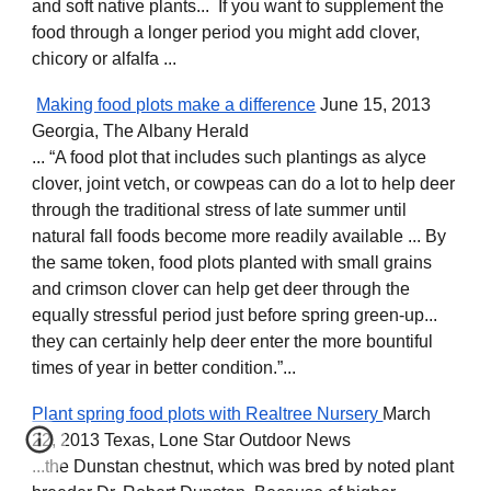
and soft native plants... If you want to supplement the
food through a longer period you might add clover,
chicory or alfalfa ...
Making food plots make a difference
June 15, 2013
Georgia, The Albany Herald
... “A food plot that includes such plantings as alyce
clover, joint vetch, or cowpeas can do a lot to help deer
through the traditional stress of late summer until
natural fall foods become more readily available ... By
the same token, food plots planted with small grains
and crimson clover can help get deer through the
equally stressful period just before spring green-up...
they can certainly help deer enter the more bountiful
times of year in better condition.”...
Plant spring food plots with Realtree Nursery
March
22, 2013 Texas, Lone Star Outdoor News
...the Dunstan chestnut, which was bred by noted plant