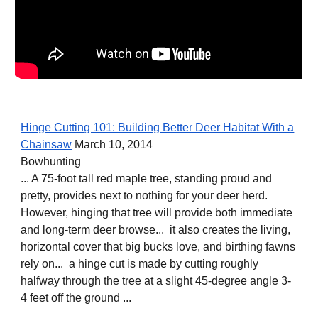
Hinge Cutting 101: Building Better Deer Habitat With a
Chainsaw
March 10, 2014
Bowhunting
... A 75-foot tall red maple tree, standing proud and
pretty, provides next to nothing for your deer herd.
However, hinging that tree will provide both immediate
and long-term deer browse... it also creates the living,
horizontal cover that big bucks love, and birthing fawns
rely on... a hinge cut is made by cutting roughly
halfway through the tree at a slight 45-degree angle 3-
4 feet off the ground ...