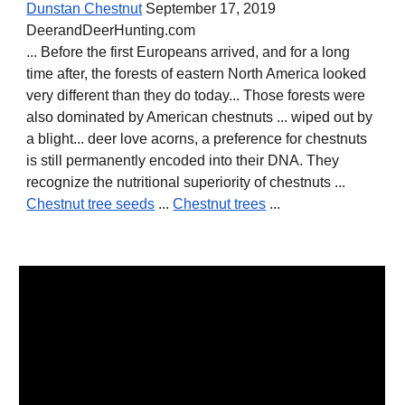
Dunstan Chestnut
September 17, 2019
DeerandDeerHunting.com
... Before the first Europeans arrived, and for a long
time after, the forests of eastern North America looked
very different than they do today... Those forests were
also dominated by American chestnuts ... wiped out by
a blight... deer love acorns, a preference for chestnuts
is still permanently encoded into their DNA. They
recognize the nutritional superiority of chestnuts ...
Chestnut tree seeds
...
Chestnut trees
...