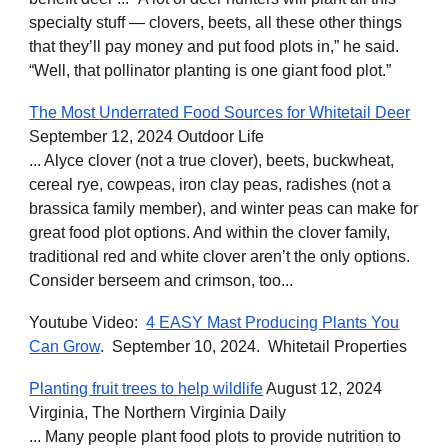
specialty stuff — clovers, beets, all these other things
that they’ll pay money and put food plots in,” he said.
“Well, that pollinator planting is one giant food plot.”
The Most Underrated Food Sources for Whitetail Deer
September 12, 2024 Outdoor Life
... Alyce clover (not a true clover), beets, buckwheat,
cereal rye, cowpeas, iron clay peas, radishes (not a
brassica family member), and winter peas can make for
great food plot options. And within the clover family,
traditional red and white clover aren’t the only options.
Consider berseem and crimson, too...
Youtube Video:
4 EASY Mast Producing Plants You
Can Grow
. September 10, 2024. Whitetail Properties
Planting fruit trees to help wildlife
August 12, 2024
Virginia, The Northern Virginia Daily
... Many people plant food plots to provide nutrition to