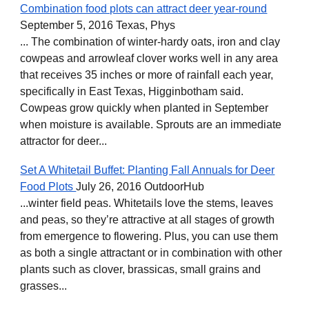
Combination food plots can attract deer year-round
September 5, 2016 Texas, Phys
... The combination of winter-hardy oats, iron and clay
cowpeas and arrowleaf clover works well in any area
that receives 35 inches or more of rainfall each year,
specifically in East Texas, Higginbotham said.
Cowpeas grow quickly when planted in September
when moisture is available. Sprouts are an immediate
attractor for deer...
Set A Whitetail Buffet: Planting Fall Annuals for Deer
Food Plots
July 26, 2016 OutdoorHub
...winter field peas. Whitetails love the stems, leaves
and peas, so they’re attractive at all stages of growth
from emergence to flowering. Plus, you can use them
as both a single attractant or in combination with other
plants such as clover, brassicas, small grains and
grasses...