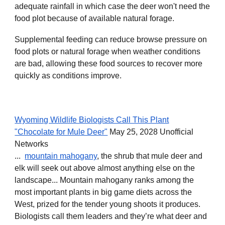
adequate rainfall in which case the deer won't need the
food plot because of available natural forage.
Supplemental feeding can reduce browse pressure on
food plots or natural forage when weather conditions
are bad, allowing these food sources to recover more
quickly as conditions improve.
Wyoming Wildlife Biologists Call This Plant
"Chocolate for Mule Deer"
May 25, 2028 Unofficial
Networks
...
mountain mahogany
, the shrub that mule deer and
elk will seek out above almost anything else on the
landscape... Mountain mahogany ranks among the
most important plants in big game diets across the
West, prized for the tender young shoots it produces.
Biologists call them leaders and they’re what deer and