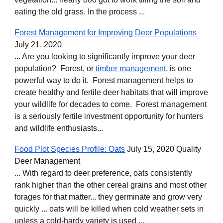
eating the old grass. In the process ...
Forest Management for Improving Deer Populations
July 21, 2020
... Are you looking to significantly improve your deer
population? Forest, or
timber management
, is one
powerful way to do it. Forest management helps to
create healthy and fertile deer habitats that will improve
your wildlife for decades to come. Forest management
is a seriously fertile investment opportunity for hunters
and wildlife enthusiasts...
Food Plot Species Profile: Oats
July 15, 2020 Quality
Deer Management
... With regard to deer preference, oats consistently
rank higher than the other cereal grains and most other
forages for that matter... they germinate and grow very
quickly ... oats will be killed when cold weather sets in
unless a cold-hardy variety is used ...