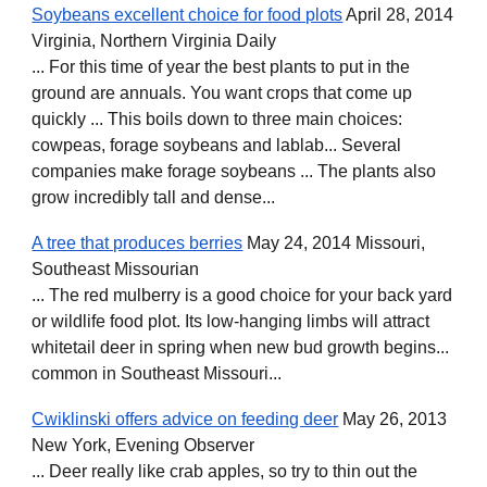
Soybeans excellent choice for food plots
April 28, 2014
Virginia, Northern Virginia Daily
... For this time of year the best plants to put in the
ground are annuals. You want crops that come up
quickly ... This boils down to three main choices:
cowpeas, forage soybeans and lablab... Several
companies make forage soybeans ... The plants also
grow incredibly tall and dense...
A tree that produces berries
May 24, 2014 Missouri,
Southeast Missourian
... The red mulberry is a good choice for your back yard
or wildlife food plot. Its low-hanging limbs will attract
whitetail deer in spring when new bud growth begins...
common in Southeast Missouri...
Cwiklinski offers advice on feeding deer
May 26, 2013
New York, Evening Observer
... Deer really like crab apples, so try to thin out the