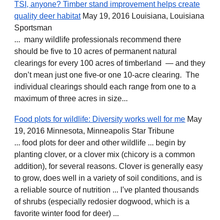
TSI, anyone? Timber stand improvement helps create
quality deer habitat
May 19, 2016 Louisiana, Louisiana
Sportsman
... many wildlife professionals recommend there
should be five to 10 acres of permanent natural
clearings for every 100 acres of timberland — and they
don’t mean just one five-or one 10-acre clearing. The
individual clearings should each range from one to a
maximum of three acres in size...
Food plots for wildlife: Diversity works well for me
May
19, 2016 Minnesota, Minneapolis Star Tribune
... food plots for deer and other wildlife ... begin by
planting clover, or a clover mix (chicory is a common
addition), for several reasons. Clover is generally easy
to grow, does well in a variety of soil conditions, and is
a reliable source of nutrition ... I’ve planted thousands
of shrubs (especially redosier dogwood, which is a
favorite winter food for deer) ...