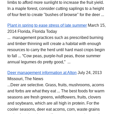
limbs to afford more sunlight to increase the fruit yield.
In a maple forest, consider cutting saplings to a height
of four feet to create "bushes of browse" for the deer ...
Plant in spring to ease stress of late summer
March 15,
2014 Florida, Florida Today
... management practices such as prescribed burning
and timber thinning will create a habitat with enough
resources to carry the herd until hard mast crops begin
to fall ... “Cow peas, purple-hull peas, those summer
annual legumes do pretty good,” ...
Deer management information at Alton
July 24, 2013
Missouri, The News
...Deer are selective. Grass, fruits, mushrooms, acorns
and forbs are what they eat ... The best foods for warm
seasons are fresh greens, wildflowers, fruits, clovers
and soybeans, which are all high in protein. For the
cooler seasons, deer eat acorns, corn, waste grains