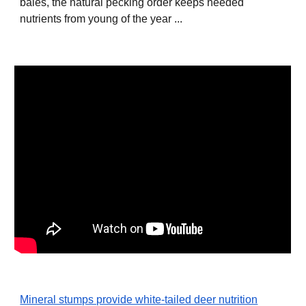
bales, the natural pecking order keeps needed
nutrients from young of the year ...
Mineral stumps provide white-tailed deer nutrition