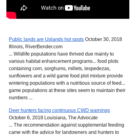
Public lands are Uplands hot spots
October 30, 2018
Illinois, RiverBender.com
... Wildlife populations have thrived due mainly to
various habitat enhancement programs... food plots
containing corn, sorghums, millets, lespedezas,
sunflowers and a wild game food plot mixture provide
wintering populations with a nutritious source of feed...
game populations at these sites seem to maintain their
numbers ...
Deer hunters facing continuous CWD warnings
October 6, 2018 Louisiana, The Advocate
... The recommendation against supplemental feeding
came with the advice for landowners and hunters to