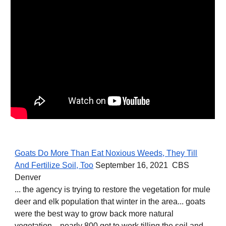
Goats Do More Than Eat Noxious Weeds, They Till
And Fertilize Soil, Too
September 16, 2021 CBS
Denver
... the agency is trying to restore the vegetation for mule
deer and elk population that winter in the area... goats
were the best way to grow back more natural
vegetation... nearly 800 got to work tilling the soil and