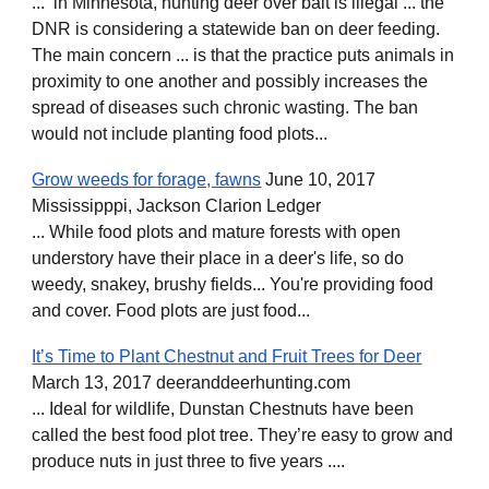
... in Minnesota, hunting deer over bait is illegal ... the
DNR is considering a statewide ban on deer feeding.
The main concern ... is that the practice puts animals in
proximity to one another and possibly increases the
spread of diseases such chronic wasting. The ban
would not include planting food plots...
Grow weeds for forage, fawns
June 10, 2017
Mississipppi, Jackson Clarion Ledger
... While food plots and mature forests with open
understory have their place in a deer's life, so do
weedy, snakey, brushy fields... You're providing food
and cover. Food plots are just food...
It’s Time to Plant Chestnut and Fruit Trees for Deer
March 13, 2017 deeranddeerhunting.com
... Ideal for wildlife, Dunstan Chestnuts have been
called the best food plot tree. They’re easy to grow and
produce nuts in just three to five years ....