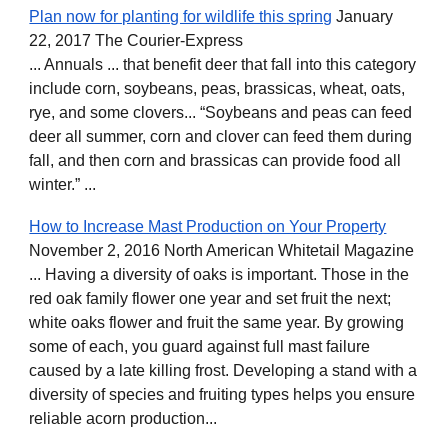
Plan now for planting for wildlife this spring
January
22, 2017 The Courier-Express
... Annuals ... that benefit deer that fall into this category
include corn, soybeans, peas, brassicas, wheat, oats,
rye, and some clovers... “Soybeans and peas can feed
deer all summer, corn and clover can feed them during
fall, and then corn and brassicas can provide food all
winter.” ...
How to Increase Mast Production on Your Property
November 2, 2016 North American Whitetail Magazine
... Having a diversity of oaks is important. Those in the
red oak family flower one year and set fruit the next;
white oaks flower and fruit the same year. By growing
some of each, you guard against full mast failure
caused by a late killing frost. Developing a stand with a
diversity of species and fruiting types helps you ensure
reliable acorn production...