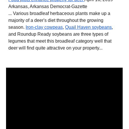
Arkansas, Arkansas Democrat-Gazette
... Various broadleaf herbaceous plants make up a
majority of a deer's diet throughout the growing
season.
Iron-clay cowpeas
,
Quail Haven soybeans
,
and Roundup Ready soybeans are three types of
legumes that meet this broadleaf category well that
deer will find quite attractive on your property...