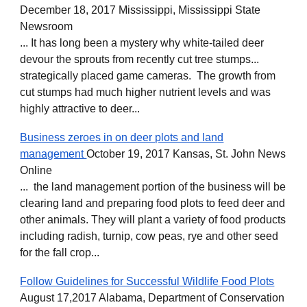
December 18, 2017 Mississippi, Mississippi State
Newsroom
... It has long been a mystery why white-tailed deer
devour the sprouts from recently cut tree stumps...
strategically placed game cameras. The growth from
cut stumps had much higher nutrient levels and was
highly attractive to deer...
Business zeroes in on deer plots and land
management
October 19, 2017 Kansas, St. John News
Online
... the land management portion of the business will be
clearing land and preparing food plots to feed deer and
other animals. They will plant a variety of food products
including radish, turnip, cow peas, rye and other seed
for the fall crop...
Follow Guidelines for Successful Wildlife Food Plots
August 17,2017 Alabama, Department of Conservation