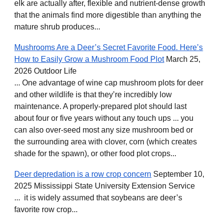
elk are actually after, flexible and nutrient-dense growth
that the animals find more digestible than anything the
mature shrub produces...
Mushrooms Are a Deer’s Secret Favorite Food. Here’s
How to Easily Grow a Mushroom Food Plot
March 25,
2026 Outdoor Life
... One advantage of wine cap mushroom plots for deer
and other wildlife is that they’re incredibly low
maintenance. A properly-prepared plot should last
about four or five years without any touch ups ... you
can also over-seed most any size mushroom bed or
the surrounding area with clover, corn (which creates
shade for the spawn), or other food plot crops...
Deer depredation is a row crop concern
September 10,
2025 Mississippi State University Extension Service
... it is widely assumed that soybeans are deer’s
favorite row crop...