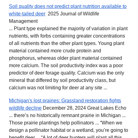
Soil quality does not predict plant nutrition available to
white‐tailed deer
2025 Journal of Wildlife
Management
... Plant type explained the majority of variation in plant
nutrients, with forbs containing greater concentrations
of all nutrients than the other plant types. Young plant
material contained more crude protein and
phosphorus, whereas older plant material contained
more calcium. The soil productivity index was a poor
predictor of deer forage quality. Calcium was the only
mineral that differed by soil productivity class, but
calcium was not limiting for deer at any site ...
Michigan's lost prairies: Grassland restoration fights
wildlife decline
December 28, 2024 Great Lakes Echo
... there’s no historically remnant prairie in Michigan ...
Those prairie plantings help pollinators ... “When we
design a pollinator habitat or a wetland, you’re going to
benefit deer ... “A lot of deer hunters will plant all this