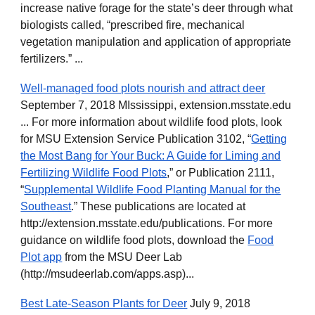
increase native forage for the state’s deer through what
biologists called, “prescribed fire, mechanical
vegetation manipulation and application of appropriate
fertilizers.” ...
Well-managed food plots nourish and attract deer
September 7, 2018 MIssissippi, extension.msstate.edu
... For more information about wildlife food plots, look
for MSU Extension Service Publication 3102, “
Getting
the Most Bang for Your Buck: A Guide for Liming and
Fertilizing Wildlife Food Plots
,” or Publication 2111,
“
Supplemental Wildlife Food Planting Manual for the
Southeast
.” These publications are located at
http://extension.msstate.edu/publications. For more
guidance on wildlife food plots, download the
Food
Plot app
from the MSU Deer Lab
(http://msudeerlab.com/apps.asp)...
Best Late-Season Plants for Deer
July 9, 2018