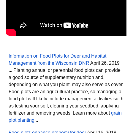
Information on Food Plots for Deer and Habitat
Management from the Wisconsin DNR
April 26, 2019
... Planting annual or perennial food plots can provide
a good source of supplementary nutrition and,
depending on what you plant, may also serve as cover.
Food plots are an agricultural practice, so managing a
food plot will likely include management activities such
as testing your soil, cleaning your seedbed, applying
fertilizer and removing weeds. Learn more about
grain
plot planting
...
Food plots enhance property for deer
April 16, 2019