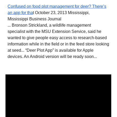
Confused on food plot management for deer? There’s
an app for tha
t October 23, 2013 Mississippi,
Mississippi Business Journal
... Bronson Strickland, a wildlife management
specialist with the MSU Extension Service, said he
wanted to give people easy access to research-based
information while in the field or in the feed store looking
at seed... “Deer Plot App” is available for Apple
devices. An Android version will be ready soon...