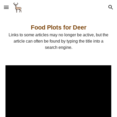
Skip to main content
Skip to navigation
Food Plots for Deer
Links to some articles may no longer be active, but the
article can often be found by typing the title into a
search engine.