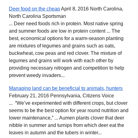
Deer food on the cheap
April 8, 2016 North Carolina,
North Carolina Sportsman
... Deer need foods rich in protein. Most native spring
and summer foods are low in protein content ... The
best, economical options for a warm-season planting
are mixtures of legumes and grains such as oats,
buckwheat, cow peas and red clover. The mixture of
legumes and grains will work with each other by
providing necessary nitrogen and competition to help
prevent weedy invaders...
Managing land can be beneficial to animals, hunters
February 21, 2016 Pennsylvania, Citizens Voice
... “We’ve experimented with different crops, but clover
seems to be the best option for year round nutrition and
lower maintenance,” ... Aumen plants clover that deer
nibble in summer and turnips from which deer eat the
leaves in autumn and the tubers in winter...