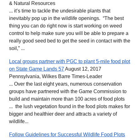
& Natural Resources
... it’s time to tackle the undesirable plants that
inevitably pop up in the wildlife openings. “The best
thing you can do right now is start working on weed
control to help make sure you will be able to prepare a
really good seed bed to get the seed in contact with the
soil,” ...
Local groups partner with PGC to plant 5-mile food plot
on State Game Lands 57
August 12, 2017
Pennsylvania, Wilkes Barre Times-Leader
... Over the last eight years, numerous conservation
groups have partnered with the Game Commission to
build and maintain more than 100 acres of food plots
... the lush vegetation found in the food plots makes for
bigger and healthier deer and attracts a variety of
wildlife...
Follow Guidelines for Successful Wildlife Food Plots