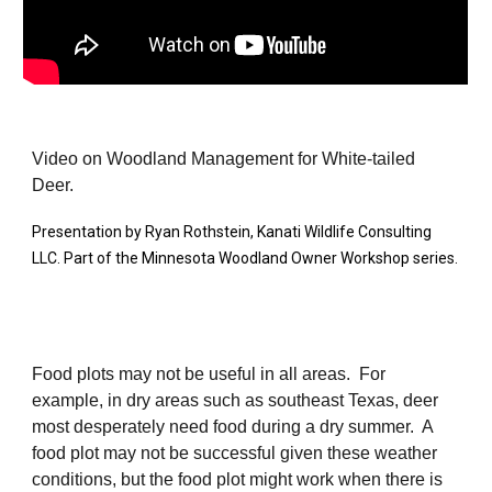
Video on Woodland Management for White-tailed
Deer.
Presentation by Ryan Rothstein, Kanati Wildlife Consulting
LLC. Part of the Minnesota Woodland Owner Workshop series.
Food plots may not be useful in all areas. For
example, in dry areas such as southeast Texas, deer
most desperately need food during a dry summer. A
food plot may not be successful given these weather
conditions, but the food plot might work when there is