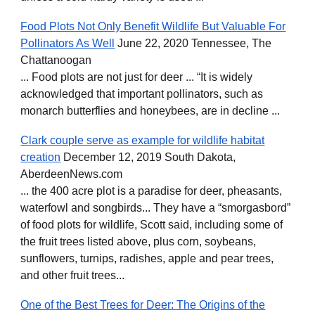
Food Plots Not Only Benefit Wildlife But Valuable For
Pollinators As Well
June 22, 2020 Tennessee, The
Chattanoogan
... Food plots are not just for deer ... “It is widely
acknowledged that important pollinators, such as
monarch butterflies and honeybees, are in decline ...
Clark couple serve as example for wildlife habitat
creation
December 12, 2019 South Dakota,
AberdeenNews.com
... the 400 acre plot is a paradise for deer, pheasants,
waterfowl and songbirds... They have a “smorgasbord”
of food plots for wildlife, Scott said, including some of
the fruit trees listed above, plus corn, soybeans,
sunflowers, turnips, radishes, apple and pear trees,
and other fruit trees...
One of the Best Trees for Deer: The Origins of the