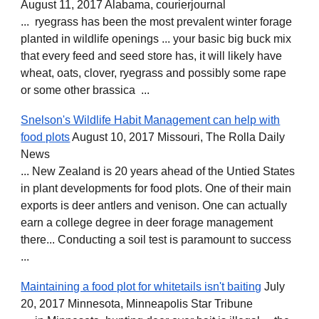
August 11, 2017 Alabama, courierjournal
... ryegrass has been the most prevalent winter forage
planted in wildlife openings ... your basic big buck mix
that every feed and seed store has, it will likely have
wheat, oats, clover, ryegrass and possibly some rape
or some other brassica ...
Snelson's Wildlife Habit Management can help with
food plots
August 10, 2017 Missouri, The Rolla Daily
News
... New Zealand is 20 years ahead of the Untied States
in plant developments for food plots. One of their main
exports is deer antlers and venison. One can actually
earn a college degree in deer forage management
there... Conducting a soil test is paramount to success
...
Maintaining a food plot for whitetails isn't baiting
July
20, 2017 Minnesota, Minneapolis Star Tribune