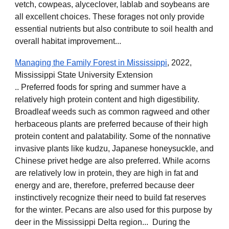
vetch, cowpeas, alyceclover, lablab and soybeans are
all excellent choices. These forages not only provide
essential nutrients but also contribute to soil health and
overall habitat improvement...
Managing the Family Forest in Mississippi
, 2022,
Mississippi State University Extension
.. Preferred foods for spring and summer have a
relatively high protein content and high digestibility.
Broadleaf weeds such as common ragweed and other
herbaceous plants are preferred because of their high
protein content and palatability. Some of the nonnative
invasive plants like kudzu, Japanese honeysuckle, and
Chinese privet hedge are also preferred. While acorns
are relatively low in protein, they are high in fat and
energy and are, therefore, preferred because deer
instinctively recognize their need to build fat reserves
for the winter. Pecans are also used for this purpose by
deer in the Mississippi Delta region... During the