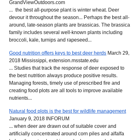
GrandViewOutdoors.com
... the best all-purpose plant is winter wheat. Deer
devour it throughout the season... Perhaps the best all-
around, late-season plants are brassicas. The brassica
family includes several well-known plants including
broccoli, kale, turnips and rapeseed...
Good nutrition offers keys to best deer herds
March 29,
2018 Mississippi, extension.msstate.edu
... Studies that track the response of deer exposed to
the best nutrition always produce positive results.
Managing forests, timely use of prescribed fire and
creating food plots are all tools to improve available
nutrients...
Natural food plots is the best for wildlife management
January 9, 2018 INFORUM
... when deer are drawn out of suitable cover and
artificially concentrated around corn piles and alfalfa