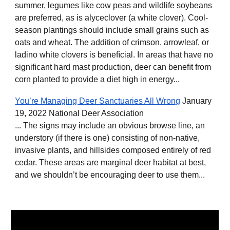
summer, legumes like cow peas and wildlife soybeans
are preferred, as is alyceclover (a white clover). Cool-
season plantings should include small grains such as
oats and wheat. The addition of crimson, arrowleaf, or
ladino white clovers is beneﬁcial. In areas that have no
signiﬁcant hard mast production, deer can beneﬁt from
corn planted to provide a diet high in energy...
You’re Managing Deer Sanctuaries All Wrong
January
19, 2022 National Deer Association
... The signs may include an obvious browse line, an
understory (if there is one) consisting of non-native,
invasive plants, and hillsides composed entirely of red
cedar. These areas are marginal deer habitat at best,
and we shouldn’t be encouraging deer to use them...