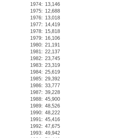
1974: 13,146
1975: 12,688
1976: 13,018
1977: 14,419
1978: 15,818
1979: 16,106
1980: 21,191
1981: 22,137
1982: 23,745
1983: 23,319
1984: 25,619
1985: 29,392
1986: 33,777
1987: 39,228
1988: 45,900
1989: 48,526
1990: 48,222
1991: 45,416
1992: 47,675
1993: 49,942