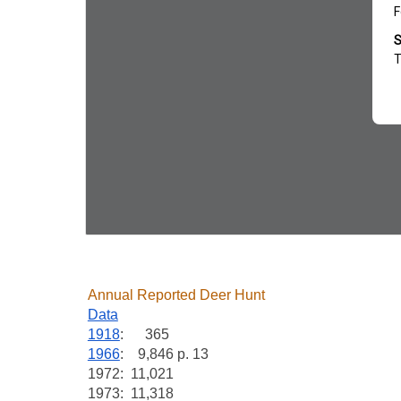
Annual Reported Deer Hunt
Data
1918
: 365
1966
: 9,846 p. 13
1972: 11,021
1973: 11,318