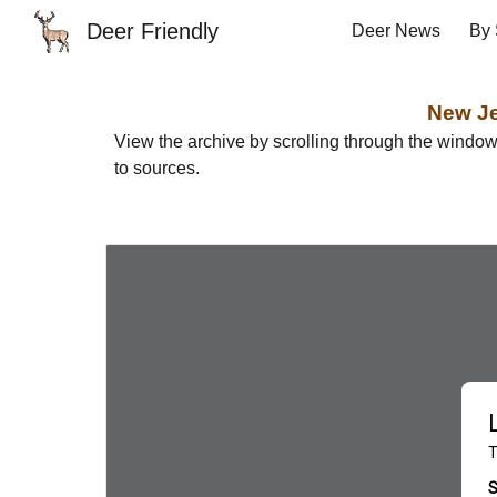
Deer Friendly
Deer News
By 
Sk
New
J
View the archive by scrolling through the windo
to sources.