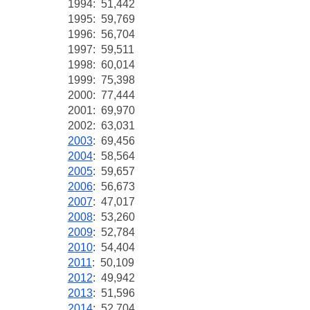
1994: 51,442
1995: 59,769
1996: 56,704
1997: 59,511
1998: 60,014
1999: 75,398
2000: 77,444
2001: 69,970
2002: 63,031
2003
: 69,456
2004
: 58,564
2005
: 59,657
2006
: 56,673
2007
: 47,017
2008
: 53,260
2009
: 52,784
2010
: 54,404
2011
: 50,109
2012
:
49,942
2013
: 51,596
2014
: 52,704