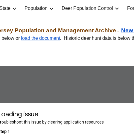
State
Population
Deer Population Control
For
ip to main content
Skip to navigat
ersey
Population and Management Archive
Ne
-
w below or
load the document
.
Historic deer hunt data is below t