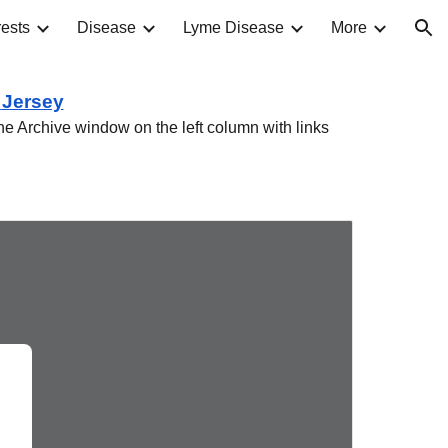
ests
Disease
Lyme Disease
More
ion
w
Jersey
he Archive window on the left column with links