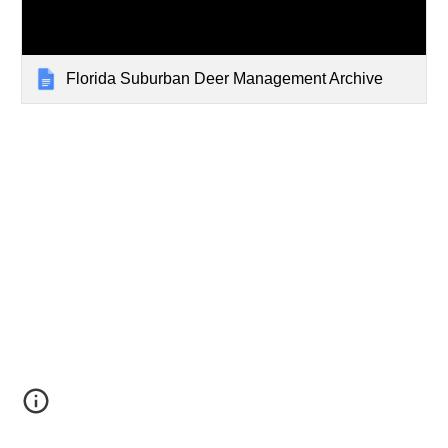
Florida Suburban Deer Management Archive