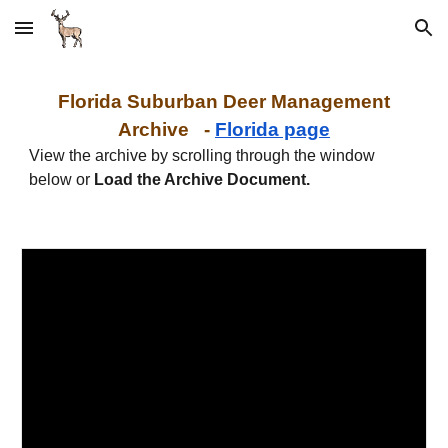
Skip to main content
Skip to navigation
Florida Suburban Deer
Management
Archive -
Florida page
View the archive by scrolling through the window
below or
Load the Archive Document.