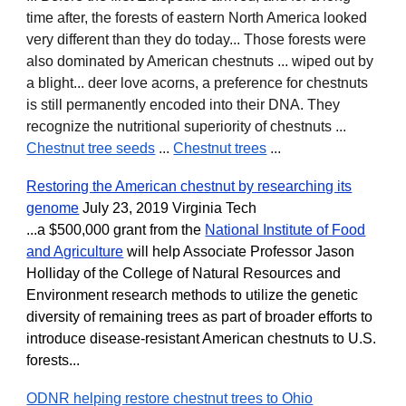
time after, the forests of eastern North America looked
very different than they do today... Those forests were
also dominated by American chestnuts ... wiped out by
a blight... deer love acorns, a preference for chestnuts
is still permanently encoded into their DNA. They
recognize the nutritional superiority of chestnuts ...
Chestnut tree seeds
...
Chestnut trees
...
Restoring the American chestnut by researching its
genome
July 23, 2019 Virginia Tech
...a $500,000 grant from the
National Institute of Food
and Agriculture
will help Associate Professor Jason
Holliday of the College of Natural Resources and
Environment research methods to utilize the genetic
diversity of remaining trees as part of broader efforts to
introduce disease-resistant American chestnuts to U.S.
forests...
ODNR helping restore chestnut trees to Ohio