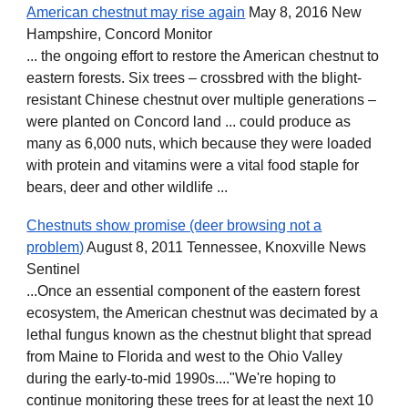
American chestnut may rise again
May 8, 2016 New
Hampshire, Concord Monitor
... the ongoing effort to restore the American chestnut to
eastern forests. Six trees – crossbred with the blight-
resistant Chinese chestnut over multiple generations –
were planted on Concord land ... could produce as
many as 6,000 nuts, which because they were loaded
with protein and vitamins were a vital food staple for
bears, deer and other wildlife ...
Chestnuts show promise (deer browsing not a
problem)
August 8, 2011 Tennessee, Knoxville News
Sentinel
...Once an essential component of the eastern forest
ecosystem, the American chestnut was decimated by a
lethal fungus known as the chestnut blight that spread
from Maine to Florida and west to the Ohio Valley
during the early-to-mid 1990s...."We're hoping to
continue monitoring these trees for at least the next 10