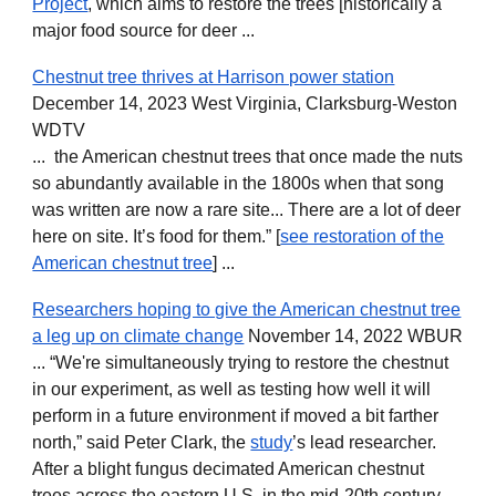
Project
, which aims to restore the trees [historically a
major food source for deer ...
Chestnut tree thrives at Harrison power station
December 14, 2023 West Virginia, Clarksburg-Weston
WDTV
... the American chestnut trees that once made the nuts
so abundantly available in the 1800s when that song
was written are now a rare site... There are a lot of deer
here on site. It’s food for them.” [
see restoration of the
American chestnut tree
] ...
Researchers hoping to give the American chestnut tree
a leg up on climate change
November 14, 2022 WBUR
... “We're simultaneously trying to restore the chestnut
in our experiment, as well as testing how well it will
perform in a future environment if moved a bit farther
north,” said Peter Clark, the
study
’s lead researcher.
After a blight fungus decimated American chestnut
trees across the eastern U.S. in the mid-20th century,