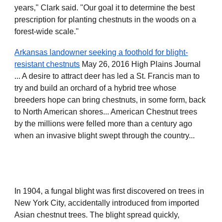
years," Clark said. "Our goal it to determine the best
prescription for planting chestnuts in the woods on a
forest-wide scale."
Arkansas landowner seeking a foothold for blight-
resistant chestnuts
May 26, 2016 High Plains Journal
... A desire to attract deer has led a St. Francis man to
try and build an orchard of a hybrid tree whose
breeders hope can bring chestnuts, in some form, back
to North American shores... American Chestnut trees
by the millions were felled more than a century ago
when an invasive blight swept through the country...
In 1904, a fungal blight was first discovered on trees in
New York City, accidentally introduced from imported
Asian chestnut trees. The blight spread quickly,