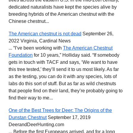
dedicated naturalists have kept the species alive by
breeding hybrids of the American chestnut with the
Chinese chestnut...
The American chestnut is not dead
September 26,
2022 Virginia, Cardinal News
... “I’ve been working with
The American Chestnut
Foundation
for 10 years,” Holliday said. “If somebody
gets in touch with TACF and says, ‘We want to have
this tree tested,’ they’ll send it to us most likely. As far
as the testing, you can do it with any species, lots of
labs do this sort of stuff. But as far as wild chestnuts
that people find on their land, they’re probably going to
find their way to me...
One of the Best Trees for Deer: The Origins of the
Dunstan Chestnut
September 17, 2019
DeerandDeerHunting.com
... Before the first Europeans arrived, and for a long