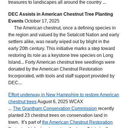
treasures to landscapes all around the country ...
DEC Assists in American Chestnut Tree Planting
Events
October 17, 2025
The American chestnut, once a defining species in
the region and valued by the Setalcott Nation and early
settlers alike, was nearly wiped out by blight in the
early 20th century. This initiative marks a step toward
restoring its role as a keystone tree species on Long
Island... Forty American chestnut tree seedlings were
donated by the American Chestnut Restoration
Incorporated, with tools and staff support provided by
DEC...
Effort underway in New Hampshire to restore American
chestnut trees
August 6, 2025 WCAX
...
The Grantham Conservation Commission
recently
planted 23 chestnut trees on conservation land in
town. It’s part of
the American Chestnut Restoration