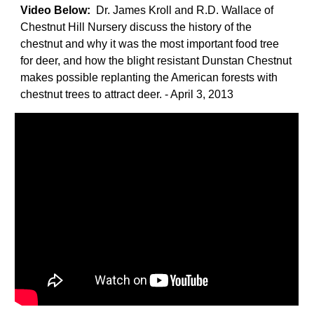
Video Below:
Dr. James Kroll and R.D. Wallace of
Chestnut Hill Nursery discuss the history of the
chestnut and why it was the most important food tree
for deer, and how the blight resistant Dunstan Chestnut
makes possible replanting the American forests with
chestnut trees to attract deer. - April 3, 2013