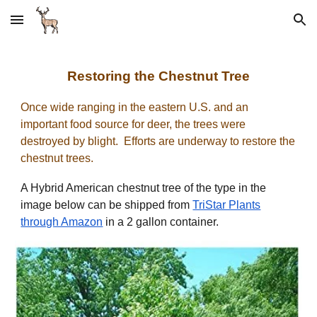
Skip to main content
Skip to navigation
Restoring the Chestnut Tree
Once wide ranging in the eastern U.S. and an
important food source for deer, the trees were
destroyed by blight. Efforts are underway to restore the
chestnut trees.
A Hybrid American chestnut tree of the type in the
image below can be shipped from
TriStar Plants
through Amazon
in a 2 gallon container.