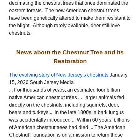
decimating the chestnut trees that once dominated the
eastern forests. The new American chestnut trees
have been genetically altered to make them resistant to
the blight. Although rarely available, deer still love
chestnuts.
News about the Chestnut Tree and Its
Restoration
The evolving story of New Jersey's chestnuts
January
15, 2026 South Jersey Media
... For thousands of years, an estimated four billion
native American chestnut trees ... larger animals fed
directly on the chestnuts, including squirrels, deer,
bears and turkeys... in the late 1800s, a bark fungus
was accidentally introduced ... Within 60 years, billions
of American chestnut trees had died ... The American
Chestnut Foundation is on a mission to return these