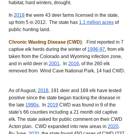
habitat, hard winters, drought.
In
2018
the were 43 deer farms licensed in the state,
up from 5 in 2012. The state has
1.1 million acres
of
public hunting land.
Chronic Wasting Disease (CWD)
: First reported in 7
captive elk herds during the winter of
1996-97
, from elk
taken from the Colorado and Wyoming infection zone,
and in wild deer in
2001
. In
2016
, of the 260 elk
removed from Wind Cave National Park, 14 had CWD.
As of August,
2018
, 191 deer and 169 elk have tested
positive since the state began tracking the disease in
the late
1990s
. In
2019
CWD was found in 9 of the
state's 66 counties
including a 21 month old captive
elk
. The state asked for public comment on the
ir CWD
Acton plan. CWD expanded into new areas in
2020
.
By June,
2020
, the state found 450 cases of CWD (237