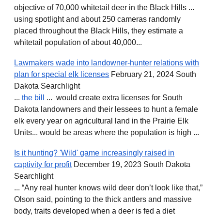
objective of 70,000 whitetail deer in the Black Hills ...
using spotlight and about 250 cameras randomly
placed throughout the Black Hills, they estimate a
whitetail population of about 40,000...
Lawmakers wade into landowner-hunter relations with
plan for special elk licenses
February 21, 2024 South
Dakota Searchlight
...
the bill
... would create extra licenses for South
Dakota landowners and their lessees to hunt a female
elk every year on agricultural land in the Prairie Elk
Units... would be areas where the population is high ...
Is it hunting? 'Wild' game increasingly raised in
captivity for profit
December 19, 2023 South Dakota
Searchlight
... “Any real hunter knows wild deer don’t look like that,”
Olson said, pointing to the thick antlers and massive
body, traits developed when a deer is fed a diet