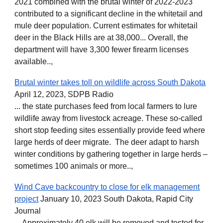
2021 combined with the brutal winter of 2022-2023
contributed to a significant decline in the whitetail and
mule deer population. Current estimates for whitetail
deer in the Black Hills are at 38,000... Overall, the
department will have 3,300 fewer firearm licenses
available..,
Brutal winter takes toll on wildlife across South Dakota
April 12, 2023, SDPB Radio
... the state purchases feed from local farmers to lure
wildlife away from livestock acreage. These so-called
short stop feeding sites essentially provide feed where
large herds of deer migrate. The deer adapt to harsh
winter conditions by gathering together in large herds –
sometimes 100 animals or more..,
Wind Cave backcountry to close for elk management
project
January 10, 2023 South Dakota, Rapid City
Journal
... Approximately 40 elk will be removed and tested for