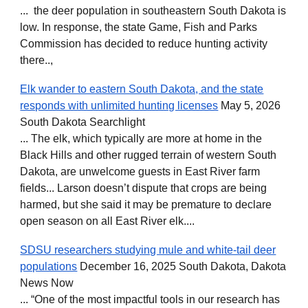
... the deer population in southeastern South Dakota is
low. In response, the state Game, Fish and Parks
Commission has decided to reduce hunting activity
there..
,
Elk wander to eastern South Dakota, and the state
responds with unlimited hunting licenses
May 5, 2026
South Dakota Searchlight
... The elk, which typically are more at home in the
Black Hills and other rugged terrain of western South
Dakota, are unwelcome guests in East River farm
fields... Larson doesn’t dispute that crops are being
harmed, but she said it may be premature to declare
open season on all East River elk....
SDSU researchers studying mule and white-tail deer
populations
December 16, 2025 South Dakota, Dakota
News Now
... “One of the most impactful tools in our research has