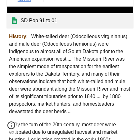
SD Pop 91 to 01
History
: White-tailed deer (Odocoileous virginianus)
and mule deer (Odocoileous hemionus) were
indigenous to almost all of South Dakota prior to the
American expansion west ... The Missouri River was
the simplest mode of transportation for the earliest
explorers to the Dakota Territory, and many of their
observations indicate that both white-tailed and mule
deer were abundant along the Missouri River and most
of its significant tributaries prior to 1840 ... by 1880
prospectors, market hunters, and homesteaders
devastated the deer herds ...
... By the turn of the 20th century, most deer were
extirpated due to unregulated harvest and market
hunting. Legislation created in the early 1900s