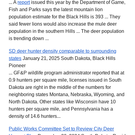
... A
report
issued this year by the Department of Game,
Fish and Parks says the latest mountain lion
population estimate for the Black Hills is 393 ... They
said fewer lions would also increase the mule deer
population in the southern Hills ... The deer population
is trending down ...
SD deer hunter density comparable to surrounding
states
January 21, 2025 South Dakota, Black Hills
Pioneer
... GF&P wildlife program administrator reported that at
0.9 hunters per square mile, licenses issued in South
Dakota are right in the middle of the numbers for
neighboring states Montana, Nebraska, Wyoming, and
North Dakota. Other states like Wisconsin have 10
hunters per square mile, and Pennsylvania has a
density of 14.6 hunters...
Public Works Committee Set to Review City Deer