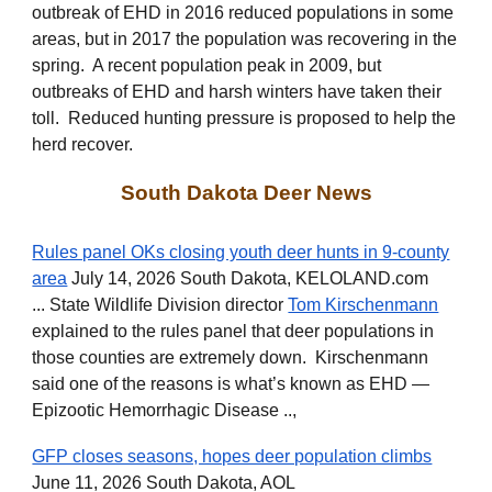
outbreak of EHD in 2016 reduced populations in some
areas, but in 2017 the population was recovering in the
spring.
A recent population peak in 2009, but
outbreaks of EHD and harsh winters have taken their
toll. Reduced hunting pressure is proposed to help the
herd recover.
South Dakota Deer News
Rules panel OKs closing youth deer hunts in 9-county
area
July 14, 2026 South Dakota, KELOLAND.com
... State Wildlife Division director
Tom Kirschenmann
explained to the rules panel that deer populations in
those counties are extremely down. Kirschenmann
said one of the reasons is what’s known as EHD —
Epizootic Hemorrhagic Disease ..,
GFP closes seasons, hopes deer population climbs
June 11, 2026 South Dakota, AOL