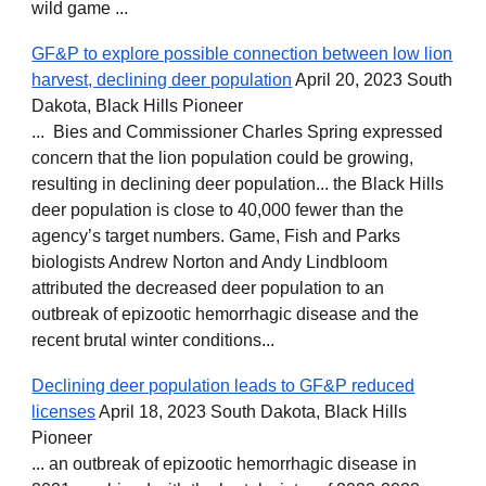
wild game ...
GF&P to explore possible connection between low lion
harvest, declining deer population
April 20, 2023 South
Dakota, Black Hills Pioneer
... Bies and Commissioner Charles Spring expressed
concern that the lion population could be growing,
resulting in declining deer population... the Black Hills
deer population is close to 40,000 fewer than the
agency’s target numbers. Game, Fish and Parks
biologists Andrew Norton and Andy Lindbloom
attributed the decreased deer population to an
outbreak of epizootic hemorrhagic disease and the
recent brutal winter conditions...
Declining deer population leads to GF&P reduced
licenses
April 18, 2023 South Dakota, Black Hills
Pioneer
... an outbreak of epizootic hemorrhagic disease in