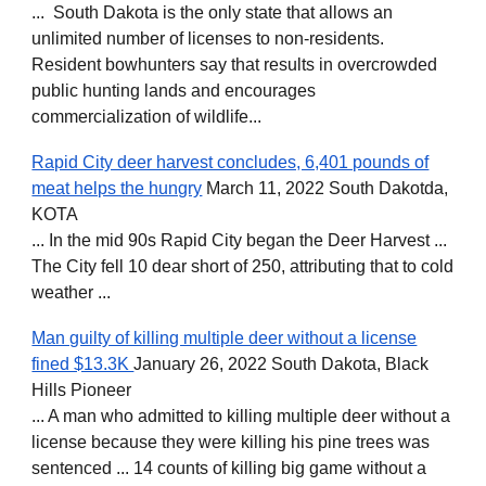
... South Dakota is the only state that allows an
unlimited number of licenses to non-residents.
Resident bowhunters say that results in overcrowded
public hunting lands and encourages
commercialization of wildlife...
Rapid City deer harvest concludes, 6,401 pounds of
meat helps the hungry
March 11, 2022 South Dakotda,
KOTA
... In the mid 90s Rapid City began the Deer Harvest ...
The City fell 10 dear short of 250, attributing that to cold
weather ...
Man guilty of killing multiple deer without a license
fined $13.3K
January 26, 2022 South Dakota, Black
Hills Pioneer
... A man who admitted to killing multiple deer without a
license because they were killing his pine trees was
sentenced ... 14 counts of killing big game without a