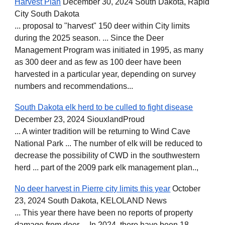
Harvest Plan
December 30, 2024 South Dakota, Rapid
City South Dakota
... proposal to "harvest" 150 deer within City limits
during the 2025 season. ... Since the Deer
Management Program was initiated in 1995, as many
as 300 deer and as few as 100 deer have been
harvested in a particular year, depending on survey
numbers and recommendations...
South Dakota elk herd to be culled to fight disease
December 23, 2024 SiouxlandProud
... A winter tradition will be returning to Wind Cave
National Park ... The number of elk will be reduced to
decrease the possibility of CWD in the southwestern
herd ... part of the 2009 park elk management plan..,
No deer harvest in Pierre city limits this year
October
23, 2024 South Dakota, KELOLAND News
... This year there have been no reports of property
damage from deer ... In 2024, there have been 18