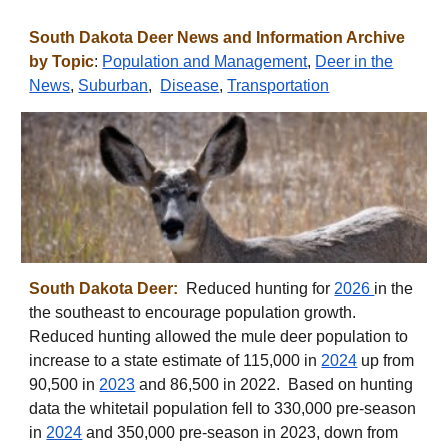
South
Dakota
Deer News and Information Archive
by Topic
:
Population and Management
,
Deer in the
News
,
Suburban
,
Disease
,
Transportation
South Dakota Deer:
Reduced hunting for
2026
in the
the southeast to encourage population growth.
Reduced hunting allowed the mule deer population to
increase to a state estimate of
115,000 in
2024
up from
90,500 in
2023
and
86,500 in
202
2
. Based on hunting
data the whitetail population fell to 330,000 pre-season
in
2024
and
350,000 pre-season in 2023, down from