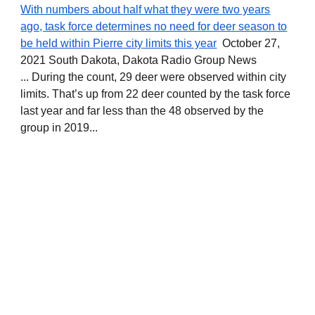
With numbers about half what they were two years
ago, task force determines no need for deer season to
be held within Pierre city limits this year
October 27,
2021 South Dakota, Dakota Radio Group News
... During the count, 29 deer were observed within city
limits. That’s up from 22 deer counted by the task force
last year and far less than the 48 observed by the
group in 2019...