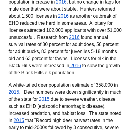
population increase in
2016
, but no change in tags for
mule deer that were about stable. Hunters returned
about 1,500 licenses
in
2016
as another outbreak of
EHD reduced the herd in some areas. A lottery for
licenses attracted 102,000 applicants with over 51,000
unsuccesful. Research from
2016
found annual
survival rates of 80 percent for adult does, 58 percent
for adult bucks, 83 percent for juveniles 5-18 months
old and 63 percent for fawns. Licenses for elk in the
Black Hills were increased in
2016
to slow the growth
of the Black Hills elk population
A white-tailed deer population estimate of 358,000 in
2015.
Deer numbers were down significantly in much
of the state for
2015
due to severe weather, disease
such as EHD (epizootic hemorrhagic disease),
increased predation, and habitat loss. The state noted
in
2015
that "Record high deer harvest rates in the
early to mid-2000s followed by 3 consecutive, severe