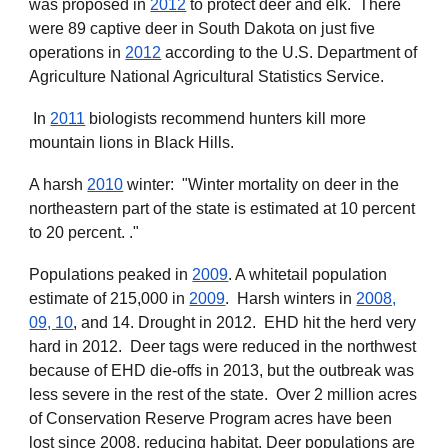
was proposed in
2012
to protect deer and elk. There
were 89 captive deer in South Dakota on just five
operations in
2012
according to the U.S. Department of
Agriculture National Agricultural Statistics Service.
In
2011
biologists recommend hunters kill more
mountain lions in Black Hills.
A harsh
2010
winter: "Winter mortality on deer in the
northeastern part of the state is estimated at 10 percent
to 20 percent. ."
Populations peaked in
2009
. A whitetail population
estimate of 215,000 in
2009
. Harsh winters in
2008,
09, 10
, and 14. Drought in 2012. EHD hit the herd very
hard in 2012. Deer tags were reduced in the northwest
because of EHD die-offs in 2013, but the outbreak was
less severe in the rest of the state. Over 2 million acres
of Conservation Reserve Program acres have been
lost since 2008, reducing habitat. Deer populations are