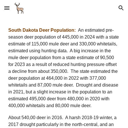
Skip to main content
Skip to navigation
South Dakota Deer Population:
An estimated pre-
season deer population of 445,000 in 2024 with a state
estimate of 115,000 mule deer and 330,000 whitetails,
estimated using hunting data. A big increase in the
mule deer population from a state estimate of 90,500
for 2023 as a result of reduced hunting pressure offset
a decline from about 350,000. The state
estimat
ed
the
deer population
at
464,000 in 2022 with 377,000
whitetails and 87,000 mule deer. Drought and disease
in 2021, but a slight increase in the population to an
estimated 495,000 deer from 480,000
in 2020 with
400
,000 whitetails and 80,000 mule deer.
About 540,00 deer in 2016. A harsh 2018-19 winter, a
2017 drought particularly in the north-central, and an