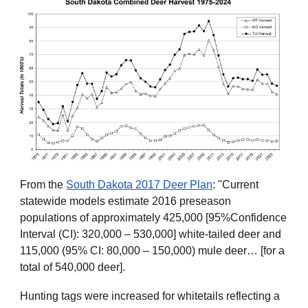
From the
South Dakota 2017 Deer Plan
: "Current
statewide models estimate 2016 preseason
populations of approximately 425,000 [95%Confidence
Interval (CI): 320,000 – 530,000] white-tailed deer and
115,000 (95% CI: 80,000 – 150,000) mule deer… [for a
total of 540,000 deer].
Hunting tags were increased for whitetails reflecting a