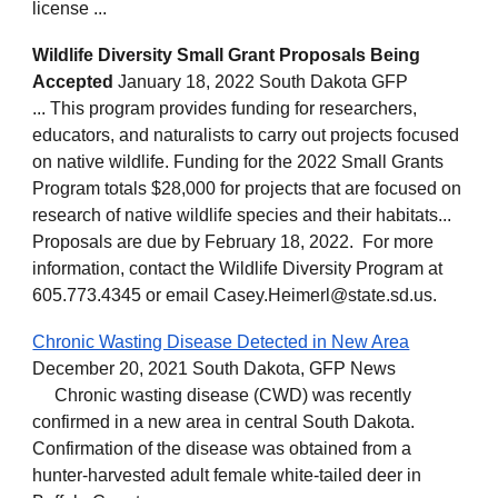
license ...
Wildlife Diversity Small Grant Proposals Being
Accepted
January 18, 2022 South Dakota GFP
... This program provides funding for researchers,
educators, and naturalists to carry out projects focused
on native wildlife. Funding for the 2022 Small Grants
Program totals $28,000 for projects that are focused on
research of native wildlife species and their habitats...
Proposals are due by February 18, 2022. For more
information, contact the Wildlife Diversity Program at
605.773.4345 or email Casey.Heimerl@state.sd.us.
Chronic Wasting Disease Detected in New Area
December 20, 2021 South Dakota, GFP News
Chronic wasting disease (CWD) was recently
confirmed in a new area in central South Dakota.
Confirmation of the disease was obtained from a
hunter-harvested adult female white-tailed deer in