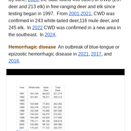
deer and 213 elk) in free-ranging deer and elk since
testing began in 1997. From
2001-2021
, CWD was
confirmed in 243 white-tailed deer,116 mule deer, and
245 elk. In
2022
CWD was confirmed in a new area in
the southeast. In
2024
.
Hemorrhagic disease
An outbreak of blue-tongue or
epizootic hemorrhagic disease in
2021
,
2017
, and
2016
.