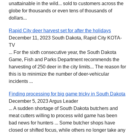
unattainable in the wild... sold to customers across the
globe for thousands or even tens of thousands of
dollars...
Rapid City deer harvest set for after the holidays
December 11, 2023 South Dakota, Rapid City KOTA-
TV
... For the sixth consecutive year, the South Dakota
Game, Fish and Parks Department recommends the
harvesting of 250 deer in the city limits... The reason for
this is to minimize the number of deer-vehicular
incidents ...
Finding processing for big game tricky in South Dakota
December 5, 2023 Argus Leader
... A sudden shortage of South Dakota butchers and
meat cutters willing to process wild game has been
bad news for hunters ... Some butcher shops have
closed or shifted focus, while others no longer take any