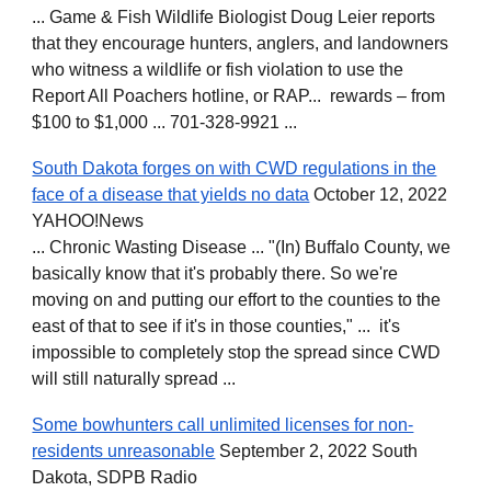
... Game & Fish Wildlife Biologist Doug Leier reports
that they encourage hunters, anglers, and landowners
who witness a wildlife or fish violation to use the
Report All Poachers hotline, or RAP... rewards – from
$100 to $1,000 ... 701-328-9921 ...
South Dakota forges on with CWD regulations in the
face of a disease that yields no data
October 12, 2022
YAHOO!News
... Chronic Wasting Disease ... "(In) Buffalo County, we
basically know that it's probably there. So we're
moving on and putting our effort to the counties to the
east of that to see if it's in those counties," ... it's
impossible to completely stop the spread since CWD
will still naturally spread ...
Some bowhunters call unlimited licenses for non-
residents unreasonable
September 2, 2022 South
Dakota, SDPB Radio