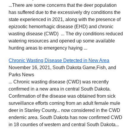
...There are some concerns that the deer population
has suffered due to the excessively dry conditions the
state experienced in 2021, along with the presence of
epizootic hemorrhagic disease (EHD) and chronic
wasting disease (CWD) ... The dry conditions reduced
watering resources and opened up some available
hunting areas to emergency haying ...
Chronic Wasting Disease Detected in New Area
November 16, 2021, South Dakota Game,Fish, and
Parks News
... Chronic wasting disease (CWD) was recently
confirmed in a new area in central South Dakota.
Confirmation of the disease was obtained from sick
surveillance efforts coming from an adult female mule
deer in Stanley County... now considered in the CWD
endemic area. South Dakota has now confirmed CWD
in 18 counties of western and central South Dakota...