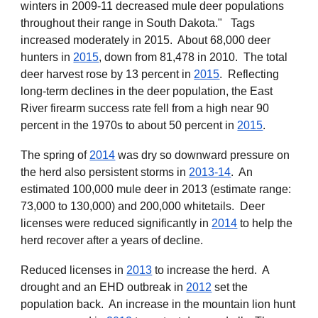
winters in 2009-11 decreased mule deer populations
throughout their range in South Dakota." Tags
increased moderately in 2015. About 68,000 deer
hunters in
2015
, down from 81,478 in 2010. The total
deer harvest rose by 13 percent in
2015
. Reflecting
long-term declines in the deer population, the East
River firearm success rate fell from a high near 90
percent in the 1970s to about 50 percent in
2015
.
The spring of
2014
was dry so downward pressure on
the herd also persistent storms in
2013-14
. An
estimated
100,000 mule deer in 2013 (estimate range:
73,000 to 130,000) and 200,000 whitetails.
Deer
licenses were
reduced significantly
in
2014
to help the
herd recover
after a years of decline.
Reduced licenses in
2013
to increase the herd. A
drought and an EHD outbreak in
2012
set the
population back. An increase in the mountain lion hunt