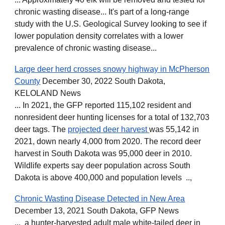
chronic wasting disease... It's part of a long-range
study with the U.S. Geological Survey looking to see if
lower population density correlates with a lower
prevalence of chronic wasting disease...
Large deer herd crosses snowy highway in McPherson
County
December 30, 2022 South Dakota,
KELOLAND News
... In 2021, the GFP reported 115,102 resident and
nonresident deer hunting licenses for a total of 132,703
deer tags. The
projected deer harvest
was 55,142 in
2021, down nearly 4,000 from 2020. The record deer
harvest in South Dakota was 95,000 deer in 2010.
Wildlife experts say deer population across South
Dakota is above 400,000 and population levels ..,
Chronic Wasting Disease Detected in New Area
December 13, 2021 South Dakota, GFP News
... a hunter-harvested adult male white-tailed deer in