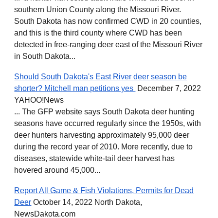
southern Union County along the Missouri River.
South Dakota has now confirmed CWD in 20 counties,
and this is the third county where CWD has been
detected in free-ranging deer east of the Missouri River
in South Dakota...
Should South Dakota's East River deer season be
shorter? Mitchell man petitions yes
December 7, 2022
YAHOO!News
... The GFP website says South Dakota deer hunting
seasons have occurred regularly since the 1950s, with
deer hunters harvesting approximately 95,000 deer
during the record year of 2010. More recently, due to
diseases, statewide white-tail deer harvest has
hovered around 45,000...
Report All Game & Fish Violations, Permits for Dead
Deer
October 14, 2022 North Dakota,
NewsDakota.com