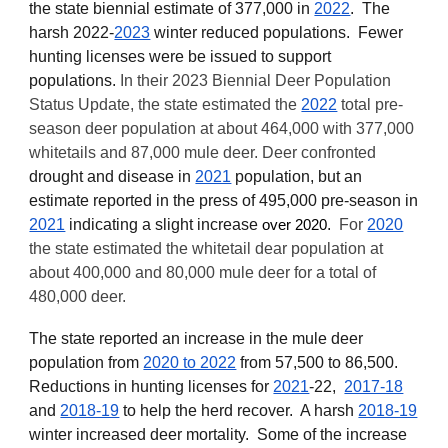
the state
b
iennial estimate of 377,000 in
2022
. The
harsh 2022-
2023
winter
reduced populations. Fewer
hunting licenses w
ere
be issued to support
populations.
In their
2023
Biennial
Deer Population
Status Update, the state estimated the
2022
total pre-
season deer population at about 464,000 with 377,000
whitetails and 87,000 mule deer. Deer confronted
drought and disease in
2021
population, but an
estimate reported in the press of 495,000 pre-season in
2021
indicating a slight increase
.
For
2020
over 2020
th
e state estimated the whitetail dear population at
about 400,000 and 80,000 mule deer for a total of
480,000 deer.
The state reported an increase in the mule deer
population from
2020 to 2022
from 57,500 to 86,500.
Reductions in hunting licenses for
2021
-22
,
2017-18
and
2018-19
to help the herd recover. A harsh
2018-19
winter increased deer mortality. Some of the increase