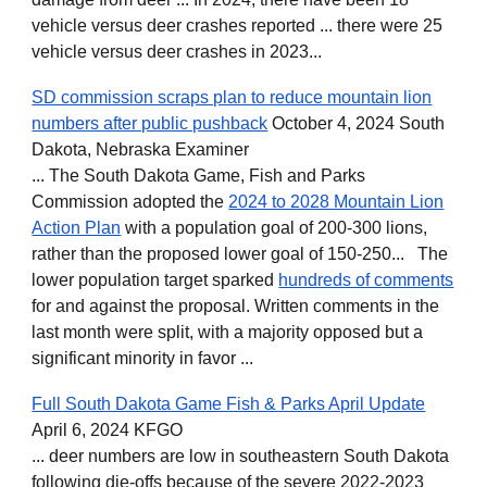
vehicle versus deer crashes reported ... there were 25
vehicle versus deer crashes in 2023...
SD commission scraps plan to reduce mountain lion
numbers after public pushback
October 4, 2024 South
Dakota, Nebraska Examiner
... The South Dakota Game, Fish and Parks
Commission adopted the
2024 to 2028 Mountain Lion
Action Plan
with a population goal of 200-300 lions,
rather than the proposed lower goal of 150-250... The
lower population target sparked
hundreds of comments
for and against the proposal. Written comments in the
last month were split, with a majority opposed but a
significant minority in favor ...
Full South Dakota Game Fish & Parks April Update
April 6, 2024 KFGO
... deer numbers are low in southeastern South Dakota
following die-offs because of the severe 2022-2023