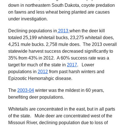
down in northeastern South Dakota, coyote predation
on fawns and less wheat being planted are causes
under investigation.
Declining populations in
2013
when the deer kill
totaled 25,199 whitetail bucks, 23,275 whitetail does,
4,251 mule bucks. 2,758 mule does. The 2013 overall
statewide harvest success decreased significantly to
35% from 43% in 2012. A 60% success rate was a
target for much of the state in
2017
. Lower
populations in
2012
from past harsh winters and
Epizootic Hemorrahgic disease.
The
2003-04
winter was the mildest in 60 years,
benefiting deer populations.
Whitetails are concentrated in the east, but in all parts
of the state. Mule deer are concentrated west of the
Missouri River, declining population due to loss of