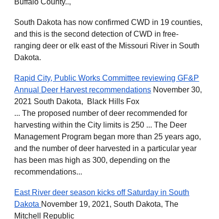
Buffalo County..,
South Dakota has now confirmed CWD in 19 counties,
and this is the second detection of CWD in free-
ranging deer or elk east of the Missouri River in South
Dakota.
Rapid City, Public Works Committee reviewing GF&P
Annual Deer Harvest recommendations
November 30,
2021 South Dakota, Black Hills Fox
... The proposed number of deer recommended for
harvesting within the City limits is 250 ... The Deer
Management Program began more than 25 years ago,
and the number of deer harvested in a particular year
has been mas high as 300, depending on the
recommendations...
East River deer season kicks off Saturday in South
Dakota
November 19, 2021, South Dakota, The
Mitchell Republic