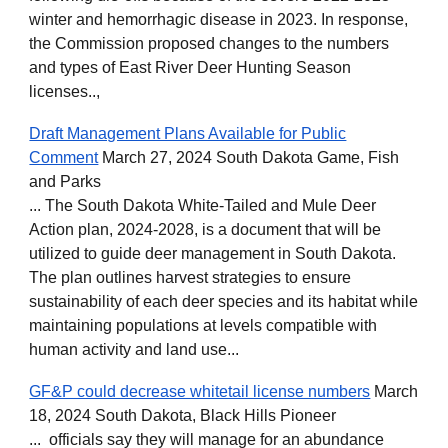
winter and hemorrhagic disease in 2023. In response,
the Commission proposed changes to the numbers
and types of East River Deer Hunting Season
licenses..,
Draft Management Plans Available for Public
Comment
March 27, 2024 South Dakota Game, Fish
and Parks
... The South Dakota White-Tailed and Mule Deer
Action plan, 2024-2028, is a document that will be
utilized to guide deer management in South Dakota.
The plan outlines harvest strategies to ensure
sustainability of each deer species and its habitat while
maintaining populations at levels compatible with
human activity and land use...
GF&P could decrease whitetail license numbers
March
18, 2024 South Dakota, Black Hills Pioneer
... officials say they will manage for an abundance