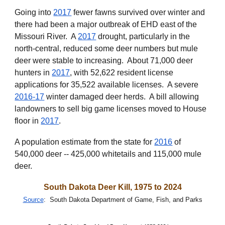
Going i
nto
2017
fewer fawns survived over winter and
there
had been
a major outbreak of EHD east of the
Missouri River. A
2017
drought, particularly in the
north-central, reduced some deer numbers but
mule
deer
were stable to increasing
. About 71,000 deer
hunters in
2017
, with 52,622 resident licen
s
e
applications for 35,522 available licenses. A
severe
2016-17
winter damaged deer herds. A bill allowing
landowners to sell big game licenses moved to House
floor in
2017
.
A population estimate from the state for
2016
of
540,000 deer -- 425,000 w
hitetails and 115,000 mule
deer.
South Dakota Deer Kill, 1975 to 2024
Source
: South Dakota Department of Game, Fish, and Parks