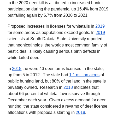
in the 2020 deer kill is attributed to increased hunter
participation during the pandemic, up 16.4
% from 2019
but falling again by 6.7% from 2020 to 2021.
Proposed increases in licenses for whitetails in
2019
for some areas as populations exceed goals. In
2019
scientists at South Dakota State University reported
that neonicotinoids, the worlds most common family of
pesticides, is likely causing serious birth defects in
white-tailed deer.
In
2018
the were 43 deer farms licensed in the state,
up from 5 in 2012. The state ha
d
1.1 million acres
of
public hunting land, but 80% of the land in the state is
privately owned. Research in
2018
indica
tes that
about 66 percent of whitetal fawns survive through
December each year. Given excess demand for deer
hunting, the state considered a revamp of deer license
allocations with proposals starting in
2018
.