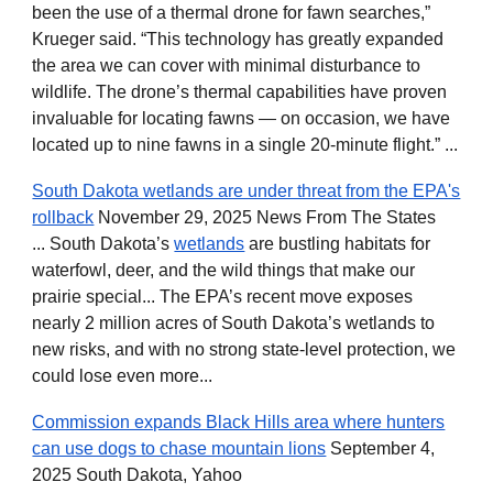
been the use of a thermal drone for fawn searches,”
Krueger said. “This technology has greatly expanded
the area we can cover with minimal disturbance to
wildlife. The drone’s thermal capabilities have proven
invaluable for locating fawns — on occasion, we have
located up to nine fawns in a single 20-minute flight.” ...
South Dakota wetlands are under threat from the EPA's
rollback
November 29, 2025 News From The States
... South Dakota’s
wetlands
are bustling habitats for
waterfowl, deer, and the wild things that make our
prairie special... The EPA’s recent move exposes
nearly 2 million acres of South Dakota’s wetlands to
new risks, and with no strong state-level protection, we
could lose even more...
Commission expands Black Hills area where hunters
can use dogs to chase mountain lions
September 4,
2025 South Dakota, Yahoo