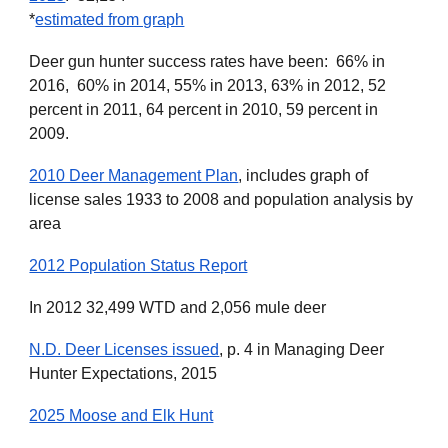
*
estimated from graph
Deer gun hunter success rates have been: 66% in
2016, 60% in 2014, 55% in 2013, 63% in 2012, 52
percent in 2011, 64 percent in 2010, 59 percent in
2009.
2010 Deer Management Plan
, includes graph of
license sales 1933 to 2008 and population analysis by
area
2012 Population Status Report
In 2012 32,499 WTD and 2,056 mule deer
N.D. Deer Licenses issued
, p. 4
in Managing Deer
Hunter Expectations, 2015
2025 Moose and Elk Hunt