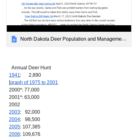
North Dakota Deer Population and Management Archive
Annual Deer Hunt
1941
: 2,890
[
graph of 1975 to 2001
2000*: 77,000
2001*: 63,000
2002
2003
: 92,000
2004
: 98,500
2005
: 107,385
2006
: 109,676