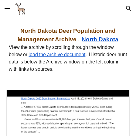
Skip to main content
Skip to navigation
North
Dakota
Deer Population and
Management Archive
North
Dakota
-
View the archive by scrolling through the window
below or
load the archive document
.
Historic deer hunt
data is below the Archive window on the left column
with links to sources.