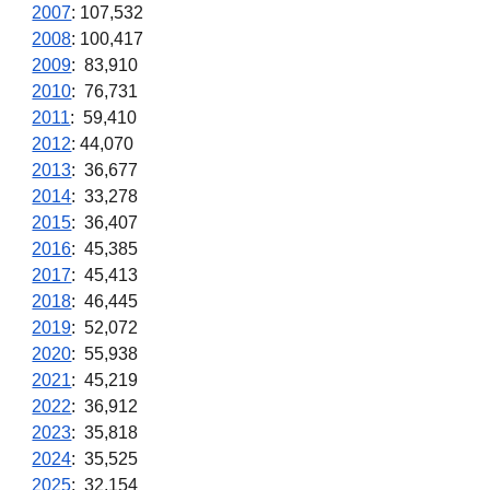
2007
: 107,532
2008
: 100,417
2009
: 83,910
2010
: 76,731
2011
: 59,410
2012
: 44,070
2013
: 36,677
2014
: 33,278
2015
: 36,407
2016
: 45,385
2017
: 45,413
2018
: 46,445
2019
: 52,072
2020
: 55,938
2021
: 45,219
2022
: 36,912
2023
:
35,818
2024
: 35,525
2025
: 32,154