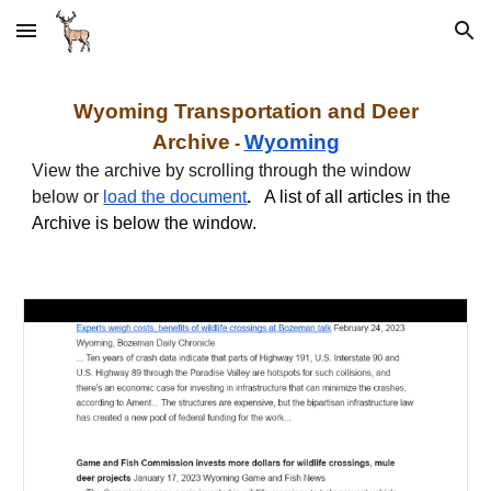
Skip to main content
Skip to navigation
Wyoming
Transportation and
Deer
Archive
Wyoming
-
View the archive by scrolling through the window
below or
load the document
.
A list of all articles in the
Archive is below the window.