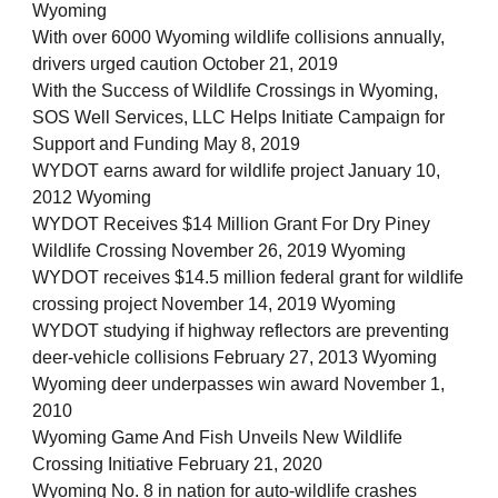
Wyoming
With over 6000 Wyoming wildlife collisions annually,
drivers urged caution October 21, 2019
With the Success of Wildlife Crossings in Wyoming,
SOS Well Services, LLC Helps Initiate Campaign for
Support and Funding May 8, 2019
WYDOT earns award for wildlife project January 10,
2012 Wyoming
WYDOT Receives $14 Million Grant For Dry Piney
Wildlife Crossing November 26, 2019 Wyoming
WYDOT receives $14.5 million federal grant for wildlife
crossing project November 14, 2019 Wyoming
WYDOT studying if highway reflectors are preventing
deer-vehicle collisions February 27, 2013 Wyoming
Wyoming deer underpasses win award November 1,
2010
Wyoming Game And Fish Unveils New Wildlife
Crossing Initiative February 21, 2020
Wyoming No. 8 in nation for auto-wildlife crashes