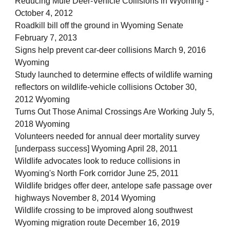
Reducing Mule Deer-Vehicle Collisions in Wyoming -
October 4, 2012
Roadkill bill off the ground in Wyoming Senate
February 7, 2013
Signs help prevent car-deer collisions March 9, 2016
Wyoming
Study launched to determine effects of wildlife warning
reflectors on wildlife-vehicle collisions October 30,
2012 Wyoming
Turns Out Those Animal Crossings Are Working July 5,
2018 Wyoming
Volunteers needed for annual deer mortality survey
[underpass success] Wyoming April 28, 2011
Wildlife advocates look to reduce collisions in
Wyoming's North Fork corridor June 25, 2011
Wildlife bridges offer deer, antelope safe passage over
highways November 8, 2014 Wyoming
Wildlife crossing to be improved along southwest
Wyoming migration route December 16, 2019