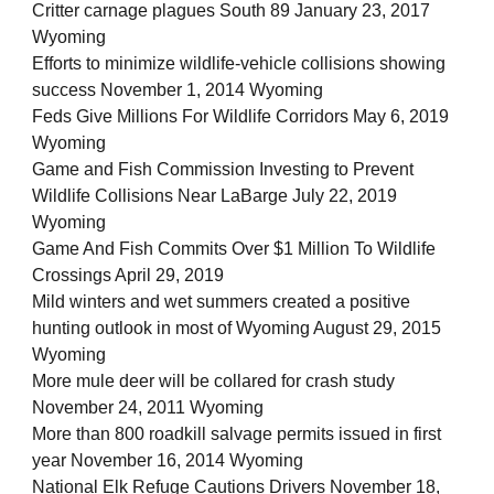
Critter carnage plagues South 89 January 23, 2017
Wyoming
Efforts to minimize wildlife-vehicle collisions showing
success November 1, 2014 Wyoming
Feds Give Millions For Wildlife Corridors May 6, 2019
Wyoming
Game and Fish Commission Investing to Prevent
Wildlife Collisions Near LaBarge July 22, 2019
Wyoming
Game And Fish Commits Over $1 Million To Wildlife
Crossings April 29, 2019
Mild winters and wet summers created a positive
hunting outlook in most of Wyoming August 29, 2015
Wyoming
More mule deer will be collared for crash study
November 24, 2011 Wyoming
More than 800 roadkill salvage permits issued in first
year November 16, 2014 Wyoming
National Elk Refuge Cautions Drivers November 18,