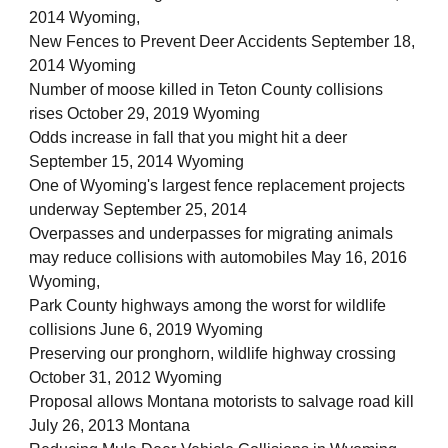
2014 Wyoming,
New Fences to Prevent Deer Accidents September 18,
2014 Wyoming
Number of moose killed in Teton County collisions
rises October 29, 2019 Wyoming
Odds increase in fall that you might hit a deer
September 15, 2014 Wyoming
One of Wyoming's largest fence replacement projects
underway September 25, 2014
Overpasses and underpasses for migrating animals
may reduce collisions with automobiles May 16, 2016
Wyoming,
Park County highways among the worst for wildlife
collisions June 6, 2019 Wyoming
Preserving our pronghorn, wildlife highway crossing
October 31, 2012 Wyoming
Proposal allows Montana motorists to salvage road kill
July 26, 2013 Montana