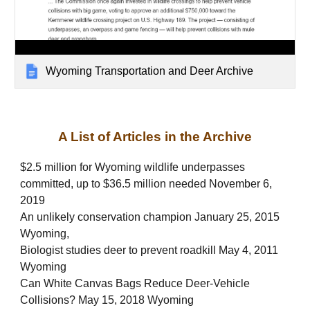
Wyoming Transportation and Deer Archive
A List of Articles in the Archive
$2.5 million for Wyoming wildlife underpasses
committed, up to $36.5 million needed November 6,
2019
An unlikely conservation champion January 25, 2015
Wyoming,
Biologist studies deer to prevent roadkill May 4, 2011
Wyoming
Can White Canvas Bags Reduce Deer-Vehicle
Collisions? May 15, 2018 Wyoming