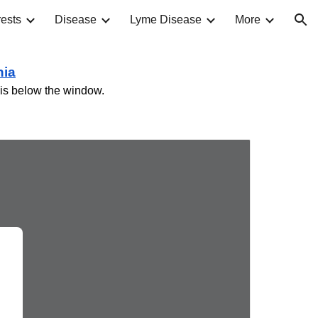
ests
Disease
Lyme Disease
More
ion
nia
ve is below the window.