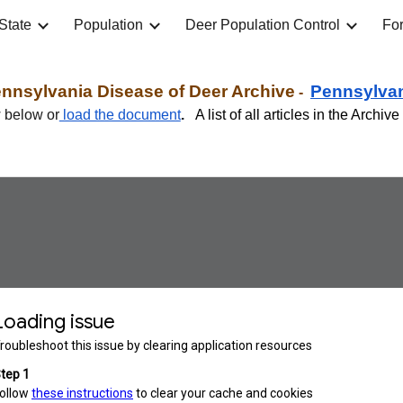
State
Population
Deer Population Control
For
ip to main content
Skip to navigat
nnsylvania Disease of Deer Archive
Pennsylva
-
w below or
load the document
.
A list of all articles in the Archi