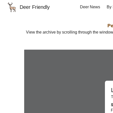
Deer Friendly
Deer News
By 
Sk
Pe
View the archive by scrolling through the windo