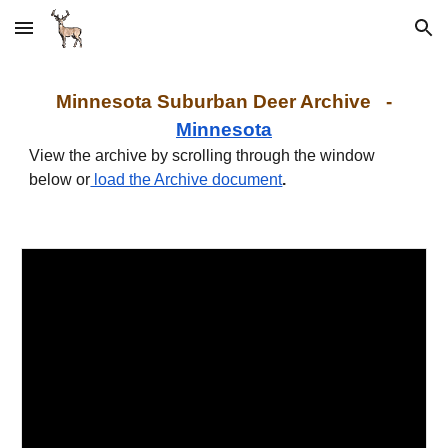
Skip to main content
Skip to navigation
Minnesota Suburban Deer Archive -
Minnesota
View the archive by scrolling through the window
below or
load the Archive document
.