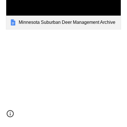
Minnesota Suburban Deer Management Archive