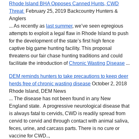
Rhode Island BHA Opposes Canned Hunts, CWD
Threat
February 25, 2019 Backcountry Hunters &
Anglers
... As recently as
last summer
, we’ve seen egregious
attempts to exploit a legal flaw in Rhode Island to push
for the development of the state’s first high fence
captive big game hunting facility. This proposal
threatens our fair chase hunting traditions and could
facilitate the introduction of
Chronic Wasting Disease
...
DEM reminds hunters to take precautions to keep deer
herds free of chronic wasting disease
October 2, 2018
Rhode Island, DEM News
... The disease has not been found in any New
England state. A progressive neurological disease that
is always fatal to cervids, CWD is readily spread from
cervid to cervid and through contact with animal saliva,
feces, urine, and carcass parts. There is no cure or
vaccine for CWD..,