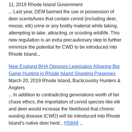
11, 2019 Rhode Island Government
... Last year, DEM banned the use or possession of
deer scents/lures that contain cervid (including deer,
moose, elk) urine or any bodily material while taking,
attempting to take, attracting, or scouting wildlife. This
new regulation is an extra precautionary step to further
minimize the potential for CWD to be introduced into
Rhode Island..,
New England BHA Opposes Legislation Allowing Big
Game Hunting in Rhode Island Shooting Preserves
March 20, 2019 Rhode Island, Backcountry Hunters &
Anglers
... In addition to contradicting generations worth of fair
chase ethics, the importation of cervid species like elk
and deer would increase the likelihood that chronic
wasting disease (CWD) will be introduced into Rhode
Island's native deer herd...
H5849
...