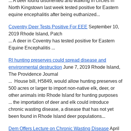
... A deer found disoriented and walking in circles in
North Kingstown last week tested positive for Eastern
equine encephalitis after being euthanized...
Coventry Deer Tests Positive For EEE
September 10,
2019 Rhode Island, Patch
... A deer in Coventry has tested positive for Eastern
Equine Encephalitis ...
RI hunting preserves could spread disease and
environmental destruction
June 7, 2019 Rhode Island,
The Providence Journal
... House bill, H5849, would allow hunting preserves of
500 acres or larger to import non-native elk, deer, or
other animals into Rhode Island for hunting purposes
... the importation of deer and elk could introduce
chronic wasting disease, a disease that has not yet
been found in Rhode Island deer populations...
Dem Offers Lecture on Chronic Wasting Disease
April