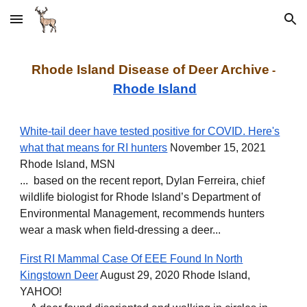
Skip to main content
Skip to navigation
Rhode Island Disease of Deer
Archive
-
Rhode Island
White-tail deer have tested positive for COVID. Here's
what that means for RI hunters
November 15, 2021
Rhode Island, MSN
... based on the recent report, Dylan Ferreira, chief
wildlife biologist for Rhode Island’s Department of
Environmental Management, recommends hunters
wear a mask when field-dressing a deer...
First RI Mammal Case Of EEE Found In North
Kingstown Deer
August 29, 2020 Rhode Island,
YAHOO!