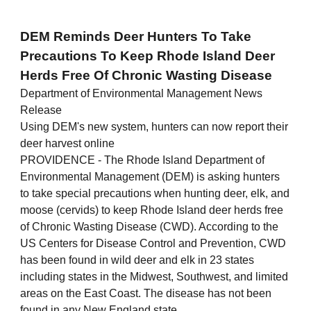
DEM Reminds Deer Hunters To Take
Precautions To Keep Rhode Island Deer
Herds Free Of Chronic Wasting Disease
Department of Environmental Management News
Release
Using DEM's new system, hunters can now report their
deer harvest online
PROVIDENCE - The Rhode Island Department of
Environmental Management (DEM) is asking hunters
to take special precautions when hunting deer, elk, and
moose (cervids) to keep Rhode Island deer herds free
of Chronic Wasting Disease (CWD). According to the
US Centers for Disease Control and Prevention, CWD
has been found in wild deer and elk in 23 states
including states in the Midwest, Southwest, and limited
areas on the East Coast. The disease has not been
found in any New England state.