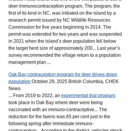
deer immunocontraception program. The program, the
first of its kind in NC, was initiated on the island by a
research permit issued by NC Wildlife Resources
Commission for five years beginning in 2014. The
permit was extended for two years and was suspended
in 2021 when the island’s deer population fell below
the target herd size of approximately 200... Last year’s
survey recommended the village return to a population
management plan ...
Oak Bay contraception program for deer drives down
population
October 29, 2025 British Columbia, CHEK
News
... From 2019 to 2022, an
experimental trial program
took place in Oak Bay where deer were being
vaccinated with an immuno-contraceptive... The
reduction for the fawns was 65 per cent just in the
following spring after immediate immuno-
contraception... According to the district, vehicles struck