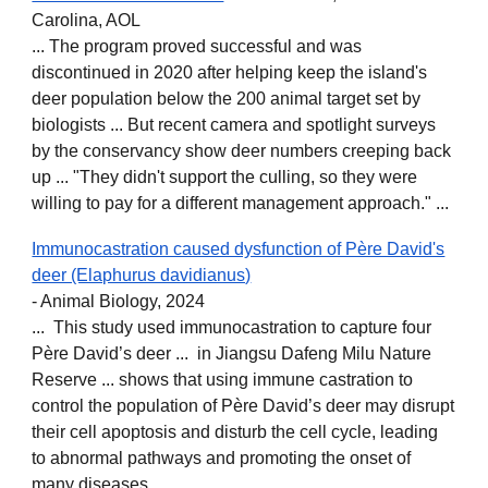
Carolina, AOL
... The program proved successful and was
discontinued in 2020 after helping keep the island's
deer population below the 200 animal target set by
biologists ... But recent camera and spotlight surveys
by the conservancy show deer numbers creeping back
up ... "They didn't support the culling, so they were
willing to pay for a different management approach." ...
Immunocastration caused dysfunction of Père David's
deer (Elaphurus davidianus)
- Animal Biology, 2024
... This study used immunocastration to capture four
Père David’s deer ... in Jiangsu Dafeng Milu Nature
Reserve ... shows that using immune castration to
control the population of Père David’s deer may disrupt
their cell apoptosis and disturb the cell cycle, leading
to abnormal pathways and promoting the onset of
many diseases...