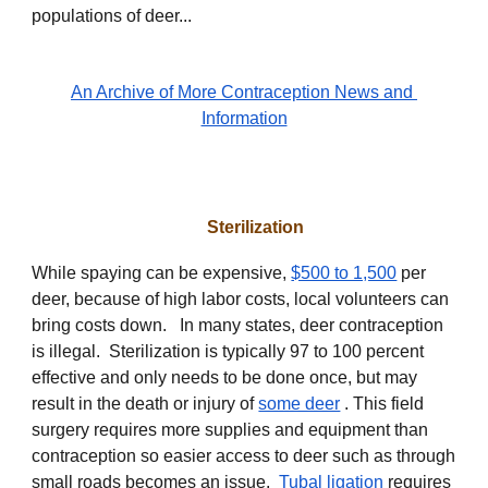
populations of deer...
An Archive of More Contraception News and
Information
Sterilization
While spaying can be expensive,
$500 to 1,500
per
deer, because of high labor costs, local volunteers can
bring costs down. In many states, deer contraception
is illegal. Sterilization is typically 97 to 100 percent
effective and only needs to be done once, but may
result in the death or injury of
some deer
. This field
surgery requires more supplies and equipment than
contraception so easier access to deer such as through
small roads becomes an issue.
Tubal ligation
requires