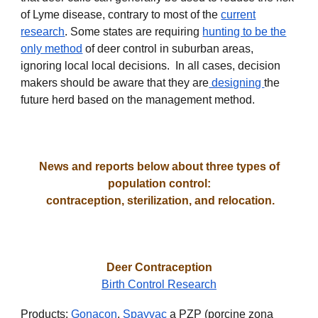
of Lyme disease, contrary to most of the
current
research
. Some states are requiring
hunting to be the
only method
of deer control in suburban areas,
ignoring local local decisions. In all cases, decision
makers should be aware that they are
designing
the
future herd
based on the management method.
News and reports below about three types of
population control:
contraception, sterilization, and relocation.
Deer Contraception
Birth Control Research
Products:
Gonacon
,
Spayvac
a PZP (porcine zona