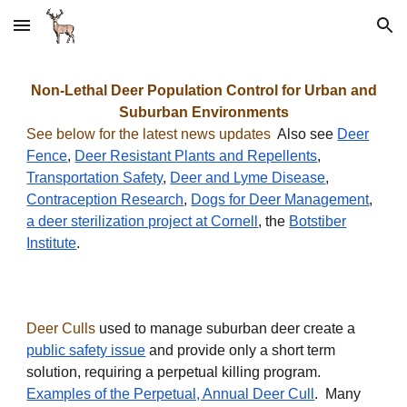
Skip to main content
Skip to navigation
Non-Lethal Deer Population Control for Urban and
Suburban Environments
See below for the latest news updates
Also see
Deer
Fence
,
Deer Resistant Plants and Repellents
,
Transportation Safety
,
Deer and Lyme Disease
,
Contraception Research
,
Dogs for Deer Management
,
a deer sterilization project at Cornell
, the
Botstiber
Institute
.
Deer Culls
used to manage suburban deer create a
public safety issue
and provide only a short term
solution, requiring a perpetual killing program.
Examples of the Perpetual, Annual Deer Cull
. Many