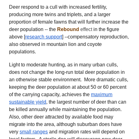
Deer respond to a cull with increased fertility,
producing more twins and triplets, and a larger
proportion of female fawns that will further increase the
deer population -- the
Rebound
effect
in the figure
above [
research support
] --compensatory reproduction,
also
observed in mountain lion and coyote
populations
.
Light to moderate hunting, as in many urban culls,
does not change the long-run total deer population in
an otherwise stable environment. More dramatic culls,
keeping the deer population at about 50 or 60 percent
of the carrying capacity, achieves the
maximum
sustainable yield
, the largest number of deer than can
be killed annually while maintaining the population.
Also, other deer attracted by available food may
migrate into the area, although suburban does have
very
small ranges
and migration rates will depend on