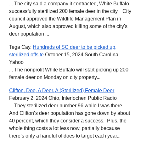
... The city said a company it contracted, White Buffalo,
successfully sterilized 200 female deer in the city. City
council approved the Wildlife Management Plan in
August, which also approved killing some of the city's
deer population ...
Tega Cay,
Hundreds of SC deer to be picked up,
sterilized offsite
October 15, 2024 South Carolina,
Yahoo
... The nonprofit White Buffalo will start picking up 200
female deer on Monday on city property...
Clifton, Doe, A Deer, A (Sterilized) Female Deer
February 2, 2024 Ohio, Interlochen Public Radio
... They sterilized deer number 96 while I was there.
And Clifton’s deer population has gone down by about
40 percent, which they consider a success. Plus, the
whole thing costs a lot less now, partially because
there’s only a handful of does to target each year...