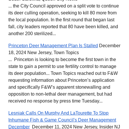
... the City Council approved on a split vote to continue
its deer culling operation, seeking to kill 80 more from
the local population. In the first round that began last
fall, city leaders reported that 80 have been killed, and
another 200 sterilized...
Princeton Deer Management Plan Is Stalled
December
18, 2024 New Jersey, Town Topics
... Princeton is looking to become the first town in the
state to gain a permit to use fertility control to manage
its deer population... Town Topics reached out to F&W
requesting information about Princeton’s application
and specifically F&W’s apparent stonewalling and
opposition to non-lethal deer management, but had
received no response by press time Tuesday...
Lesniak Calls On Murphy And LaTourette To Stop
Inhumane Fish & Game Council's Deer Management
December
December 11, 2024 New Jersey, Insider NJ