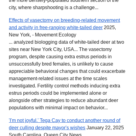
the more densely-populated southern section of the
city, where sharpshooting is a challenge...
Effects of vasectomy on breeding-related movement
and activity in free-ranging white-tailed deer
2025,
New York, - Movement Ecology
... analyzed biologging data of white-tailed deer at two
sites near New York City, USA... The vasectomy
program, despite causing extra estrus periods in
unsuccessfully bred females, is unlikely to cause
appreciable behavioral changes that could exacerbate
management-related issues at the time scales
investigated. Fertility control methods inducing extra
estrus periods could be implemented alone or
alongside other strategies to reduce abundant deer
populations with minimal impact on behavior...
'I'm not joyful.' Tega Cay to conduct another round of
deer culling despite mayor's wishes
January 22, 2025
South Carolina, Queen City News