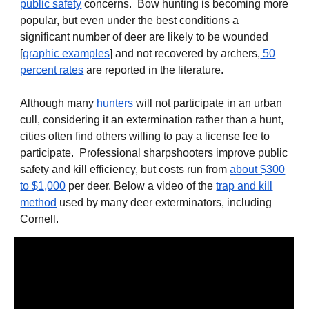
public safety
concerns
. Bow hunting is becoming more
popular, but even under the best conditions a
significant number of deer are likely to be wounded
[
graphic examples
] and not recovered by archers,
50
percent rates
are reported in the literature
.
Although many
hunters
will not participate in an urban
cull, considering it an extermination rather than a hunt,
cities often find others willing to pay a license fee to
participate. Professional sharpshooters improve public
safety and kill efficiency, but costs run from
about $300
to $1,000
per deer. Below a video of the
trap and kill
method
used by many deer exterminators, including
Cornell.