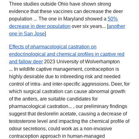
Three studies outside Ohio have shown strong
evidence that these vaccines can decrease the deer
population ... The one in Maryland showed a
50%
decrease in deer population
over six years... [
another
one in San Jose
]
Effects of pharmacological castration on
endocrinological and chemical profiles in captive red
and fallow deer
2023 University of Wolverhampton
... In wildlife captive management, contraception is
highly desirable due to inbreeding risk and needed
control of intra- and inter-specific aggressions. Deer, for
which surgical castration can cause abnormal growth
of the antlers, are suitable candidates for
pharmacological castration... , our preliminary findings
suggest that deslorelin acetate, causing a decrease of
testosterone level and impacting the chemical profile of
odour secretions, could work as a non-invasive
contraception approach in human-managed