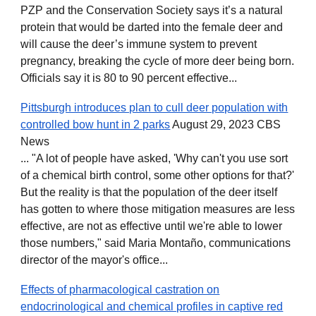
PZP and the Conservation Society says it’s a natural
protein that would be darted into the female deer and
will cause the deer’s immune system to prevent
pregnancy, breaking the cycle of more deer being born.
Officials say it is 80 to 90 percent effective...
Pittsburgh introduces plan to cull deer population with
controlled bow hunt in 2 parks
August 29, 2023 CBS
News
... "A lot of people have asked, 'Why can't you use sort
of a chemical birth control, some other options for that?'
But the reality is that the population of the deer itself
has gotten to where those mitigation measures are less
effective, are not as effective until we're able to lower
those numbers," said Maria Montaño, communications
director of the mayor's office...
Effects of pharmacological castration on
endocrinological and chemical profiles in captive red