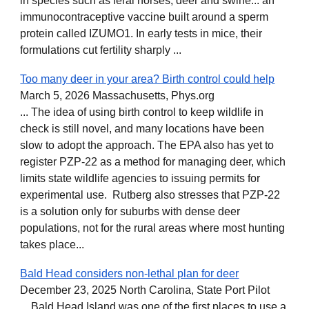
in species such as feral horses, deer and swine... an
immunocontraceptive vaccine built around a sperm
protein called IZUMO1. In early tests in mice, their
formulations cut fertility sharply ...
Too many deer in your area? Birth control could help
March 5, 2026 Massachusetts, Phys.org
... The idea of using birth control to keep wildlife in
check is still novel, and many locations have been
slow to adopt the approach. The EPA also has yet to
register PZP-22 as a method for managing deer, which
limits state wildlife agencies to issuing permits for
experimental use. Rutberg also stresses that PZP-22
is a solution only for suburbs with dense deer
populations, not for the rural areas where most hunting
takes place...
Bald Head considers non-lethal plan for deer
December 23, 2025 North Carolina, State Port Pilot
... Bald Head Island was one of the first places to use a