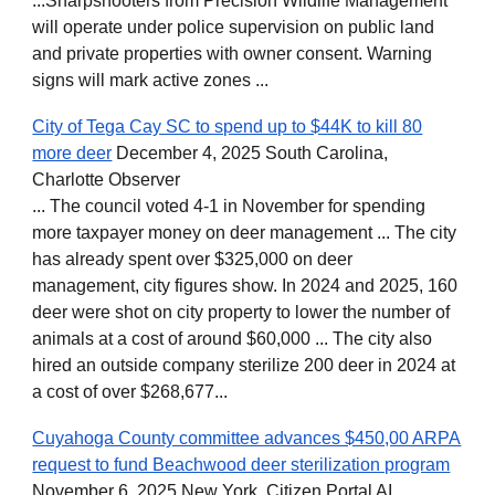
...Sharpshooters from Precision Wildlife Management
will operate under police supervision on public land
and private properties with owner consent. Warning
signs will mark active zones ...
City of Tega Cay SC to spend up to $44K to kill 80
more deer
December 4, 2025 South Carolina,
Charlotte Observer
... The council voted 4-1 in November for spending
more taxpayer money on deer management ... The city
has already spent over $325,000 on deer
management, city figures show. In 2024 and 2025, 160
deer were shot on city property to lower the number of
animals at a cost of around $60,000 ... The city also
hired an outside company sterilize 200 deer in 2024 at
a cost of over $268,677...
Cuyahoga County committee advances $450,00 ARPA
request to fund Beachwood deer sterilization program
November 6, 2025 New York, Citizen Portal AI