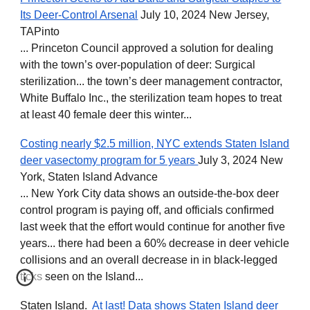
Its Deer-Control Arsenal
July 10, 2024 New Jersey,
TAPinto
... Princeton Council approved a solution for dealing
with the town’s over-population of deer: Surgical
sterilization... the town’s deer management contractor,
White Buffalo Inc., the sterilization team hopes to treat
at least 40 female deer this winter...
Costing nearly $2.5 million, NYC extends Staten Island
deer vasectomy program for 5 years
July 3, 2024 New
York, Staten Island Advance
... New York City data shows an outside-the-box deer
control program is paying off, and officials confirmed
last week that the effort would continue for another five
years... there had been a 60% decrease in deer vehicle
collisions and an overall decrease in in black-legged
ticks seen on the Island...
Staten Island.
At last! Data shows Staten Island deer