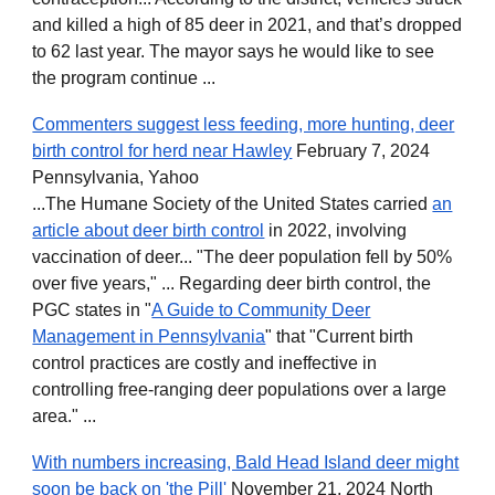
and killed a high of 85 deer in 2021, and that’s dropped
to 62 last year. The mayor says he would like to see
the program continue ...
Commenters suggest less feeding, more hunting, deer
birth control for herd near Hawley
February 7, 2024
Pennsylvania, Yahoo
...The Humane Society of the United States carried
an
article about deer birth control
in 2022, involving
vaccination of deer... "The deer population fell by 50%
over five years," ... Regarding deer birth control, the
PGC states in "
A Guide to Community Deer
Management in Pennsylvania
" that "Current birth
control practices are costly and ineffective in
controlling free-ranging deer populations over a large
area." ...
With numbers increasing, Bald Head Island deer might
soon be back on 'the Pill'
November 21, 2024 North