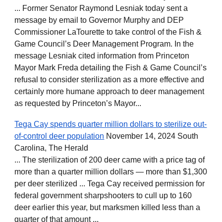
... Former Senator Raymond Lesniak today sent a
message by email to Governor Murphy and DEP
Commissioner LaTourette to take control of the Fish &
Game Council’s Deer Management Program. In the
message Lesniak cited information from Princeton
Mayor Mark Freda detailing the Fish & Game Council’s
refusal to consider sterilization as a more effective and
certainly more humane approach to deer management
as requested by Princeton’s Mayor...
Tega Cay spends quarter million dollars to sterilize out-
of-control deer population
November 14, 2024 South
Carolina, The Herald
... The sterilization of 200 deer came with a price tag of
more than a quarter million dollars — more than $1,300
per deer sterilized ... Tega Cay received permission for
federal government sharpshooters to cull up to 160
deer earlier this year, but marksmen killed less than a
quarter of that amount ...