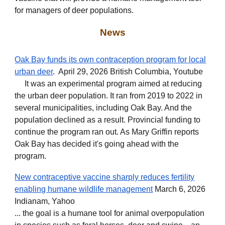
for managers of deer populations.
News
Oak Bay funds its own contraception program for local
urban deer
. April 29, 2026 British Columbia, Youtube
It was an experimental program aimed at reducing
the urban deer population. It ran from 2019 to 2022 in
several municipalities, including Oak Bay. And the
population declined as a result. Provincial funding to
continue the program ran out. As Mary Griffin reports
Oak Bay has decided it's going ahead with the
program.
New contraceptive vaccine sharply reduces fertility
enabling humane wildlife management
March 6, 2026
Indianam, Yahoo
... the goal is a humane tool for animal overpopulation