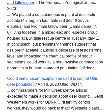
and fallow deer
- The European Zoological Journal,
2023
... We placed a subcutaneous implant of deslorelin
acetate (4.7 mg) on four male red deer (Cervus
elaphus) and two male fallow deer (Dama dama) (N =
6) living together in a mixed-sex and -species group
housed at a wildlife rescue centre in Tuscany, Italy ...
In conclusion, our preliminary findings suggest that
deslorelin acetate, causing a decrease of testosterone
level and impacting the chemical profile of odour
secretions, could work as a non-invasive contraception
approach in human-managed populations of deer...
Could immunocontraception be used to control Ohio
deer population?
Aprl 8, 2023 Ohio, WDTN
... commissioners for Mill Creek MetroParks is
expected to make a decision about deer culling... Geoff
Westerfield works for ODNR ... “If fertility control
worked, they would go back to that,” Westerfield said...