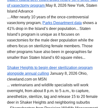
of vasectomy program
May 8, 2026 New York, Staten
Island Advance
... After nearly 10 years of the once-controversial
vasectomy program,
Parks Department data
shows a
41% drop in the Island’s deer population... Staten
Island’s program is unique as it focuses on
vasectomies for the male deer population while the
others focus on sterilizing female members. Those
other programs have also been in geographies far
smaller than Staten Island’s 60 square miles...
Shaker Heights to begin deer sterilization program
alongside annual culling
January 8, 2026 Ohio,
cleveland.com on MSN
... veterinarians and wildlife specialists will work
overnight, from about 8 p.m. to 5 a.m., to capture,
anesthetize, sterilize, tag and release 15 to 20 female
deer in Shaker Heights and neighboring suburbs