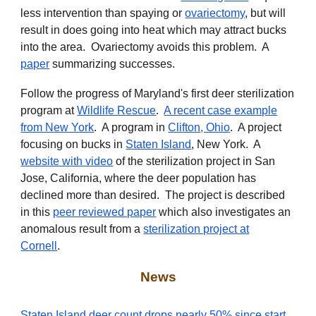
less intervention than spaying or
ovariectomy
, but will
result in does going into heat which may attract bucks
into the area. Ovariectomy avoids this problem. A
paper
summarizing successes.
Follow the progress of Maryland's first deer sterilization
program at
Wildlife Rescue
.
A recent case example
from New York
. A program in
Clifton, Ohio
. A project
focusing on bucks in
Staten Island
, New York. A
website with video
of the sterilization project in San
Jose, California, where the deer population has
declined more than desired. The project is described
in
this
peer reviewed paper
which also investigates an
anomalous result from
a
sterilization project at
Cornell
.
News
Staten Island deer count drops nearly 50% since start