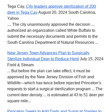
T
ega Cay,
City leaders approve sterilization of 200
deer in Tega Cay
August 20, 2024 South Carolina,
Yahoo
.... The city unanimously approved the decision ...
authorized an organization called White Buffalo to
submit the necessary documents and permits to the
South Carolina Department of Natural Resources ...
New Jersey Town Advances Plan to Surgically
Sterilize Individual Deer to Reduce Herd
July 15, 2024
Field & Stream
... But before the plan can take effect, it must be
approved by the New Jersey Division of Fish and
Wildlife—which has twice before rejected Princeton’s
requests to start a surgical sterilization program ... The
current deer density ... is estimated at 43 to 51 deer per
square mile...
Princeton Seeks to Add Darts and Surgical Staples to