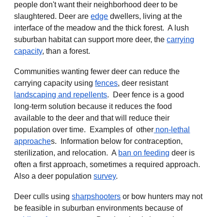
people don't want their
neighborhood deer
to be
slaughtered. Deer are
edge
dwellers
, living at the
interface of the meadow and the thick forest. A lush
suburban habitat can support more deer, the
carrying
capacity
, than a forest.
Communities wanting fewer deer can reduce the
carrying capacity using
fences
, deer resistant
landscaping and repellents
. Deer fence is a good
long-term solution because it reduces the food
available to the deer and that will reduce their
population over time.
Examples of other
non-lethal
approache
s
. Information below for contraception,
sterilization, and relocation. A
ban on feeding
deer is
often a first approach, sometimes a required approach.
Also a
deer population
survey
.
Deer culls using
sharpshooters
or bow hunters may not
be feasible in suburban environments because of