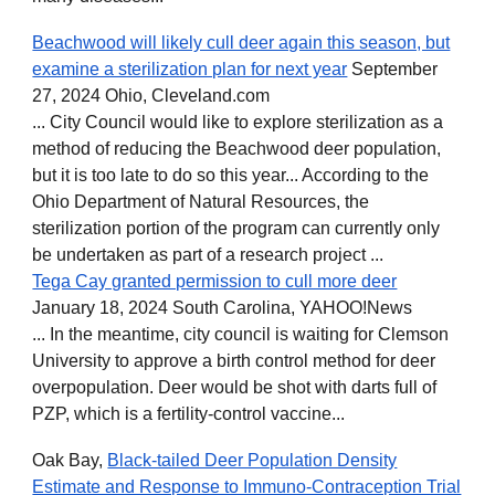
Beachwood will likely cull deer again this season, but
examine a sterilization plan for next year
September
27, 2024 Ohio, Cleveland.com
... City Council would like to explore sterilization as a
method of reducing the Beachwood deer population,
but it is too late to do so this year... According to the
Ohio Department of Natural Resources, the
sterilization portion of the program can currently only
be undertaken as part of a research project ...
Tega Cay granted permission to cull more deer
January 18, 2024 South Carolina, YAHOO!News
... In the meantime, city council is waiting for Clemson
University to approve a birth control method for deer
overpopulation. Deer would be shot with darts full of
PZP, which is a fertility-control vaccine...
Oak Bay,
Black-tailed Deer Population Density
Estimate and Response to Immuno-Contraception Trial