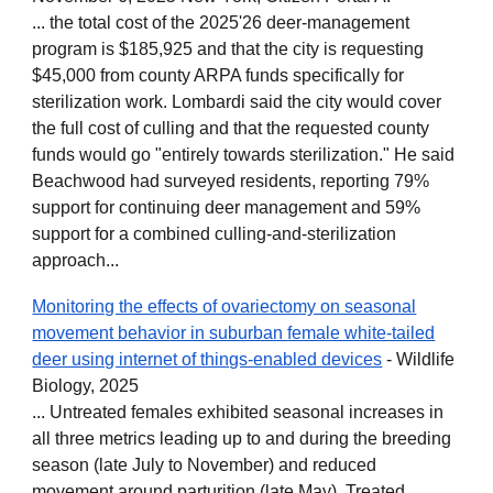
... the total cost of the 2025'26 deer-management
program is $185,925 and that the city is requesting
$45,000 from county ARPA funds specifically for
sterilization work. Lombardi said the city would cover
the full cost of culling and that the requested county
funds would go "entirely towards sterilization." He said
Beachwood had surveyed residents, reporting 79%
support for continuing deer management and 59%
support for a combined culling-and-sterilization
approach...
Monitoring the effects of ovariectomy on seasonal
movement behavior in suburban female white‐tailed
deer using internet of things‐enabled devices
- Wildlife
Biology, 2025
... Untreated females exhibited seasonal increases in
all three metrics leading up to and during the breeding
season (late July to November) and reduced
movement around parturition (late May). Treated