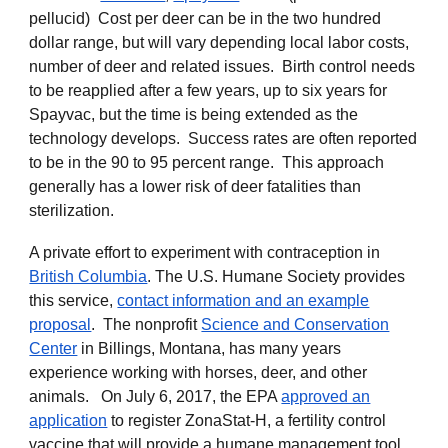
pellucid) Cost per deer can be in the two hundred
dollar range, but will vary depending local labor costs,
number of deer and related issues. Birth control needs
to be reapplied after a few years, up to six years for
Spayvac, but the time is being extended as the
technology develops. Success rates are often reported
to be in the 90 to 95 percent range. This approach
generally has a lower risk of deer fatalities than
sterilization.
A private effort to experiment with
contraception in
British Columbia
. The U.S. Humane Society provides
this service,
contact information and an example
proposal
. The nonprofit
Science and Conservation
Center
in Billings, Montana, has many years
experience working with horses, deer, and other
animals. On July 6, 2017, the EPA
approved an
application
to register ZonaStat-H, a fertility control
vaccine that will provide a humane management tool