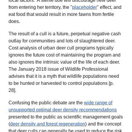
local factors. A sterile doe will discourage new deer
from entering her territory, the "
placeholder
" effect, and
eat food that would result in more fawns from fertile
does.
The result of a cull is a future, perpetual negative cash
outlay for communities and lots of slaughtered deer.
Cost analysis of urban deer cull programs typically
ignores the future cost of maintaining the program and
also ignores the intrinsic value of the life of each deer.
The January 2018 issue of Wildlife Professional
advises that it is a myth that wildlife populations need
to be hunted or harvested to control populations [p.
28].
Confusing the public debate are the
wide range of
unsupported optimal deer density recommendations
presented to the public as scientific management goals
(
deer density and forest regeneration
) and the concept
that deer culls can generally be used to reduce the risk