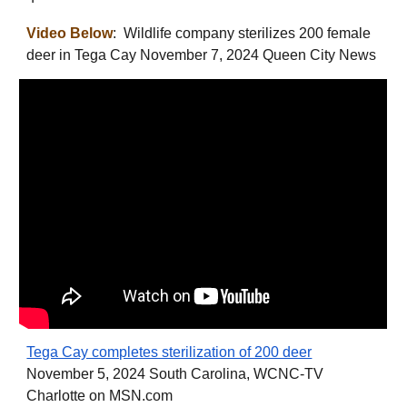
Video Below
: Wildlife company sterilizes 200 female
deer in Tega Cay November 7, 2024 Queen City News
Tega Cay completes sterilization of 200 deer
November 5, 2024 South Carolina, WCNC-TV
Charlotte on MSN.com