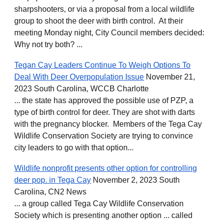
sharpshooters, or via a proposal from a local wildlife
group to shoot the deer with birth control. At their
meeting Monday night, City Council members decided:
Why not try both? ...
Tegan Cay Leaders Continue To Weigh Options To
Deal With Deer Overpopulation Issue
November 21,
2023 South Carolina, WCCB Charlotte
... the state has approved the possible use of PZP, a
type of birth control for deer. They are shot with darts
with the pregnancy blocker. Members of the Tega Cay
Wildlife Conservation Society are trying to convince
city leaders to go with that option...
Wildlife nonprofit presents other option for controlling
deer pop. in Tega Cay
November 2, 2023 South
Carolina, CN2 News
... a group called Tega Cay Wildlife Conservation
Society which is presenting another option ... called