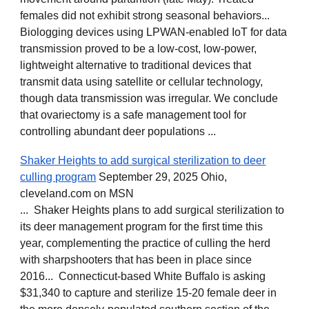
females did not exhibit strong seasonal behaviors...
Biologging devices using LPWAN-enabled
IoT for data
transmission proved to be a low-cost, low-power,
lightweight alternative to traditional devices that
transmit data using satellite or cellular technology,
though data transmission was irregular. We conclude
that ovariectomy is a safe management tool for
controlling abundant deer populations ...
Shaker Heights to add surgical sterilization to deer
culling program
September 29, 2025 Ohio,
cleveland.com on MSN
... Shaker Heights plans to add surgical sterilization to
its deer management program for the first time this
year, complementing the practice of culling the herd
with sharpshooters that has been in place since
2016... Connecticut-based White Buffalo is asking
$31,340 to capture and sterilize 15-20 female deer in