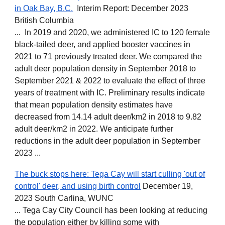
in Oak Bay, B.C.
Interim Report: December 2023
British Columbia
... In 2019 and 2020, we administered IC to 120 female
black-tailed deer, and applied booster vaccines in
2021 to 71 previously treated deer. We compared the
adult deer population density in September 2018 to
September 2021 & 2022 to evaluate the effect of three
years of treatment with IC. Preliminary results indicate
that mean population density estimates have
decreased from 14.14 adult deer/km2 in 2018 to 9.82
adult deer/km2 in 2022. We anticipate further
reductions in the adult deer population in September
2023 ...
The buck stops here: Tega Cay will start culling 'out of
control' deer, and using birth control
December 19,
2023 South Carlina, WUNC
... Tega Cay City Council has been looking at reducing
the population either by killing some with