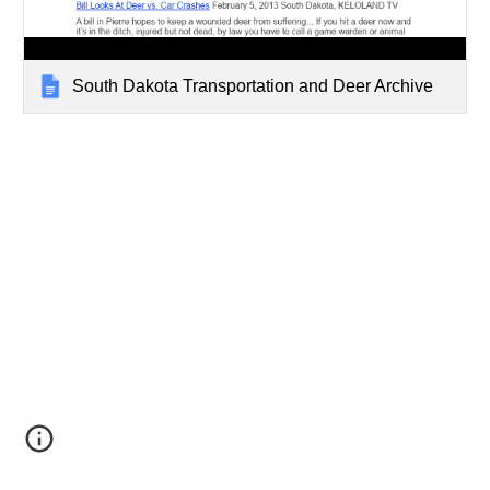
South Dakota Transportation and Deer Archive