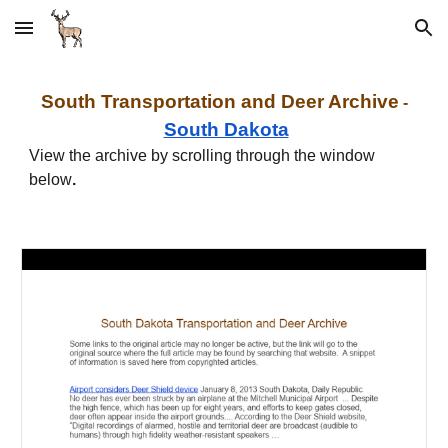
Skip to main content
Skip to navigation
South
Transportation and
Deer Archive
-
South Dakota
View the archive by scrolling through the window
below
.