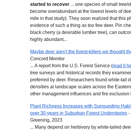
started to recover
... one species of small tree/s
become overabundant at the lowest levels of dee
mile in that study). They soon realized that thi
evidence of such a thing as too few deer. Pin che
black cherry (a desirable lumber tree), can out
highly abundant...
Maybe deer aren't the forest-killers we thought t
Concord Monitor
... A report from the U.S. Forest Service (
read it h
tree surveys and historical records they examined
preferred by deer. Researchers found white-tail 
densities at landscape scales across the Eastern 
other management influences and fire exclusion 
Plant Richness Increases with Surrounding Hab
over 30-years in Suburban Forest Understories
-
Greening, 2023
... Many depend on herbivory by white-tailed deer