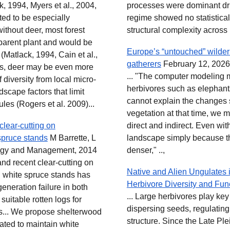
, 1994, Myers et al., 2004,
processes were dominant dri
ted to be especially
regime showed no statisticall
ithout deer, most forest
structural complexity across 
 parent plant and would be
Europe’s “untouched” wilde
 (Matlack, 1994, Cain et al.,
gatherers
February 12, 2026
es, deer may be even more
... "The computer modeling m
f diversity from local micro-
herbivores such as elephants
scape factors that limit
cannot explain the changes 
ules (Rogers et al. 2009)...
vegetation at that time, we 
clear-cutting on
direct and indirect. Even wit
spruce stands
M Barrette, L
landscape simply because th
logy and Management, 2014
denser," ..,
and recent clear-cutting on
Native and Alien Ungulates i
 white spruce stands has
Herbivore Diversity and Fun
generation failure in both
... Large herbivores play key
uitable rotten logs for
dispersing seeds, regulating
gs... We propose shelterwood
structure. Since the Late Ple
gated to maintain white