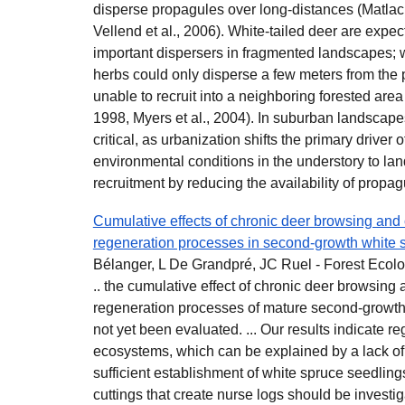
disperse propagules over long-distances (Matlack
Vellend et al., 2006). White-tailed deer are expec
important dispersers in fragmented landscapes; w
herbs could only disperse a few meters from the
unable to recruit into a neighboring forested area
1998, Myers et al., 2004). In suburban landscap
critical, as urbanization shifts the primary driver o
environmental conditions in the understory to land
recruitment by reducing the availability of propag
Cumulative effects of chronic deer browsing and 
regeneration processes in second-growth white 
Bélanger, L De Grandpré, JC Ruel - Forest Eco
.. the cumulative effect of chronic deer browsing 
regeneration processes of mature second-growth
not yet been evaluated. ... Our results indicate re
ecosystems, which can be explained by a lack of s
sufficient establishment of white spruce seedlin
cuttings that create nurse logs should be investi