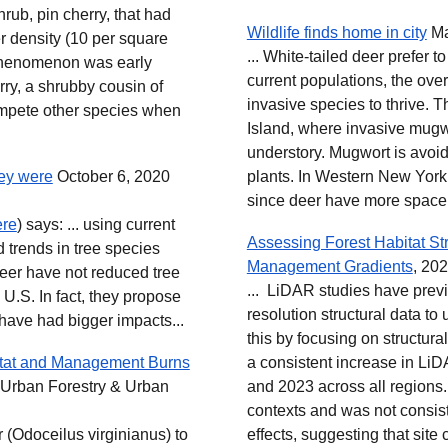
hrub, pin cherry, that had
Wildlife finds home in city
Ma
r density (10 per square
... White-tailed deer prefer 
s phenomenon was early
current populations, the ove
rry, a shrubby cousin of
invasive species to thrive. T
compete other species when
Island, where invasive mug
understory. Mugwort is avoid
hey were
October 6, 2020
plants. In Western New York,
since deer have more space t
ere
) says: ... using current
Assessing Forest Habitat St
 trends in tree species
Management Gradients
, 202
deer have not reduced tree
... LiDAR studies have previ
U.S. In fact, they propose
resolution structural data t
have had bigger impacts...
this by focusing on structura
itat and Management Burns
a consistent increase in Li
 Urban Forestry & Urban
and 2023 across all regions
contexts and was not consist
 (Odoceilus virginianus) to
effects, suggesting that site