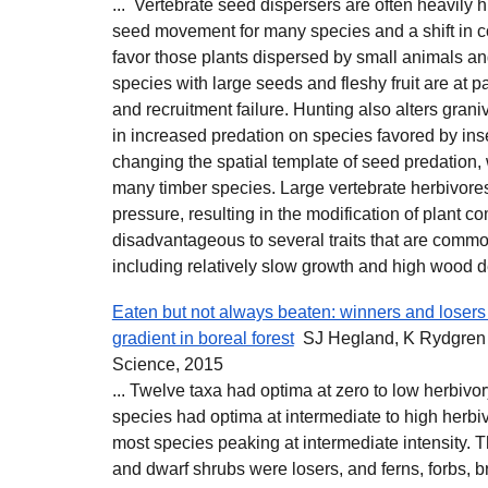
... Vertebrate seed dispersers are often heavily 
seed movement for many species and a shift in 
favor those plants dispersed by small animals a
species with large seeds and fleshy fruit are at par
and recruitment failure. Hunting also alters gran
in increased predation on species favored by ins
changing the spatial template of seed predation, 
many timber species. Large vertebrate herbivores
pressure, resulting in the modification of plant co
disadvantageous to several traits that are comm
including relatively slow growth and high wood de
Eaten but not always beaten: winners and losers
gradient in boreal forest
SJ Hegland, K Rydgren -
Science, 2015
... Twelve taxa had optima at zero to low herbivory
species had optima at intermediate to high herbiv
most species peaking at intermediate intensity. 
and dwarf shrubs were losers, and ferns, forbs, b