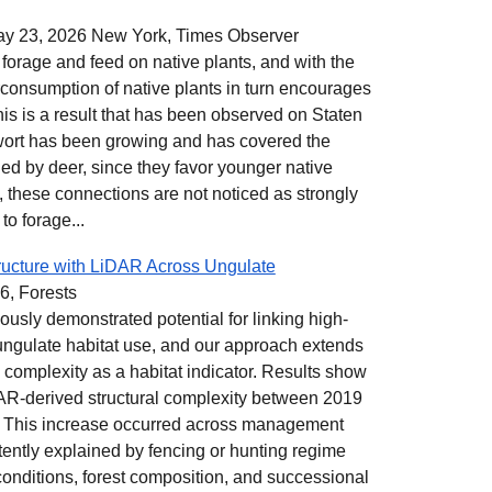
y 23, 2026 New York, Times Observer
to forage and feed on native plants, and with the
rconsumption of native plants in turn encourages
his is a result that has been observed on Staten
wort has been growing and has covered the
ed by deer, since they favor younger native
 these connections are not noticed as strongly
o forage...
ructure with LiDAR Across Ungulate
6, Forests
ously demonstrated potential for linking high-
o ungulate habitat use, and our approach extends
l complexity as a habitat indicator. Results show
DAR-derived structural complexity between 2019
. This increase occurred across management
ently explained by fencing or hunting regime
 conditions, forest composition, and successional