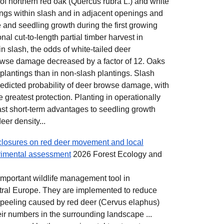
 of northern red oak (Quercus rubra L.) and white
ings within slash and in adjacent openings and
and seedling growth during the first growing
al cut-to-length partial timber harvest in
n slash, the odds of white-tailed deer
owse damage decreased by a factor of 12. Oaks
 plantings than in non-slash plantings. Slash
edicted probability of deer browse damage, with
e greatest protection. Planting in operationally
ast short-term advantages to seedling growth
eer density...
nclosures on red deer movement and local
rimental assessment
2026 Forest Ecology and
 important wildlife management tool in
tral Europe. They are implemented to reduce
peeling caused by red deer (Cervus elaphus)
eir numbers in the surrounding landscape ...