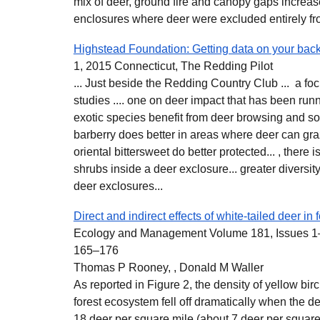
mix of deer, ground fire and canopy gaps increas
enclosures where deer were excluded entirely fro
Highstead Foundation: Getting data on your bac
1, 2015 Connecticut, The Redding Pilot
... Just beside the Redding Country Club ... a fo
studies .... one on deer impact that has been run
exotic species benefit from deer browsing and 
barberry does better in areas where deer can gr
oriental bittersweet do better protected... , there i
shrubs inside a deer exclosure... greater diversit
deer exclosures...
Direct and indirect effects of white-tailed deer in
Ecology and Management Volume 181, Issues 1–
165–176
Thomas P Rooney, , Donald M Waller
As reported in Figure 2, the density of yellow bi
forest ecosystem fell off dramatically when the d
18 deer per square mile (about 7 deer per squar