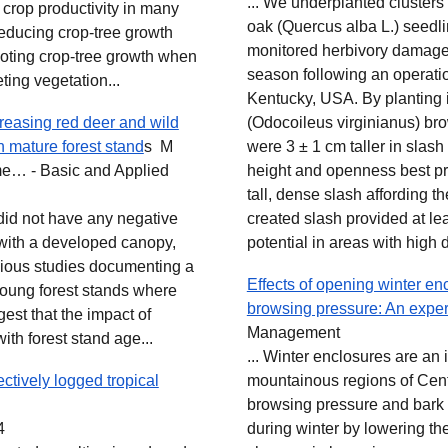
... We underplanted clusters
 crop productivity in many
oak (Quercus alba L.) seedl
reducing crop‐tree growth
monitored herbivory damage 
oting crop‐tree growth when
season following an operation
ing vegetation...
Kentucky, USA. By planting i
easing red deer and wild
(Odocoileus virginianus) br
 mature forest stand
s M
were 3 ± 1 cm taller in slash
rme… - Basic and Applied
height and openness best pr
tall, dense slash affording th
 did not have any negative
created slash provided at le
 with a developed canopy,
potential in areas with high d
evious studies documenting a
Effects of opening winter e
young forest stands where
browsing pressure: An expe
est that the impact of
Management
th forest stand age...
... Winter enclosures are an
ctively logged tropical
mountainous regions of Cen
browsing pressure and bark 
4
during winter by lowering th