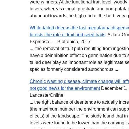
were winners. At the functional trait level, woody
losers, whereas clonal, prostrate and non-palat
abundant towards the high end of the herbivory gr
White‐tailed deer as the last megafauna dispersi
forests: the role of fruit and seed traits
A Jara‐Guer
Espinosa… - Biotropica, 2017
... the removal of fruit pulp resulting from ingest
have a deinhibition effect on germination due to 
tailed deer play an important role as legitimate 
species formerly considered autochorous ...
Chronic wasting disease, climate change will affe
not good news for the environment
December 1, 
LancasterOnline
... the right balance of deer tends to actually inc
(the maximum number the environment can suppor
effects) of the landscape. The study found that i
levels were found to be lower than the carrying c