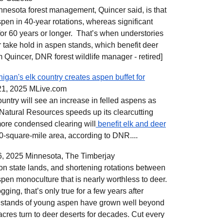
innesota forest management, Quincer said, is that
spen in 40-year rotations, whereas significant
 for 60 years or longer. That’s when understories
r take hold in aspen stands, which benefit deer
im Quincer, DNR forest wildlife manager - retired]
igan's elk country creates aspen buffet for
21, 2025
MLive.com
ountry will see an increase in felled aspens as
Natural Resources speeds up its clearcutting
ore condensed clearing will
benefit elk and deer
0-square-mile area, according to DNR....
, 2025 Minnesota, The Timberjay
 on state lands, and shortening rotations between
spen monoculture that is nearly worthless to deer.
ging, that’s only true for a few years after
se stands of young aspen have grown well beyond
acres turn to deer deserts for decades. Cut every