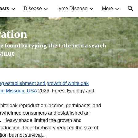
ests
Disease
Lyme Disease
More
ion
ration
e found by typing the title into a search
stnut
ing establishment and growth of white oak
 in Missouri, USA
2026, Forest Ecology and
white oak reproduction: acorns, germinants, and
erwhelmed consumers and established an
. Heavy shade limited the growth and
roduction. Deer herbivory reduced the size of
on but not survival...