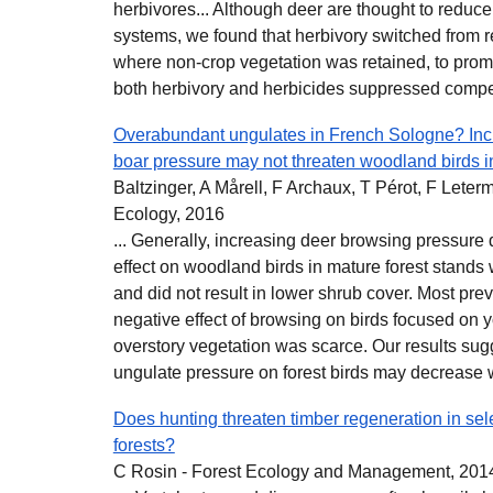
herbivores... Although deer are thought to reduce
systems, we found that herbivory switched from 
where non‐crop vegetation was retained, to prom
both herbivory and herbicides suppressed compet
Overabundant ungulates in French Sologne? Incr
boar pressure may not threaten woodland birds in
Baltzinger, A Mårell, F Archaux, T Pérot, F Lete
Ecology, 2016
... Generally, increasing deer browsing pressure
effect on woodland birds in mature forest stands
and did not result in lower shrub cover. Most pr
negative effect of browsing on birds focused on 
overstory vegetation was scarce. Our results sugg
ungulate pressure on forest birds may decrease wi
Does hunting threaten timber regeneration in sele
forests?
C Rosin - Forest Ecology and Management, 201