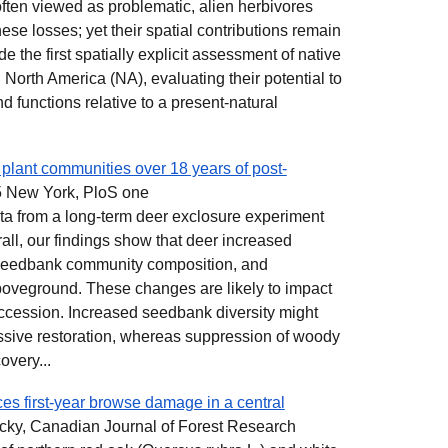
ten viewed as problematic, alien herbivores
ese losses; yet their spatial contributions remain
 the first spatially explicit assessment of native
 North America (NA), evaluating their potential to
nd functions relative to a present-natural
lant communities over 18 years of post-
 New York, PloS one
ata from a long-term deer exclosure experiment
rall, our findings show that deer increased
 seedbank community composition, and
oveground. These changes are likely to impact
ccession. Increased seedbank diversity might
passive restoration, whereas suppression of woody
overy...
es first-year browse damage in a central
ky, Canadian Journal of Forest Research