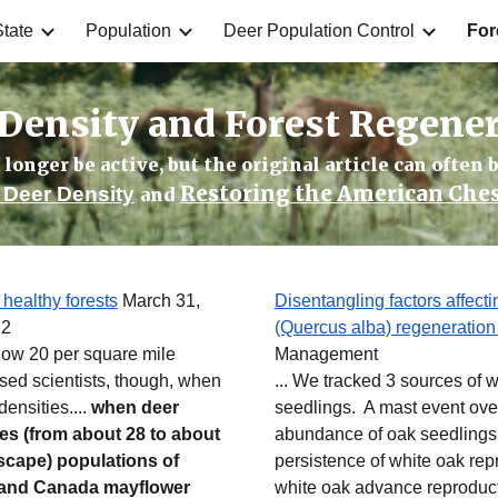
tate
Population
Deer Population Control
For
ip to main content
Skip to navigat
Density and Forest Regene
longer be active, but the original article can often b
Restoring the American Che
Deer Density
and
 healthy forests
March 31,
Disentangling factors affect
12
(Quercus alba) regeneration
elow 20 per square mile
Management
sed scientists, though, when
... We tracked 3 sources of 
ensities....
when deer
seedlings. A mast event ov
ies (from about 28 to about
abundance of oak seedlings
dscape) populations of
persistence of white oak rep
ms and Canada mayflower
white oak advance reproducti