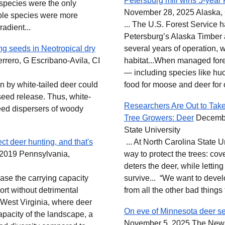
Petersburg mill wins 5-year 
 species were the only
November 28, 2025 Alaska, 
able species were more
... The U.S. Forest Service 
adient...
Petersburg’s Alaska Timber
ng seeds in Neotropical dry
several years of operation,
rero, G Escribano‐Avila, CI
habitat...When managed fores
— including species like hu
ion by white-tailed deer could
food for moose and deer for 
seed release. Thus, white-
Researchers Are Out to Take
seed dispersers of woody
Tree Growers: Deer
Decembe
State University
ct deer hunting, and that's
... At North Carolina State 
2019 Pennsylvania,
way to protect the trees: cov
deters the deer, while letting
rease the carrying capacity
survive... “We want to develo
t without detrimental
from all the other bad things th
n West Virginia, where deer
On eve of Minnesota deer sea
apacity of the landscape, a
November 5, 2025 The New