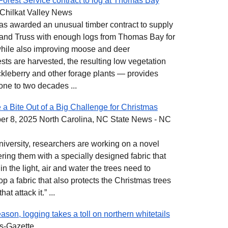
Forest Service contract to log at Thomas Bay
Chilkat Valley News
has awarded an unusual timber contract to supply
 and Truss with enough logs from Thomas Bay for
 while also improving moose and deer
ts are harvested, the resulting low vegetation
ckleberry and other forage plants — provides
one to two decades ...
 a Bite Out of a Big Challenge for Christmas
r 8, 2025 North Carolina, NC State News - NC
University, researchers are working on a novel
ering them with a specially designed fabric that
 in the light, air and water the trees need to
p a fabric that also protects the Christmas trees
at attack it.” ...
son, logging takes a toll on northern whitetails
s-Gazette