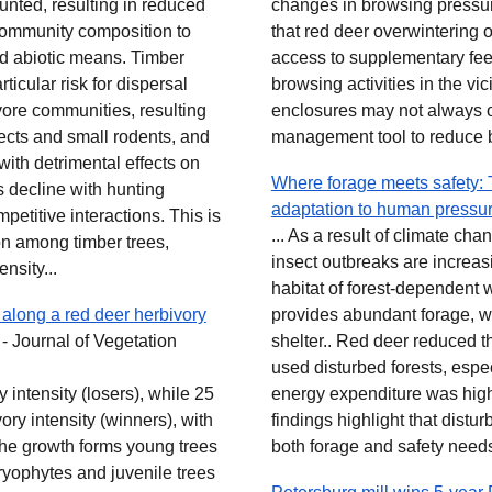
hunted, resulting in reduced
changes in browsing pressu
community composition to
that red deer overwintering
nd abiotic means. Timber
access to supplementary feed
ticular risk for dispersal
browsing activities in the vi
ivore communities, resulting
enclosures may not always o
ects and small rodents, and
management tool to reduce b
with detrimental effects on
Where forage meets safety: T
 decline with hunting
adaptation to human pressu
mpetitive interactions. This is
... As a result of climate c
on among timber trees,
insect outbreaks are increasi
nsity...
habitat of forest-dependent wi
 along a red deer herbivory
provides abundant forage, w
 Journal of Vegetation
shelter.. Red deer reduced t
used disturbed forests, espe
 intensity (losers), while 25
energy expenditure was hig
ory intensity (winners), with
findings highlight that distur
The growth forms young trees
both forage and safety needs
ryophytes and juvenile trees