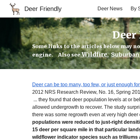
Deer Friendly
Deer News
By S
Sk
Deer 
Some links to the articles below may no 
Wildfire
Suburban 
engine. Also see
,
Deer can be too many, too few, or just enough for
2012 NRS Research Review, No. 16, Spring 20
... they found that deer population levels at or b
allowed undergrowth to recover. The study surpri
there was some regrowth even at very high deer d
populations were reduced to just-right densit
15 deer per square mile in that particular lan
wildflower indicator species such as trilliu