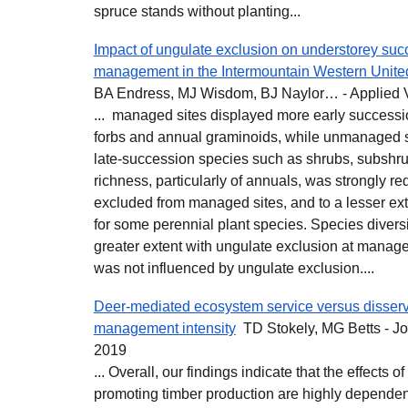
spruce stands without planting...
Impact of ungulate exclusion on understorey succe
management in the Intermountain Western Unite
BA Endress, MJ Wisdom, BJ Naylor… - Applied 
... managed sites displayed more early successi
forbs and annual graminoids, while unmanaged 
late-succession species such as shrubs, subshru
richness, particularly of annuals, was strongly 
excluded from managed sites, and to a lesser ex
for some perennial plant species. Species diversi
greater extent with ungulate exclusion at manag
was not influenced by ungulate exclusion....
Deer‐mediated ecosystem service versus disserv
management intensity
TD Stokely, MG Betts - Jo
2019
... Overall, our findings indicate that the effects
promoting timber production are highly dependen