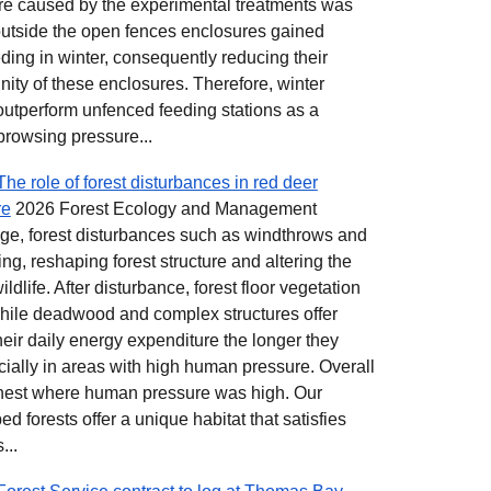
re caused by the experimental treatments was
 outside the open fences enclosures gained
ing in winter, consequently reducing their
cinity of these enclosures. Therefore, winter
utperform unfenced feeding stations as a
rowsing pressure...
he role of forest disturbances in red deer
re
2026 Forest Ecology and Management
hange, forest disturbances such as windthrows and
ng, reshaping forest structure and altering the
ldlife. After disturbance, forest floor vegetation
hile deadwood and complex structures offer
heir daily energy expenditure the longer they
cially in areas with high human pressure. Overall
hest where human pressure was high. Our
bed forests offer a unique habitat that satisfies
...