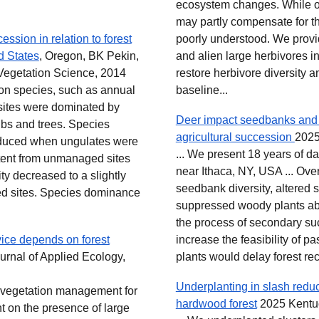
ecosystem changes. While of
may partly compensate for th
ssion in relation to forest
poorly understood. We provide
d States
, Oregon, BK Pekin,
and alien large herbivores in
Vegetation Science, 2014
restore herbivore diversity a
on species, such as annual
baseline...
sites were dominated by
Deer impact seedbanks and p
bs and trees. Species
agricultural succession
2025
reduced when ungulates were
... We present 18 years of d
tent from unmanaged sites
near Ithaca, NY, USA ... Ove
ty decreased to a slightly
seedbank diversity, altered
ed sites. Species dominance
suppressed woody plants ab
the process of secondary su
ice depends on forest
increase the feasibility of 
urnal of Applied Ecology,
plants would delay forest rec
Underplanting in slash reduc
 of vegetation management for
hardwood forest
2025 Kentuc
t on the presence of large