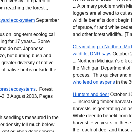
ed diversity compared to
... A primary problem with M
m reaching the forest..,
loggers are allowed to cut a
kyard eco-system
September
wildlife benefits don’t begin
of spruce, fir and white ceda
cus on long-term ecological
and other forest wildlife...[T
ning for 17 years... Some
Clearcutting in Northern Mich
some do not. Japanese
wildlife, DNR says
October 
aze, but burning bush and
... Northern Michigan’s elk c
s greater diversity of native
the Michigan Department of 
y of native herbs outside the
process. This quicker and m
who feed on aspens
in the 3
 forest ecosystems
, Forest
Hunters and deer
October 16
2, 3 August 2003, Pages
... Increasing timber harvest
harvests, is generating an a
While deer do benefit from log
rch seedlings measured in the
harvest. Five years in, the
eer density fell much below
the reach of deer and those 
e km) or when deer density