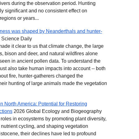
vers during the observation period. Hunting
y significant and no consistent effect on
regions or years...
rness was shaped by Neanderthals and hunter-
 Science Daily
ade it clear to us that climate change, the large
, bison and deer, and natural wildfires alone
seen in ancient pollen data. To understand the
must also take human impacts into account -- both
hout fire, hunter-gatherers changed the
eir hunting of large animals made the vegetation
n North America: Potential for Restoring
ctions
2026 Global Ecology and Biogeography
 roles in ecosystems by promoting plant diversity,
 nutrient cycling, and shaping vegetation
istocene, their declines have led to profound