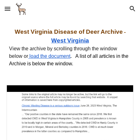
Skip to main content
Skip to navigation
West Virginia Disease of Deer
Archive
-
West Virginia
View the archive by scrolling through the window
below
or
load the document
.
A list of all articles in the
Archive is below the window.