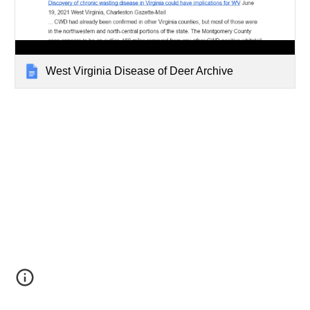
West Virginia Disease of Deer Archive