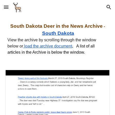
Skip to main content
Skip to navigation
South
Dakota
Deer in the News Archive
-
South
Dakota
View the archive by scrolling through the window
below or
load the archive document
.
A list of all
articles in the Archive is below the window.