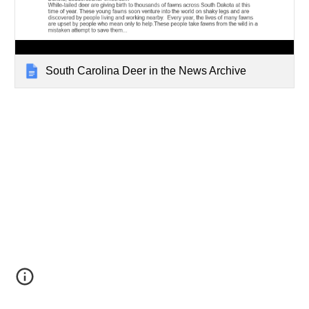
South Carolina Deer in the News Archive