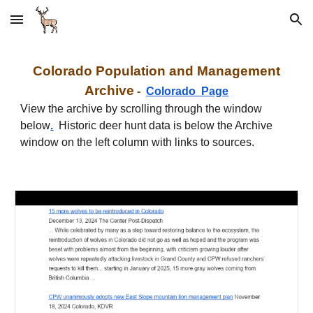
Skip to main content
Skip to navigation
C
olorado
Population and Management
Archive
-
C
olorado
Page
View the archive by scrolling through the window
below
.
Historic deer hunt data is below the Archive
window on the left column with links to sources.