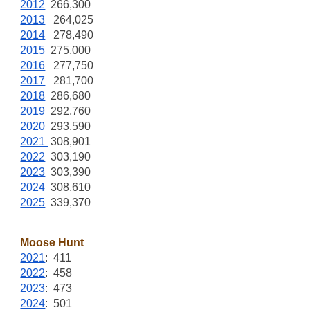
2012
266,300
2013
264,025
2014
278,490
2015
275,000
2016
277,750
2017
281,700
2018
286,680
2019
292,760
2020
293,590
2021
308,901
2022
303,190
2023
303,390
2024
308,610
2025
339,370
Moose Hunt
2021
: 411
2022
: 458
2023
: 473
2024
: 501