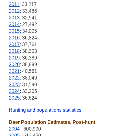
2011
: 33,217
2012
: 33,486
2013
: 32,941
2014
: 27,492
2015:
34,005
2016:
36,824
2017
: 37,761
2018
: 38,303
2019
: 36,389
2020
: 38,899
2021
: 40,561
2022
: 38,049
2023
: 31,590
2024
: 33,205
2025
: 36,624
Hunting and populations statistics
.
Deer Population Estimates, Post-hunt
2004
600,900
2005
613,450