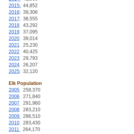
2015:
44,852
2016
: 39,306
2017
: 38,555
2018
43,292
2019
37,095
2020
39,014
2021
25,230
2022
40,425
2023
29,793
2024
26,207
2025
: 32,120
Elk Population
2005
258,370
2006
271,840
2007
291,960
2008
283,210
2009
286,510
2010
283,430
2011
264,170