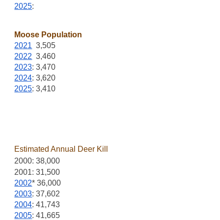
2025
:
Moose Population
2021
3,505
2022
3,460
2023
: 3,470
2024
: 3,620
2025
: 3,410
Estimated Annual Deer Kill
2000: 38,000
2001: 31,500
2002
* 36,000
2003
: 37,602
2004
: 41,743
2005
: 41,665