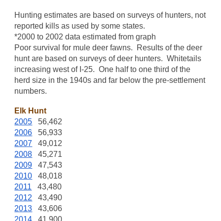
Hunting estimates are based on surveys of hunters, not
reported kills as used by some states.
*2000 to 2002 data estimated from graph
Poor survival for mule deer fawns. Results of the deer
hunt are based on surveys of deer hunters. Whitetails
increasing west of I-25. One half to one third of the
herd size in the 1940s and far below the pre-settlement
numbers.
Elk Hunt
2005
56,462
2006
56,933
2007
49,012
2008
45,271
2009
47,543
2010
48,018
2011
43,480
2012
43,490
2013
43,606
2014
41,900