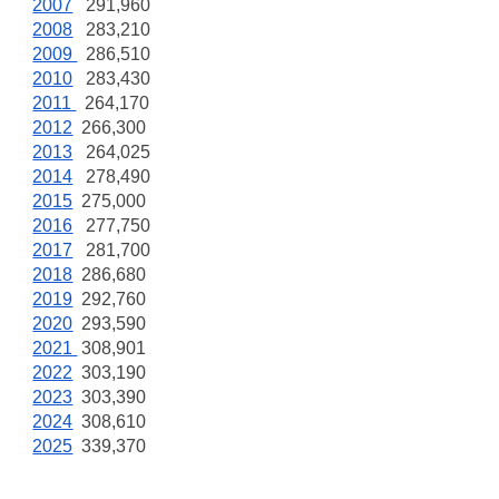
2007
291,960
2008
283,210
2009
286,510
2010
283,430
2011
264,170
2012
266,300
2013
264,025
2014
278,490
2015
275,000
2016
277,750
2017
281,700
2018
286,680
2019
292,760
2020
293,590
2021
308,901
2022
303,190
2023
303,390
2024
308,610
2025
339,370