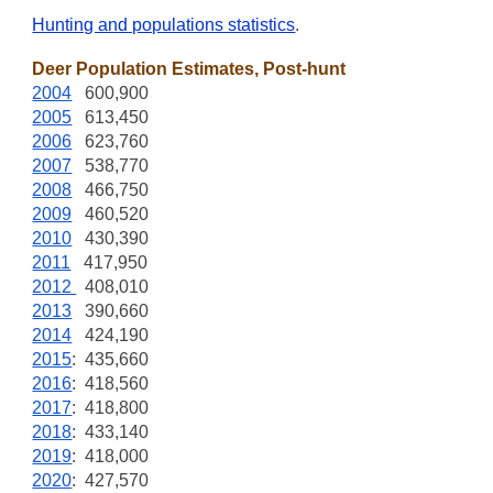
Hunting and populations statistics
.
Deer Population Estimates, Post-hunt
2004
600,900
2005
613,450
2006
623,760
2007
538,770
2008
466,750
2009
460,520
2010
430,390
2011
417,950
2012
408,010
2013
390,660
2014
424,190
2015
: 435,660
2016
: 418,560
2017
: 418,800
2018
: 433,140
2019
: 418,000
2020
: 427,570