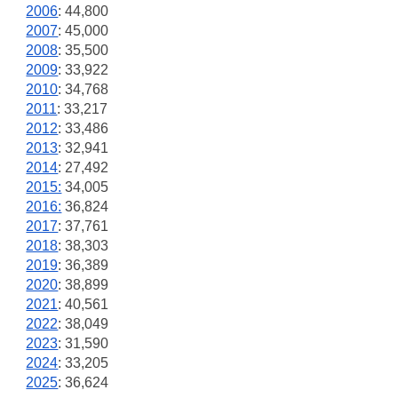
2006
: 44,800
2007
: 45,000
2008
: 35,500
2009
: 33,922
2010
: 34,768
2011
: 33,217
2012
: 33,486
2013
: 32,941
2014
: 27,492
2015:
34,005
2016:
36,824
2017
: 37,761
2018
: 38,303
2019
: 36,389
2020
: 38,899
2021
: 40,561
2022
: 38,049
2023
: 31,590
2024
: 33,205
2025
: 36,624