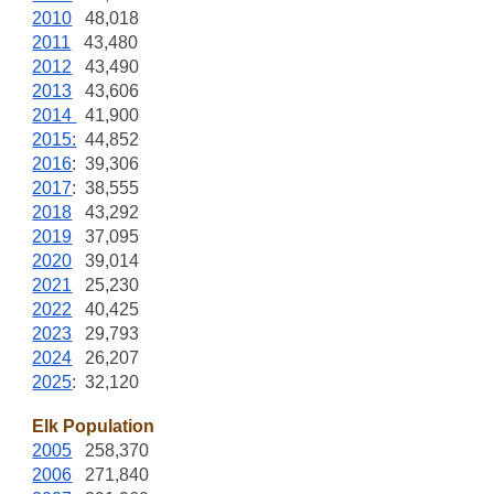
2010
48,018
2011
43,480
2012
43,490
2013
43,606
2014
41,900
2015:
44,852
2016
: 39,306
2017
: 38,555
2018
43,292
2019
37,095
2020
39,014
2021
25,230
2022
40,425
2023
29,793
2024
26,207
2025
: 32,120
Elk Population
2005
258,370
2006
271,840