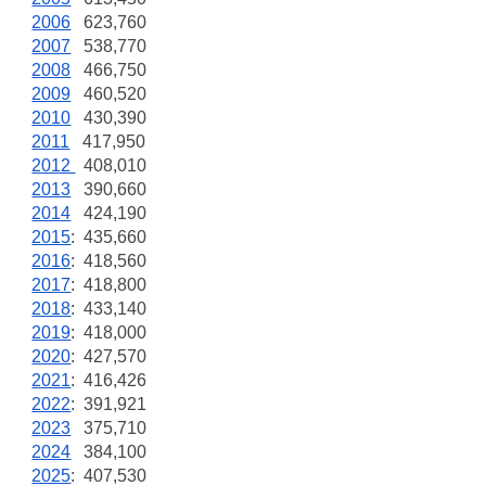
2006
623,760
2007
538,770
2008
466,750
2009
460,520
2010
430,390
2011
417,950
2012
408,010
2013
390,660
2014
424,190
2015
: 435,660
2016
: 418,560
2017
: 418,800
2018
: 433,140
2019
: 418,000
2020
: 427,570
2021
: 416,426
2022
: 391,921
2023
375,710
2024
384,100
2025
: 407,530