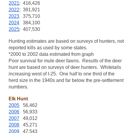
2021
: 416,426
2022
: 391,921
2023
375,710
2024
384,100
2025
: 407,530
Hunting estimates are based on surveys of hunters, not
reported kills as used by some states.
*2000 to 2002 data estimated from graph
Poor survival for mule deer fawns. Results of the deer
hunt are based on surveys of deer hunters. Whitetails
increasing west of I-25. One half to one third of the
herd size in the 1940s and far below the pre-settlement
numbers.
Elk Hunt
2005
56,462
2006
56,933
2007
49,012
2008
45,271
2009
47,543