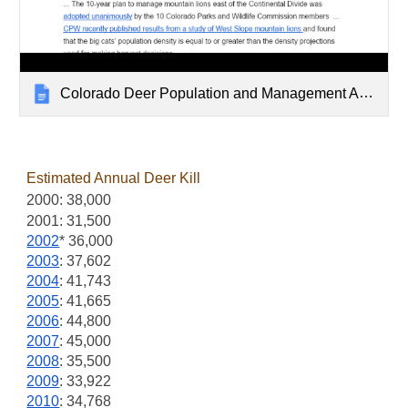
Colorado Deer Population and Management Archive
Estimated Annual Deer Kil
l
2000: 38,000
2001: 31,500
2002
* 36,000
2003
: 37,602
2004
: 41,743
2005
: 41,665
2006
: 44,800
2007
: 45,000
2008
: 35,500
2009
: 33,922
2010
: 34,768