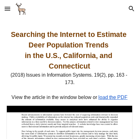
Skip to main content
Skip to navigation
Searching the Internet to Estimate 
Deer Population Trends 
in the U.S., California, and 
Connecticut
(2018) Issues in Information Systems. 19(2), pp. 163 - 
173.
View the article in the window below or 
load the PDF