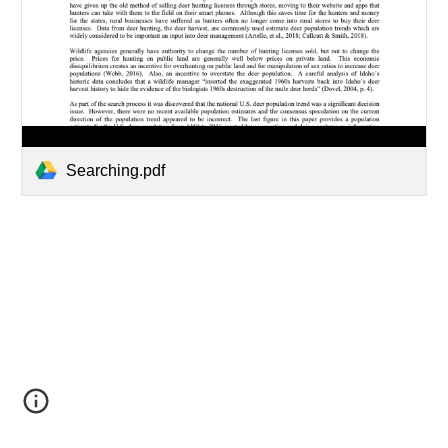
Searching.pdf