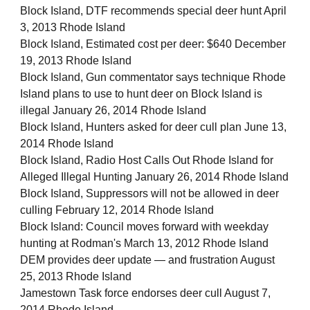
Block Island, DTF recommends special deer hunt April
3, 2013 Rhode Island
Block Island, Estimated cost per deer: $640 December
19, 2013 Rhode Island
Block Island, Gun commentator says technique Rhode
Island plans to use to hunt deer on Block Island is
illegal January 26, 2014 Rhode Island
Block Island, Hunters asked for deer cull plan June 13,
2014 Rhode Island
Block Island, Radio Host Calls Out Rhode Island for
Alleged Illegal Hunting January 26, 2014 Rhode Island
Block Island, Suppressors will not be allowed in deer
culling February 12, 2014 Rhode Island
Block Island: Council moves forward with weekday
hunting at Rodman's March 13, 2012 Rhode Island
DEM provides deer update — and frustration August
25, 2013 Rhode Island
Jamestown Task force endorses deer cull August 7,
2014 Rhode Island