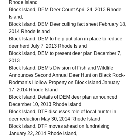
Rhode Island
Block Island, DEM Deer Count April 24, 2013 Rhode
Island,
Block Island, DEM Deer culling fact sheet February 18,
2014 Rhode Island
Block Island, DEM to help put plan in place to reduce
deer herd July 7, 2013 Rhode Island
Block Island, DEM to present deer plan December 7,
2013
Block Island, DEM's Division of Fish and Wildlife
Announces Second Annual Deer Hunt on Black Rock-
Rodman’s Hollow Property on Block Island January
17, 2014 Rhode Island
Block Island, Details of DEM deer plan announced
December 10, 2013 Rhode Island
Block Island, DTF discusses role of local hunter in
deer reduction May 30, 2014 Rhode Island
Block Island, DTF moves ahead on fundraising
January 22, 2014 Rhode Island,