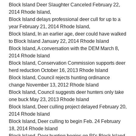
Block Island Deer Slaughter Canceled February 22,
2014 Rhode Island,
Block Island delays professional deer cull for up to a
year February 21, 2014 Rhode Island,
Block Island, In an earlier age, deer could have walked
to Block Island January 22, 2014 Rhode Island
Block Island, A conversation with the DEM March 8,
2014 Rhode Island
Block Island, Conservation Commission supports deer
herd reduction October 16, 2013 Rhode Island
Block Island, Council rejects hunting ordinance
change November 13, 2012 Rhode Island
Block Island, Council suggests deer hunters only take
one buck May 23, 2013 Rhode Island
Block Island, Deer culling project delayed February 20,
2014 Rhode Island
Block Island, Deer culling to begin Feb. 24 February
18, 2014 Rhode Island
Block Island, Deer hunting begins on RI's Block Island