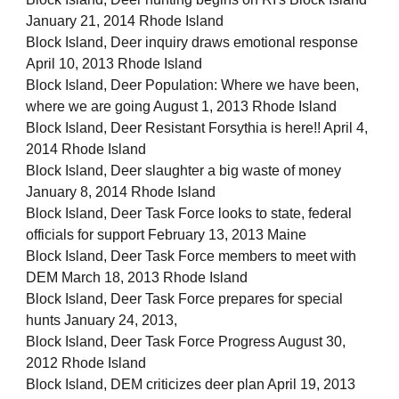
January 21, 2014 Rhode Island
Block Island, Deer inquiry draws emotional response
April 10, 2013 Rhode Island
Block Island, Deer Population: Where we have been,
where we are going August 1, 2013 Rhode Island
Block Island, Deer Resistant Forsythia is here!! April 4,
2014 Rhode Island
Block Island, Deer slaughter a big waste of money
January 8, 2014 Rhode Island
Block Island, Deer Task Force looks to state, federal
officials for support February 13, 2013 Maine
Block Island, Deer Task Force members to meet with
DEM March 18, 2013 Rhode Island
Block Island, Deer Task Force prepares for special
hunts January 24, 2013,
Block Island, Deer Task Force Progress August 30,
2012 Rhode Island
Block Island, DEM criticizes deer plan April 19, 2013