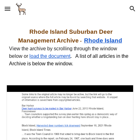
Skip to main content
Skip to navigation
Rhode Island Suburban
Deer
Management Archive
Rhode Island
-
View the archive by scrolling through the window
below or
load the document
.
A list of all articles in the
Archive is below the window.