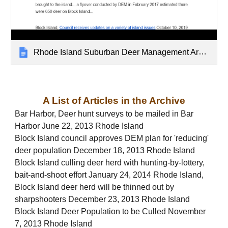
Rhode Island Suburban Deer Management Archive
A List of Articles in the Archive
Bar Harbor, Deer hunt surveys to be mailed in Bar
Harbor June 22, 2013 Rhode Island
Block Island council approves DEM plan for 'reducing'
deer population December 18, 2013 Rhode Island
Block Island culling deer herd with hunting-by-lottery,
bait-and-shoot effort January 24, 2014 Rhode Island,
Block Island deer herd will be thinned out by
sharpshooters December 23, 2013 Rhode Island
Block Island Deer Population to be Culled November
7, 2013 Rhode Island