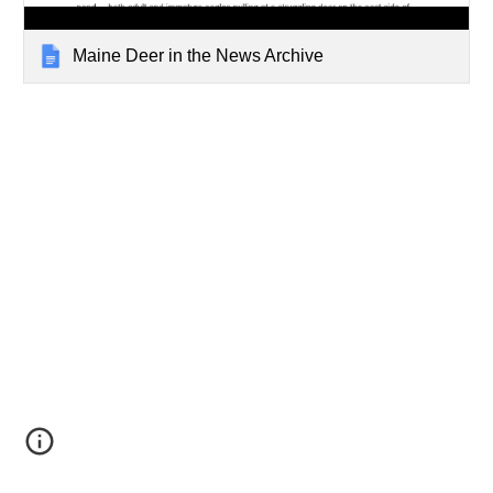
Maine Deer in the News Archive