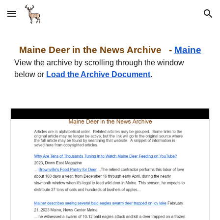
Skip to main content
Skip to navigation
Maine
Deer in the News Archive -
Maine
View the archive by scrolling through the window
below or
Load the Archive Document
.