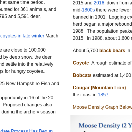
that same time period.
2015 and
2016
, down from 
unted for 361 animals, and
mid-
1800s
there were fewer
,795 and 5,591 deer,
banned in 1901. Logging cre
herd began a major rebound i
1988. The population peake
coyotes in late winter
March
2015. In 1988, about 1,600
 are close to 100,000
About 5,700
black bears
in
ted by deep snow, the deer
Coyote
A rough estimate of
d settle into the relatively
s for hungry coyotes..,
Bobcats
estimated at 1,400
25 New Hampshire Fish and
Cougar (Mountain Lion).
Th
the coast in
1857
.
opportunity in 16 of the 20
.. Proposed changes also
Moose Density Graph Below
during the archery season
date Process Has Begun