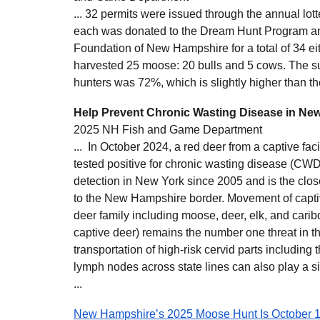
... 32 permits were issued through the annual lot
each was donated to the Dream Hunt Program and
Foundation of New Hampshire for a total of 34 ei
harvested 25 moose: 20 bulls and 5 cows. The suc
hunters was 72%, which is slightly higher than t
Help Prevent Chronic Wasting Disease in Ne
2025 NH Fish and Game Department
... In October 2024, a red deer from a captive fac
tested positive for chronic wasting disease (CWD
detection in New York since 2005 and is the clo
to the New Hampshire border. Movement of capti
deer family including moose, deer, elk, and carib
captive deer) remains the number one threat in t
transportation of high-risk cervid parts including 
lymph nodes across state lines can also play a sig
...
New Hampshire’s 2025 Moose Hunt Is October 