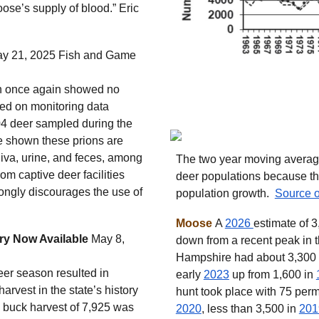
oose’s supply of blood.” Eric
y 21, 2025 Fish and Game
on once again showed no
ed on monitoring data
04 deer sampled during the
e shown these prions are
iva, urine, and feces, among
The two year moving average 
rom captive deer facilities
deer populations because th
ongly discourages the use of
population growth.
Source o
Moose
A
2026
estimate of 
ry Now Available
May 8,
down from a recent peak in 
Hampshire had about 3,300
r season resulted in
early
2023
up from 1,600 in
arvest in the state’s history
hunt took place with 75 perm
d) buck harvest of 7,925 was
2020
, less than 3,500 in
201