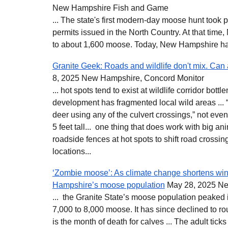
New Hampshire Fish and Game
... The state's first modern-day moose hunt took 
permits issued in the North Country. At that ti
to about 1,600 moose. Today, New Hampshire ha
Granite Geek: Roads and wildlife don't mix. Can
8, 2025 New Hampshire, Concord Monitor
... hot spots tend to exist at wildlife corridor bot
development has fragmented local wild areas ... “
deer using any of the culvert crossings,” not even
5 feet tall... one thing that does work with big ani
roadside fences at hot spots to shift road crossi
locations...
‘Zombie moose’: As climate change shortens win
Hampshire’s moose population
May 28, 2025 Ne
... the Granite State’s moose population peaked 
7,000 to 8,000 moose. It has since declined to rou
is the month of death for calves ... The adult tic