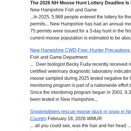
The 2026 NH Moose Hunt Lottery Deadline Is
New Hampshire Fish and Game
...In 2025, 5,968 people entered the lottery for t
permits... New Hampshire has had an annual mo
75 permits were issued for a 3-day hunt in the No
current moose population is estimated to be abou
New Hampshire CWD-Free: Hunter Precautions 
Fish and Game Department
... Deer biologist Becky Fuda recently received re
certified veterinary diagnostic laboratory indicati
moose sampled during 2025 tested negative fo
monitoring program is part of a nationwide effort
Since the monitoring program began in 2002, 9
been tested in New Hampshire..,
Snowmobilers rescue moose stuck in snow in N
Country
February 18, 2026 WMUR
... all you could see, was the hair and her head 