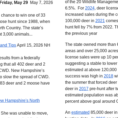
of the 20 Wildlife Managemen
 Friday, May 29
May 7, 2026
6.5%. For
2024
, deer licen
increased sales during the
he chance to win one of 33
100,000 deer in
2021
comes 
ose hunt since 1988, when
hunt fell by 7% from 2022. 
rth Country. The state’s
the previous year
t 3,000 animals...
The state owned more than 
and Tips
April 15, 2026 NH
areas and over 25,000 acres
license sales were up 10 per
sults from a federally
suggesting a stable to lowe
ng that all 402 deer and 2
estimated at above 120,000
r CWD. New Hampshire’s
success was high in
2018
wi
 to slow the spread of CWD.
the summer that forced deer
,383 deer and 2 moose have
deer in
2017
pre-hunt after 
estimated population was abo
ew Hampshire's North
percent above goal around
An
estimated
85,000 deer in
... She was unable to move,