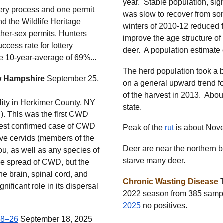
year. Stable population, sig
tery process and one permit
was slow to recover from so
 the Wildlife Heritage
winters of 2010-12 reduced 
ther-sex permits. Hunters
improve the age structure of 
cess rate for lottery
deer. A population estimate 
he 10-year-average of 69%...
The herd population took a 
w Hampshire
September 25,
on a general upward trend fo
of the harvest in 2013. About
ility in Herkimer County, NY
state.
). This was the first CWD
sest confirmed case of CWD
Peak of the
rut
is
about
Nove
ve cervids (members of the
Deer are near the northern b
ou, as well as any species of
starve many deer.
he spread of CWD, but the
the brain, spinal cord, and
Chronic Wasting Disease
T
nificant role in its dispersal
2022 season from 385 sample
2025
no positives.
18–26
September 18, 2025