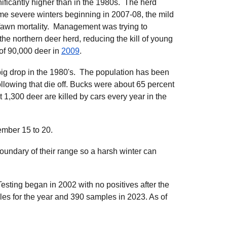
nificantly higher than in the 1980s. The herd
me severe winters beginning in 2007-08, the mild
fawn mortality. Management was trying to
the northern deer herd, reducing the kill of young
of 90,000 deer in
2009
.
big drop in the 1980's. The population has been
llowing that die off. Bucks were about 65 percent
 1,300 deer are killed by cars every year in the
mber 15 to 20.
oundary of their range so a harsh winter can
esting began in 2002 with no positives after the
s for the year and 390 samples in 2023. As of