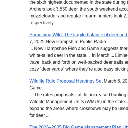
the sixth highest documented in the state during 
Archers took 3,530 deer, the youth weekend acco
muzzleloader and regular firearm hunters took 2
respectively...
Something Wild: The fragile balance of deer and 
7, 2025 New Hampshire Public Radio
... New Hampshire Fish and Game suggests there
white-tailed deer in the state... in March ... Limi
travel back and forth on well-packed deer trails an
cozy “deer yards” where they’re also easy picking
Wildlife Rule Proposal Hearings Set
March 6, 20
Game
... The rules proposals call for increased hunting 
Wildlife Management Units (WMUs) in the state.
expand the areas where crossbows may be used 
for deer ..,
The 2026–2035 Big Game Management Plan Up