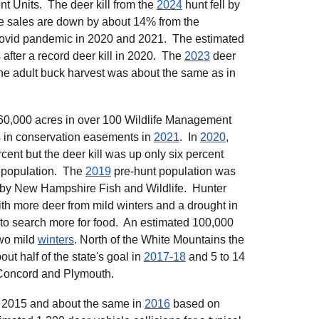
t Units. The deer kill from the
2024
hunt fell by
se sales are down by about 14% from the
 covid pandemic in 2020 and 2021. The estimated
after a record deer kill in 2020. The
2023
deer
The adult buck harvest was about the same as in
60,000 acres in over 100 Wildlife Management
 in conservation easements in
2021
. In
2020
,
cent but the deer kill was up only six percent
r population. The
2019
pre-hunt population was
 by New Hampshire Fish and Wildlife. Hunter
th more deer from mild winters and a drought in
 to search more for food. An estimated 100,000
two mild
winters
. North of the White Mountains the
ut half of the state's goal in
2017-18
and 5 to 14
 Concord and Plymouth.
 2015 and about the same in
2016
based on