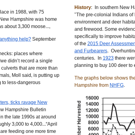
History
: In southern New H
place in 1988, with 75
"The pre-colonial Indians o
me, New Hampshire was home
environment and deer habitat 
s about 3,300 moose...,
and firewood. Some evidence
specifically to improve habit
 anything help?
September
of the
2015 Deer Assessmen
and Furbearers
. Overhuntin
tlenecks: places where
centuries. In
1923
there wer
we didn’t record a single
planning to buy 100 deer to
 culverts that are more than
mals, Moll said, is putting up
The graphs below shows the 
ng to less-dangerous
Hampshire from
NHFG
.
ters, ticks ravage New
w Hampshire Bulletin
in the late 1990s at around
ghly 3,000 to 4,000...“April
ks are feeding one more time