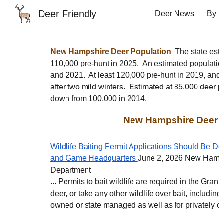
Deer Friendly
Deer News
By 
Sk
New Hampshire
Deer Population
The state est
110
,000 pre-hunt in 2025.
An estimated populati
and 2021
. A
t least 120,000 pre-hunt in 2019, an
after two mild winters. Estimated at 85,000 deer
down from 100,000 in 2014.
New Hampshire Deer
Wildlife Baiting Permit Applications Should Be D
and Game Headquarters
June 2, 2026 New Ham
Department
... Permits to bait wildlife are required in the Gra
deer, or take any other wildlife over bait, includin
owned or state managed as well as for privately 