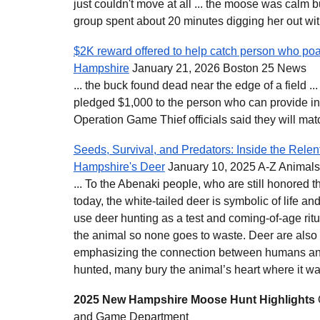
just couldn't move at all ... the moose was calm 
group spent about 20 minutes digging her out wit
$2K reward offered to help catch person who po
Hampshire
January 21, 2026 Boston 25 News
... the buck found dead near the edge of a field ...
pledged $1,000 to the person who can provide i
Operation Game Thief officials said they will match 
Seeds, Survival, and Predators: Inside the Rele
Hampshire's Deer
January 10, 2025 A-Z Animals
... To the Abenaki people, who are still honore
today, the white-tailed deer is symbolic of life 
use deer hunting as a test and coming-of-age ritua
the animal so none goes to waste. Deer are also 
emphasizing the connection between humans an
hunted, many bury the animal’s heart where it was
2025 New Hampshire Moose Hunt Highlights
and Game Department