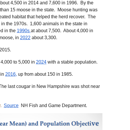
about 4,500 in 2014 and 7,600 in 1996. By the
 than 15 moose in the state. Moose hunting was
ated habitat that helped the herd recover. The
n the 1970s. 1,600 animals in the state in
d in the
1990s
at about 7,500. About 4,000 in
 moose, in
2022
about 3,300.
 2015.
 4,000 to 5,000 in
2024
with a stable population.
 in
2016,
up from about 150 in 1985.
e last cougar in New Hampshire was shot near
.
Source
NH Fish and Game Department.