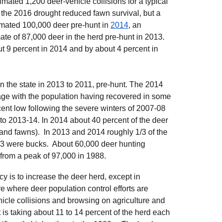
imated 1,200 deer-vehicle collisions for a typical
 the 2016 drought reduced fawn survival, but a
imated
100,000 deer pre-hunt in
2014
, an
ate of 87,000 deer in the herd pre-hunt in 2013.
ut 9 percent in 2014 and by about 4 percent in
n the state in 2013 to 2011, pre-hunt. The 2014
ge with the population having recovered in some
ecent low following the severe winters of 2007-08
 to 2013-14. In 2014 about 40 percent of the deer
 and fawns). In 2013 and 2014 roughly 1/3 of the
/3 were bucks. About
60,000
deer hunting
from a peak of 97,000 in 1988.
cy is to increase the deer herd, except in
where deer population control efforts are
icle collisions and browsing on agriculture and
is taking about 11 to 14 percent of the herd each