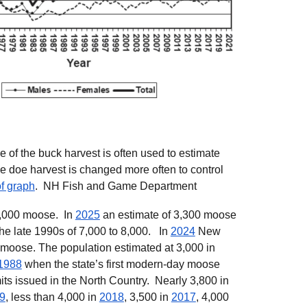
of the buck harvest is often used to estimate
e doe harvest is changed more often to control
f graph
.
NH Fish and Game Department
3,000 moose. In
2025
an estimate of 3,300 moose
the late 1990s of 7,000 to 8,000.
In
2024
New
 moose.
The
population estimated at 3,000 in
1988
when
t
he state’s first modern-day moose
its issued in the North Country. Nearly 3,800 in
9
, less than 4,000 in
2018
, 3,500 in
2017
, 4,000