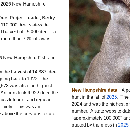
 2026 New Hampshire
Deer Project Leader, Becky
 110,000 deer statewide
d harvest of 15,000 deer... a
t more than 70% of fawns
6 New Hampshire Fish and
 the harvest of 14,387, deer
 going back to 1922. The
8,673 was also the highest
Ne
w Hampshire
data
: A p
 Archers took 4,922 deer, the
hunt in the fall of
2025
. The 
muzzleloader and regular
2024 and was the highest on
tively...This was an
number.
A st
ate website da
ly above
the previous record
"approximately 100,000" an
quoted by the press in
2025