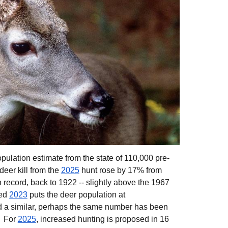
opul
ation
estimate fr
om the state
of 110,000 pre-
deer kill from the
2025
hunt rose by 17% from
 record, back to 1922
-- slightly above the 1967
ted
2023
puts the deer population at
d a similar, perhaps the same number has been
. For
2025
, increased hunting is proposed in 16