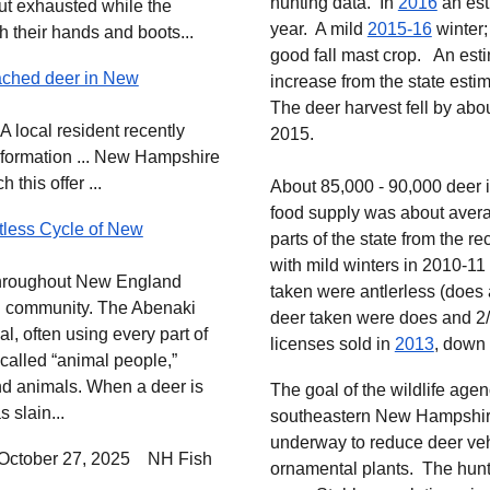
hunting data. In
2016
an est
but exhausted while the
year. A mild
2015-16
winter;
h their hands and boots...
good fall mast crop. An
est
ached deer in New
increase from the state estim
The deer harvest fell by abo
 A local resident recently
2015.
nformation ... New Hampshire
this offer ...
About 85,000 - 90,000 deer i
food supply was about avera
ntless Cycle of New
parts of the state from the r
with mild winters in 2010-11
d throughout New England
taken were antlerless (does
and community. The Abenaki
deer taken were does and 2
l, often using every part of
licenses sold in
2013
, down 
called “animal people,”
d animals. When a deer is
The goal of the wildlife agen
 slain...
southeastern New Hampshire 
underway to reduce deer veh
October 27, 2025
NH Fish
ornamental plants. The hunt 