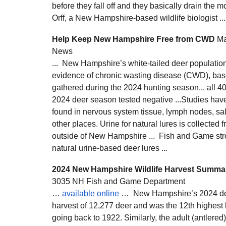
before they fall off and they basically drain the m
Orff, a New Hampshire-based wildlife biologist ...
Help Keep New Hampshire Free from CWD
Ma
News
... New Hampshire’s white-tailed deer populati
evidence of chronic wasting disease (CWD), bas
gathered during the 2024 hunting season... all 4
2024 deer season tested negative ...Studies hav
found in nervous system tissue, lymph nodes, sal
other places. Urine for natural lures is collected f
outside of New Hampshire ... Fish and Game str
natural urine-based deer lures ...
2024 New Hampshire Wildlife Harvest Summa
3035 NH Fish and Game Department
…
available online
… New Hampshire’s 2024 dee
harvest of 12,277 deer and was the 12th highest h
going back to 1922. Similarly, the adult (antlere