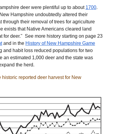
ampshire deer were plentiful up to about
1700
.
f New Hampshire undoubtedly altered their
through their removal of trees for agriculture
 exists that Native Americans cleared land
at for deer." See more history starting on page 23
t
and in the
History of New Hampshire Game
g and habit loss reduced populations for two
e an estimated 1,000 deer and the state was
 expand the herd.
historic reported deer harvest for New