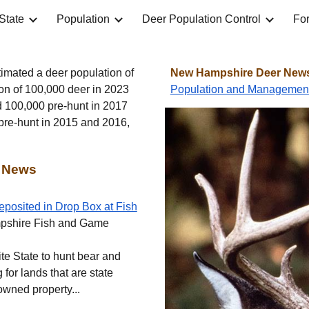
State
Population
Deer Population Control
For
ip to main content
Skip to navigat
imated a deer population of
New Hampshire Deer News 
on of 100,000 deer in 2023
Population and Managemen
d 100,000 pre-hunt in 2017
 pre-hunt in 2015 and 2016,
 News
eposited in Drop Box at Fish
pshire Fish and Game
nite State to hunt bear and
g for lands that are state
owned property...