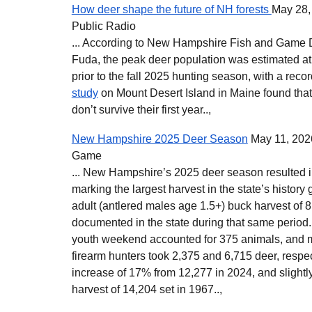
How deer shape the future of NH forests
May 28,
Public Radio
... According to New Hampshire Fish and Game 
Fuda, the peak deer population was estimated at
prior to the fall 2025 hunting season, with a recor
study
on Mount Desert Island in Maine found tha
don’t survive their first year..,
New Hampshire 2025 Deer Season
May 11, 202
Game
... New Hampshire’s 2025 deer season resulted in
marking the largest harvest in the state’s history
adult (antlered males age 1.5+) buck harvest of 
documented in the state during that same period.
youth weekend accounted for 375 animals, and 
firearm hunters took 2,375 and 6,715 deer, respec
increase of 17% from 12,277 in 2024, and slight
harvest of 14,204 set in 1967..
,