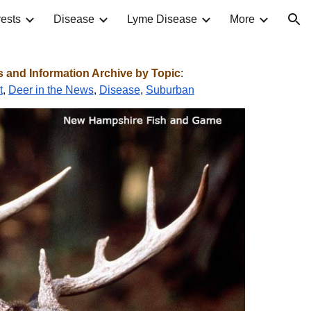
ests
Disease
Lyme Disease
More
ion
and Information Archive by Topic
:
t
,
Deer in the News
,
Disease
,
Suburban