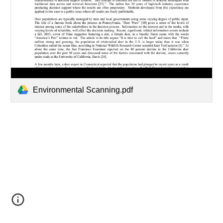
Environmental Scanning.pdf