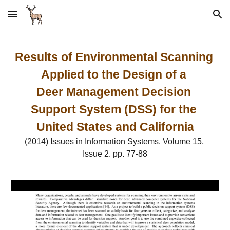
Skip to main content
Skip to navigation
Results of Environmental Scanning 
Applied to the Design of a 
Deer Management Decision 
Support System (DSS) for the 
United States and California
(2014) Issues in Information Systems. Volume 15, 
Issue 2. pp. 77-88