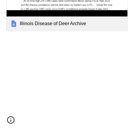
Illinois Disease of Deer Archive