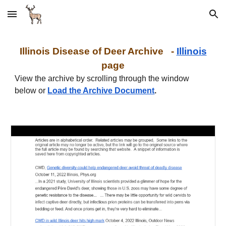
Skip to main content
Skip to navigation
Illinois Disease of Deer Archive -
Illinois
page
View the archive by scrolling through the window
below or
Load the Archive Document
.