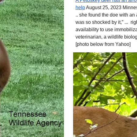
A Petoskey deer has an arrow
help
August 25, 2023 Minne
.. she found the doe with an 
was so shocked by it,” ... r
availability to use immobili
veterinarian, a wildlife biolog
[photo below from
Yahoo]