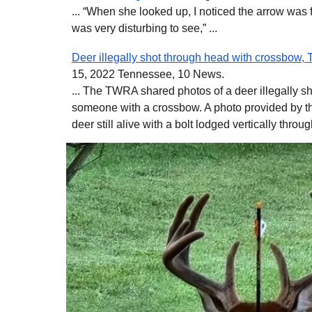
... “When she looked up, I noticed the arrow was f
was very disturbing to see,” ...
Deer illegally shot through head with crossbow,
15, 2022 Tennessee, 10 News.
... The TWRA shared photos of a deer illegally sh
someone with a crossbow. A photo provided by t
deer still alive with a bolt lodged vertically throug