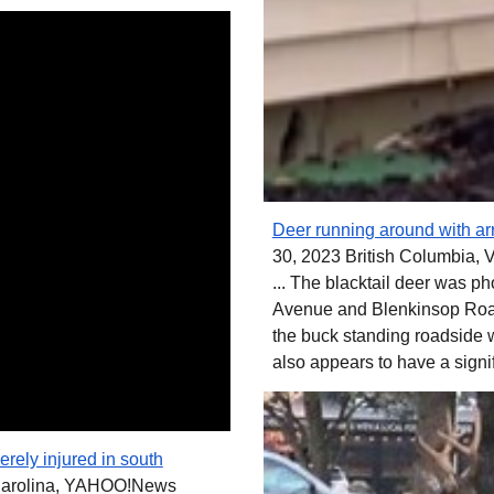
Deer running around with arr
30, 2023 British Columbia, 
... The blacktail deer was 
Avenue and Blenkinsop Road
the buck standing roadside w
also appears to have a signi
rely injured in south
Carolina, YAHOO!News