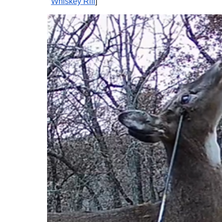
Whiskey Riff
]