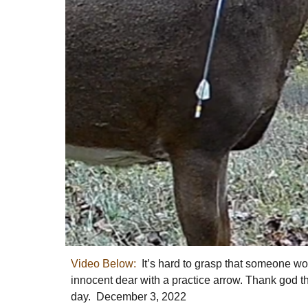
Video Below:
It’s hard to grasp that someone wo
innocent dear with a practice arrow. Thank god t
day. December 3, 2022