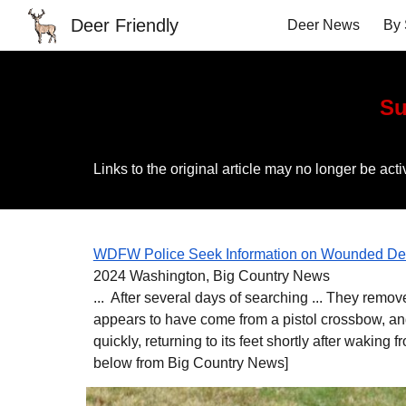
Deer Friendly
Deer News
By 
Sk
Su
Links to the original article may no longer be a
WDFW Police Seek Information on Wounded Dee
2024 Washington, Big Country News
... After several days of searching ... They remo
appears to have come from a pistol crossbow, an
quickly, returning to its feet shortly after waking f
below from Big Country News]