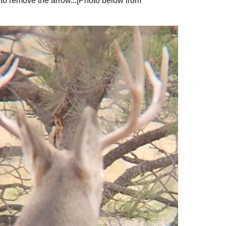
 to remove the arrow...[Photo below from