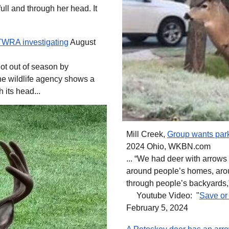
ull and through her head. It
 TWRA investigating
August
ot out of season by
he wildlife agency shows a
h its head...
Mill Creek,
Group wants park
2024 Ohio, WKBN.com
... “We had deer with arrows 
around people’s homes, arou
through people’s backyards,”
Youtube Video: "
Save or 
February 5, 2024