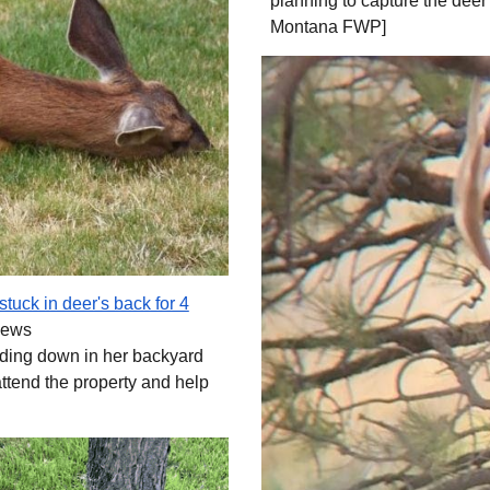
planning to capture the deer
Montana FWP]
tuck in deer's back for 4
News
edding down in her backyard
attend the property and help