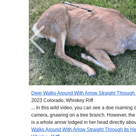
Deer Walks Around With Arrow Straight Through 
2023 Colorado, Whiskey Riff
... In this wild video, you can see a doe roaming dir
camera, gnawing on a tree branch. However, the o
is a whole arrow lodged in her head directly above
Walks Around With Arrow Straight Through Its H