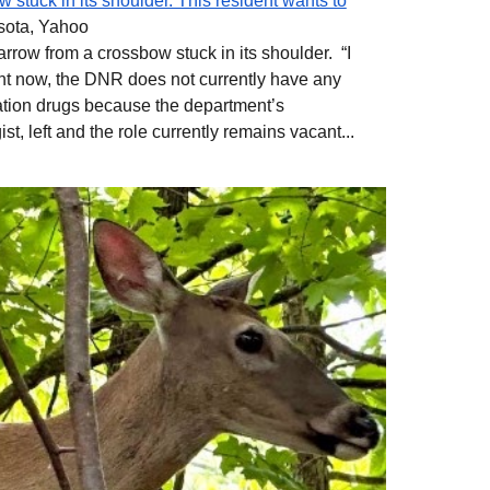
 stuck in its shoulder. This resident wants to
sota, Yahoo
arrow from a crossbow stuck in its shoulder. “I
ight now, the DNR does not currently have any
zation drugs because the department’s
ist, left and the role currently remains vacant...