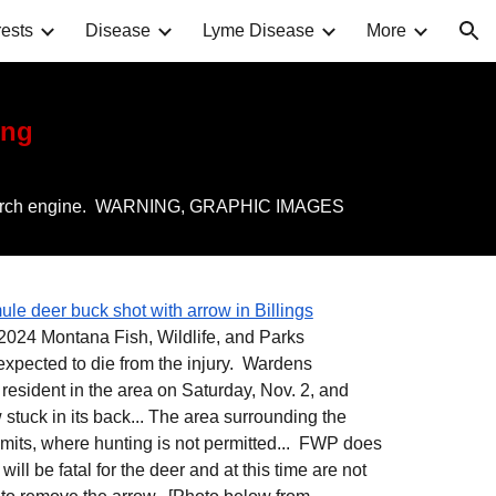
ests
Disease
Lyme Disease
More
ion
ing
nto a search engine. WARNING, GRAPHIC IMAGES
ule deer buck shot with arrow in Billings
024 Montana Fish, Wildlife, and Parks
 expected to die from the injury. Wardens
 resident in the area on Saturday, Nov. 2, and
 stuck in its back... The area surrounding the
limits, where hunting is not permitted... FWP does
ill be fatal for the deer and at this time are not