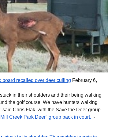
 board recalled over deer culling
February 6,
stuck in their shoulders and their being walking
nd the golf course. We have hunters walking
 said Chris Flak, with the Save the Deer group.
Mill Creek Park Deer" group back in court.
-