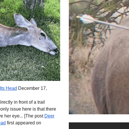
Its Head
December 17,
ectly in front of a trail
nly issue here is that there
 her eye... [
The post
Deer
ead
first appeared on