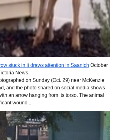
ow stuck in it draws attention in Saanich
October
Victoria News
photographed on Sunday (Oct. 29) near McKenzie
, and the photo shared on social media shows
ith an arrow hanging from its torso. The animal
ficant wound..,