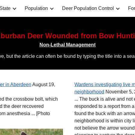
State
Population
Deer Population Control
For
ip to main content
Skip to navigat
burban Deer Wounded from Bow Hunt
Non-Lethal Management
ctive, but the article can often be found by typing the title i
r in Aberdeen
August 19,
Wardens investigating live m
neighborhood
November 5, 2
ved the crossbow bolt, which
... The buck is alive and not
d the deer recovered
responded to a report from a
rom anesthesia ...
[Photo
found the buck with an arrow
neighborhood is within city 
not believe the arrow wound w