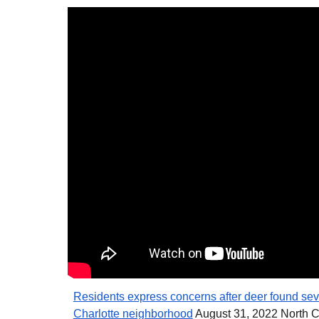
Residents express concerns after deer found seve
Charlotte neighborhood
August 31, 2022 North 