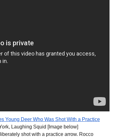
 Young Deer Who Was Shot With a Practice
ork, Laughing Squid [Image below]
iberately shot with a practice arrow. Rocco