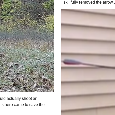
skillfully removed the arrow .
uld actually shoot an
his hero came to save the