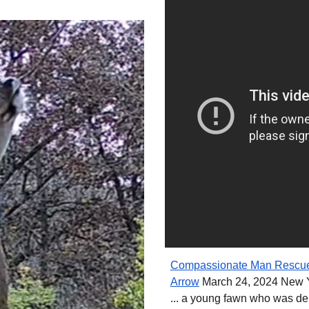
Compassionate Man Rescues
Arrow
March 24, 2024 New Y
... a young fawn who was del