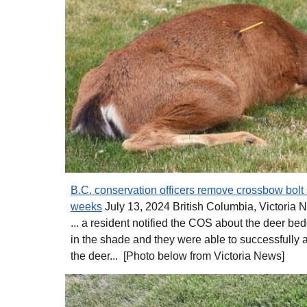
B.C. conservation officers remove crossbow bolt s
weeks
July 13, 2024 British Columbia, Victoria 
... a resident notified the COS about the deer b
in the shade and they were able to successfully 
the deer... [Photo below from Victoria News]