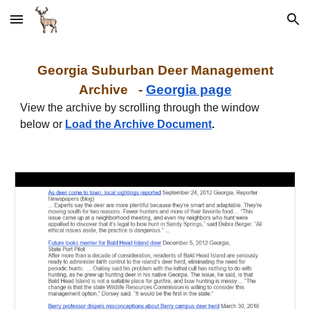
Skip to main content
Skip to navigation
Georgia
Suburban
Deer Management
Archive -
Georgia page
View the archive by scrolling through the window
below or
Load the Archive Document
.