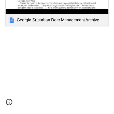
Georgia Suburban Deer Management Archive