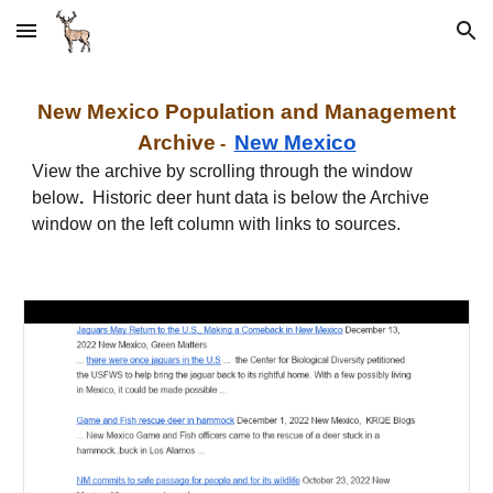
Skip to main content
Skip to navigation
New
Mexico
Population and Management
Archive
New
Mexico
-
View the archive by scrolling through the window
below
.
Historic deer hunt data is below the Archive
window on the left column with links to sources.