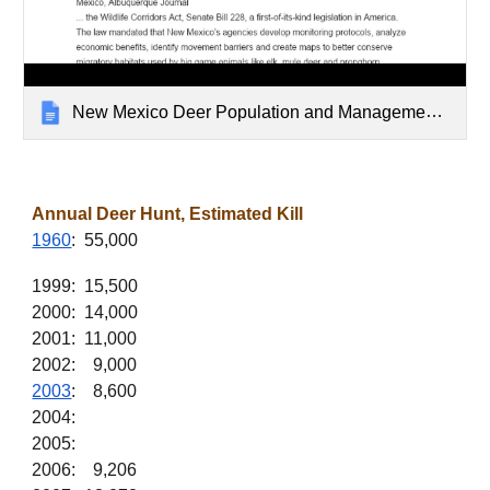
New Mexico Deer Population and Management Archive
Annual Deer Hunt, Estimated Kill
1960
: 55,000
1999: 15,500
2000: 14,000
2001: 11,000
2002: 9,000
2003
: 8,600
2004:
2005:
2006: 9,206