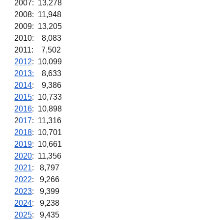
2007: 13,278
2008: 11,948
2009: 13,205
2010: 8,083
2011: 7,502
2012
: 10,099
2013:
8,633
2014
: 9,386
2015
: 10,733
2016
: 10,898
2
017
: 11,316
2018
: 10,701
2019
: 10,661
2020
: 11,356
2021
: 8,797
2022
: 9,266
2023
: 9,399
2024
: 9,238
2025
: 9,435