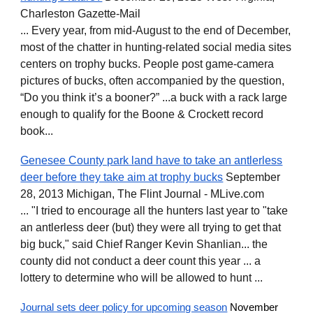
Charleston Gazette-Mail
... Every year, from mid-August to the end of December,
most of the chatter in hunting-related social media sites
centers on trophy bucks. People post game-camera
pictures of bucks, often accompanied by the question,
“Do you think it’s a booner?” ...a buck with a rack large
enough to qualify for the Boone & Crockett record
book...
Genesee County park land have to take an antlerless
deer before they take aim at trophy bucks
September
28, 2013 Michigan, The Flint Journal - MLive.com
... "I tried to encourage all the hunters last year to "take
an antlerless deer (but) they were all trying to get that
big buck," said Chief Ranger Kevin Shanlian... the
county did not conduct a deer count this year ... a
lottery to determine who will be allowed to hunt ...
Journal sets deer policy for upcoming season
November