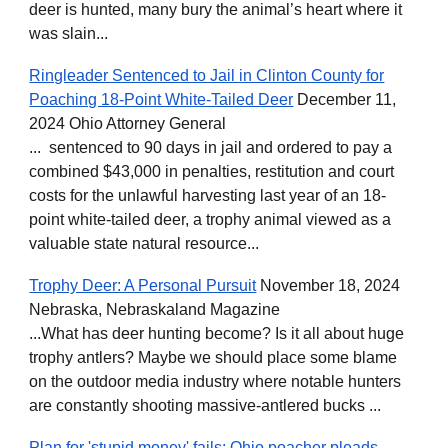
deer is hunted, many bury the animal’s heart where it
was slain...
Ringleader Sentenced to Jail in Clinton County for
Poaching 18-Point White-Tailed Deer
December 11,
2024 Ohio Attorney General
... sentenced to 90 days in jail and ordered to pay a
combined $43,000 in penalties, restitution and court
costs for the unlawful harvesting last year of an 18-
point white-tailed deer, a trophy animal viewed as a
valuable state natural resource...
Trophy Deer: A Personal Pursuit
November 18, 2024
Nebraska, Nebraskaland Magazine
...What has deer hunting become? Is it all about huge
trophy antlers? Maybe we should place some blame
on the outdoor media industry where notable hunters
are constantly shooting massive-antlered bucks ...
Plan for 'stupid money' fails: Ohio poacher pleads