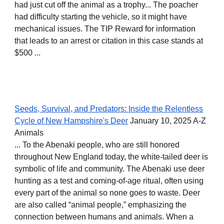
had just cut off the animal as a trophy... The poacher
had difficulty starting the vehicle, so it might have
mechanical issues. The TIP Reward for information
that leads to an arrest or citation in this case stands at
$500 ...
Seeds, Survival, and Predators: Inside the Relentless
Cycle of New Hampshire's Deer
January 10, 2025 A-Z
Animals
... To the Abenaki people, who are still honored
throughout New England today, the white-tailed deer is
symbolic of life and community. The Abenaki use deer
hunting as a test and coming-of-age ritual, often using
every part of the animal so none goes to waste. Deer
are also called “animal people,” emphasizing the
connection between humans and animals. When a