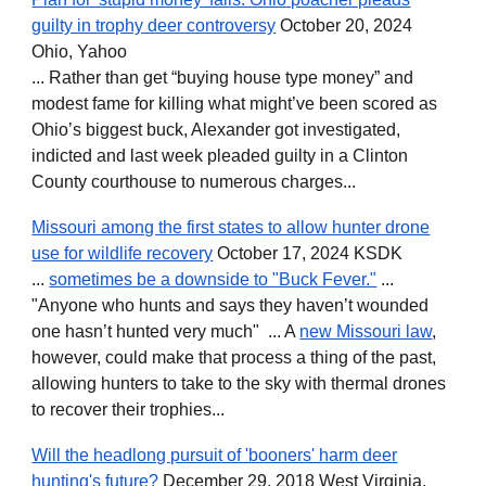
guilty in trophy deer controversy
October 20, 2024
Ohio, Yahoo
... Rather than get “buying house type money” and
modest fame for killing what might’ve been scored as
Ohio’s biggest buck, Alexander got investigated,
indicted and last week pleaded guilty in a Clinton
County courthouse to numerous charges...
Missouri among the first states to allow hunter drone
use for wildlife recovery
October 17, 2024 KSDK
...
sometimes be a downside to "Buck Fever."
...
"Anyone who hunts and says they haven’t wounded
one hasn’t hunted very much" ... A
new Missouri law
,
however, could make that process a thing of the past,
allowing hunters to take to the sky with thermal drones
to recover their trophies...
Will the headlong pursuit of 'booners' harm deer
hunting's future?
December 29, 2018 West Virginia,