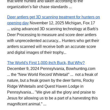
that were hunted and taken according to the
organization’s fair chase standards ...
Deer antlers get 3D scanning treatment for hunters on
opening day
November 12, 2025 Michigan, Fox 17
... using advanced 3D scanning technology at Barb's
Deer Processing to measure and score deer antlers
with unprecedented accuracy... Hunters who get their
antlers scanned will receive both an accurate score
and digital images of their trophy...
The World's First 1,000-Inch Buck, But Why?
December 9, 2024 Pennsylvania, Bowhunting.com
... the “New World Record Whitetail” ... not a freak of
nature, but a freak grown by the deer farms, Rocky
Ridge Whitetails and Quest Haven Lodge in
Pennsylvania... "We give all the glory and praise to
Jesus for allowing us to be a part of a harvesting this
magnificent animal.” ...