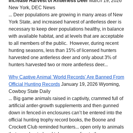
Increase Harvest of Antlerless Deer
March 19, 2026
New York, DEC News
... Deer populations are growing in many areas of New
York State, and increased harvest of antlerless deer is
necessary to keep deer populations healthy, in balance
with available habitat, and at levels that are acceptable
to all members of the public. However, during recent
hunting seasons, less than 15% of licensed hunters
harvested one antlerless deer and only about 3% of
hunters harvested two or more antlerless deer...
Why Captive Animal 'World Records' Are Banned From
Official Hunting Records
January 19, 2026 Wyoming,
Cowboy State Daily
... Big game animals raised in captivity, crammed full of
artificial antler-growth supplements and then gunned
down in fenced-in enclosures can’t be entered into the
official hunting trophy record books, the Boone and
Crockett Club reminded hunters... open only to animals