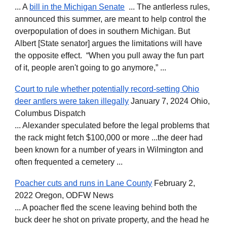
... A
bill in the Michigan Senate
... The antlerless rules,
announced this summer, are meant to help control the
overpopulation of does in southern Michigan. But
Albert [State senator] argues the limitations will have
the opposite effect. “When you pull away the fun part
of it, people aren't going to go anymore,” ...
Court to rule whether potentially record-setting Ohio
deer antlers were taken illegally
January 7, 2024 Ohio,
Columbus Dispatch
... Alexander speculated before the legal problems that
the rack might fetch $100,000 or more ...the deer had
been known for a number of years in Wilmington and
often frequented a cemetery ...
Poacher cuts and runs in Lane County
February 2,
2022 Oregon, ODFW News
... A poacher fled the scene leaving behind both the
buck deer he shot on private property, and the head he