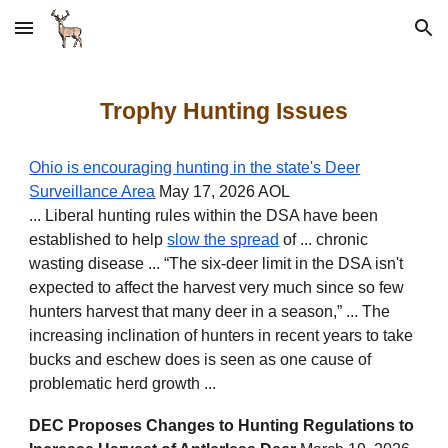
Skip to main content
Skip to navigation
Trophy Hunting Issues
Ohio is encouraging hunting in the state's Deer
Surveillance Area
May 17, 2026 AOL
... Liberal hunting rules within the DSA have been
established to help
slow the spread
of ... chronic
wasting disease ... “The six-deer limit in the DSA isn't
expected to affect the harvest very much since so few
hunters harvest that many deer in a season,” ... The
increasing inclination of hunters in recent years to take
bucks and eschew does is seen as one cause of
problematic herd growth ...
DEC Proposes Changes to Hunting Regulations to