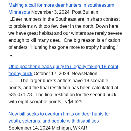
Making a call for more deer hunters in southeastern
Minnesota
November 3, 2024 Post Bulletin
...Deer numbers in the Southeast are in sharp contrast
to problems with too few deer in the north. Down here,
we have great habitat and our winters are rarely severe
enough to kill many deer... One big reason is a fixation
of antlers. “Hunting has gone more to trophy hunting,”
..,
Ohio poacher pleads guilty to illegally taking 18-point
trophy buck
October 17, 2024 NewsNation
... ... The larger buck’s antlers have 18 scorable
points, and the final restitution has been calculated at
$35,071.73. The final restitution for the second buck,
with eight scorable points, is $4,625...
New bill seeks to overturn limits on deer hunts for
youth, veterans, and people with disabilities
September 14, 2024 Michigan, WKAR