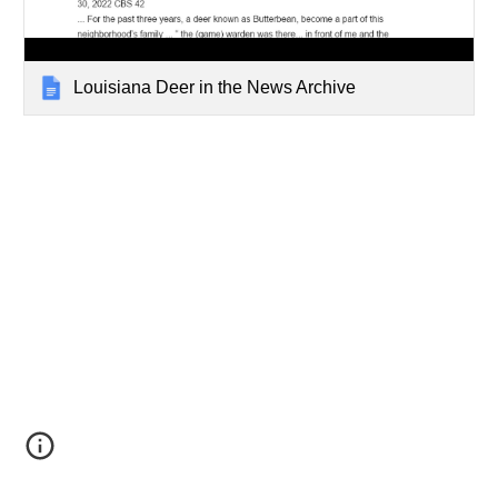
Louisiana Deer in the News Archive