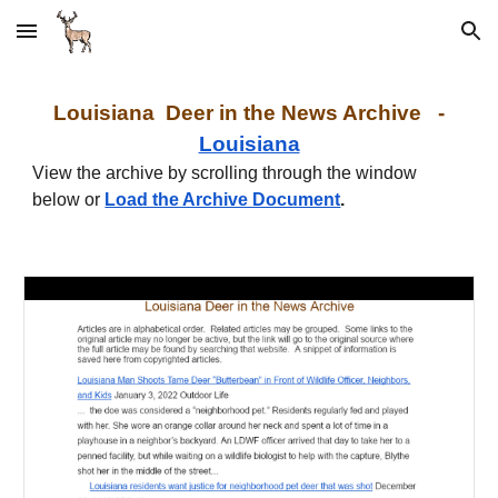
Skip to main content
Skip to navigation
Louisiana
Deer in the News Archive -
Louisiana
View the archive by scrolling through the window
below or
Load the Archive Document
.