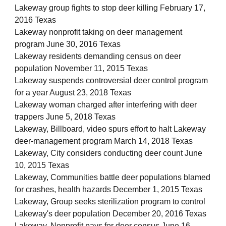
Lakeway group fights to stop deer killing February 17,
2016 Texas
Lakeway nonprofit taking on deer management
program June 30, 2016 Texas
Lakeway residents demanding census on deer
population November 11, 2015 Texas
Lakeway suspends controversial deer control program
for a year August 23, 2018 Texas
Lakeway woman charged after interfering with deer
trappers June 5, 2018 Texas
Lakeway, Billboard, video spurs effort to halt Lakeway
deer-management program March 14, 2018 Texas
Lakeway, City considers conducting deer count June
10, 2015 Texas
Lakeway, Communities battle deer populations blamed
for crashes, health hazards December 1, 2015 Texas
Lakeway, Group seeks sterilization program to control
Lakeway's deer population December 20, 2016 Texas
Lakeway, Nonprofit pays for deer census June 16,