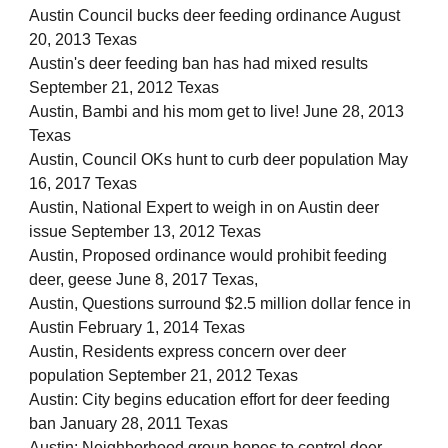
Austin Council bucks deer feeding ordinance August
20, 2013 Texas
Austin's deer feeding ban has had mixed results
September 21, 2012 Texas
Austin, Bambi and his mom get to live! June 28, 2013
Texas
Austin, Council OKs hunt to curb deer population May
16, 2017 Texas
Austin, National Expert to weigh in on Austin deer
issue September 13, 2012 Texas
Austin, Proposed ordinance would prohibit feeding
deer, geese June 8, 2017 Texas,
Austin, Questions surround $2.5 million dollar fence in
Austin February 1, 2014 Texas
Austin, Residents express concern over deer
population September 21, 2012 Texas
Austin: City begins education effort for deer feeding
ban January 28, 2011 Texas
Austin: Neighborhood group hopes to control deer