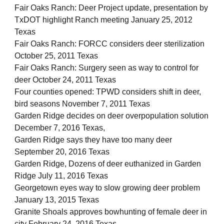
Fair Oaks Ranch: Deer Project update, presentation by
TxDOT highlight Ranch meeting January 25, 2012
Texas
Fair Oaks Ranch: FORCC considers deer sterilization
October 25, 2011 Texas
Fair Oaks Ranch: Surgery seen as way to control for
deer October 24, 2011 Texas
Four counties opened: TPWD considers shift in deer,
bird seasons November 7, 2011 Texas
Garden Ridge decides on deer overpopulation solution
December 7, 2016 Texas,
Garden Ridge says they have too many deer
September 20, 2016 Texas
Garden Ridge, Dozens of deer euthanized in Garden
Ridge July 11, 2016 Texas
Georgetown eyes way to slow growing deer problem
January 13, 2015 Texas
Granite Shoals approves bowhunting of female deer in
city February 24, 2016 Texas,