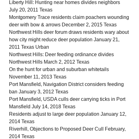
Liberty Hill: Hunting near homes divides neighbors
July 20, 2011 Texas
Montgomery Trace residents claim poachers wounding
deer with bow & arrows December 2, 2015 Texas
Northwest Hills deer forum draws residents wary about
how city might reduce deer population January 21,
2011 Texas Urban
Northwest Hills: Deer feeding ordinance divides
Northwest Hills March 2, 2012 Texas
On the hunt for urban and suburban whitetails
November 11, 2013 Texas
Port Mansfield, Navigation District considers feeding
ban January 3, 2012 Texas
Port Mansfield, USDA culls deer carrying ticks in Port
Mansfield July 14, 2018 Texas
Residents adjust to large deer population January 12,
2014 Texas
Riverhill, Objections to Proposed Deer Cull February,
2014 Texas