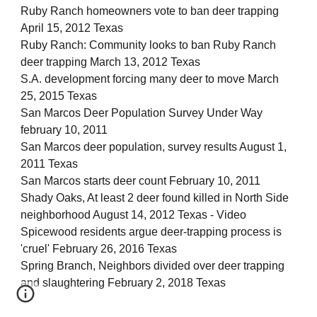
Ruby Ranch homeowners vote to ban deer trapping
April 15, 2012 Texas
Ruby Ranch: Community looks to ban Ruby Ranch
deer trapping March 13, 2012 Texas
S.A. development forcing many deer to move March
25, 2015 Texas
San Marcos Deer Population Survey Under Way
february 10, 2011
San Marcos deer population, survey results August 1,
2011 Texas
San Marcos starts deer count February 10, 2011
Shady Oaks, At least 2 deer found killed in North Side
neighborhood August 14, 2012 Texas - Video
Spicewood residents argue deer-trapping process is
'cruel' February 26, 2016 Texas
Spring Branch, Neighbors divided over deer trapping
and slaughtering February 2, 2018 Texas