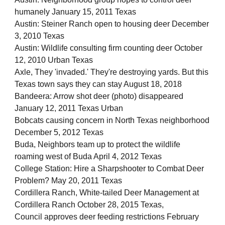
humanely January 15, 2011 Texas
Austin: Steiner Ranch open to housing deer December
3, 2010 Texas
Austin: Wildlife consulting firm counting deer October
12, 2010 Urban Texas
Axle, They 'invaded.' They're destroying yards. But this
Texas town says they can stay August 18, 2018
Bandeera: Arrow shot deer (photo) disappeared
January 12, 2011 Texas Urban
Bobcats causing concern in North Texas neighborhood
December 5, 2012 Texas
Buda, Neighbors team up to protect the wildlife
roaming west of Buda April 4, 2012 Texas
College Station: Hire a Sharpshooter to Combat Deer
Problem? May 20, 2011 Texas
Cordillera Ranch, White-tailed Deer Management at
Cordillera Ranch October 28, 2015 Texas,
Council approves deer feeding restrictions February