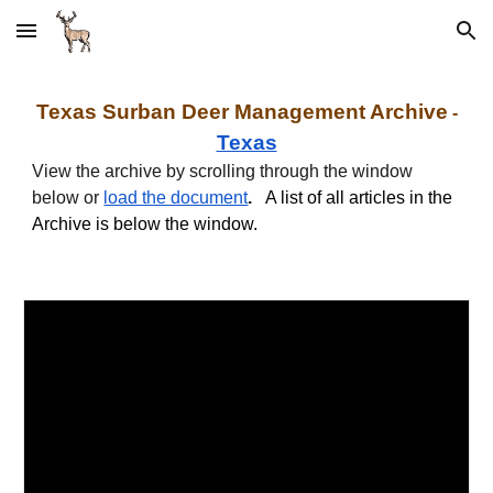
Skip to main content
Skip to navigation
Texas
Surban
Deer Management Archive
-
Texas
View the archive by scrolling through the window
below or
load the document
.
A list of all articles in the
Archive is below the window.