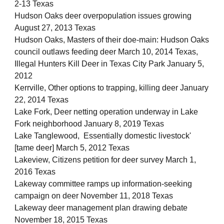
2-13 Texas
Hudson Oaks deer overpopulation issues growing
August 27, 2013 Texas
Hudson Oaks, Masters of their doe-main: Hudson Oaks
council outlaws feeding deer March 10, 2014 Texas,
Illegal Hunters Kill Deer in Texas City Park January 5,
2012
Kerrville, Other options to trapping, killing deer January
22, 2014 Texas
Lake Fork, Deer netting operation underway in Lake
Fork neighborhood January 8, 2019 Texas
Lake Tanglewood, Essentially domestic livestock'
[tame deer] March 5, 2012 Texas
Lakeview, Citizens petition for deer survey March 1,
2016 Texas
Lakeway committee ramps up information-seeking
campaign on deer November 11, 2018 Texas
Lakeway deer management plan drawing debate
November 18, 2015 Texas