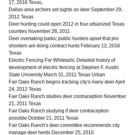
17, 2016 Texas,
Dallas-area archers set sights on deer September 29,
2012 Texas
Deer hunting could open 2012 in four urbanized Texas
counties November 28, 2011
Deer overtaking parks; public hunters upset that pro
shooters are doing contract hunts February 12, 2016
Texas
Electric Fencing For Whitetails: Detailed history of
development of electric fencing at Stephen F. Austin
State University March 31, 2011 Texas Urban
Fair Oaks Ranch begins tracking city's many deer April
24, 2012 Texas
Fair Oaks Ranch studies deer contraception November
21, 2011 Texas
Fair Oaks Ranch studying if deer contraception
possible October 21, 2011 Texas
Fair Oaks Ranch's deer committee recommends city
manage deer herds December 25, 2010