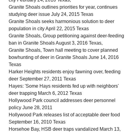
Granite Shoals outlines priorities for year, continues
studying deer issue July 24, 2015 Texas
Granite Shoals seeks harmonious solution to deer
population in city April 22, 2015 Texas
Granite Shoals, Group petitioning against deer-feeding
ban in Granite Shoals August 3, 2016 Texas,
Granite Shoals, Town hall meeting to cover planned
bowhunting of deer in Granite Shoals June 14, 2016
Texas
Harker Heights residents enjoy fawning over, feeding
deer September 27, 2011 Texas
Hayes: 'Some Hays residents fed up with neighbors'
deer trapping March 6, 2012 Texas
Hollywood Park council addresses deer personnel
policy June 28, 2011
Hollywood Park releases list of acceptable deer food
September 16, 2010 Texas
Horsehoe Bay, HSB deer traps vandalized March 13,