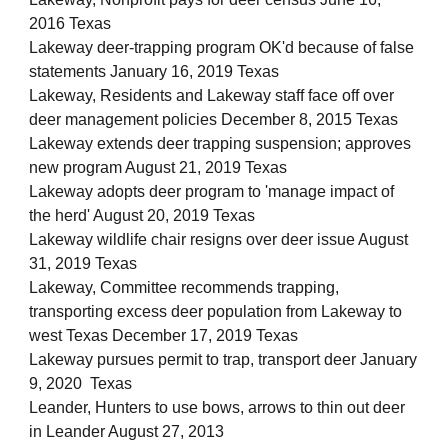
2016 Texas
Lakeway deer-trapping program OK'd because of false
statements January 16, 2019 Texas
Lakeway, Residents and Lakeway staff face off over
deer management policies December 8, 2015 Texas
Lakeway extends deer trapping suspension; approves
new program August 21, 2019 Texas
Lakeway adopts deer program to 'manage impact of
the herd' August 20, 2019 Texas
Lakeway wildlife chair resigns over deer issue August
31, 2019 Texas
Lakeway, Committee recommends trapping,
transporting excess deer population from Lakeway to
west Texas December 17, 2019 Texas
Lakeway pursues permit to trap, transport deer January
9, 2020 Texas
Leander, Hunters to use bows, arrows to thin out deer
in Leander August 27, 2013