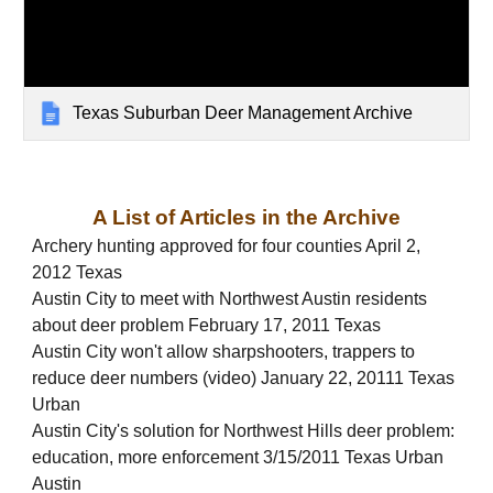
Texas Suburban Deer Management Archive
A List of Articles in the Archive
Archery hunting approved for four counties April 2,
2012 Texas
Austin City to meet with Northwest Austin residents
about deer problem February 17, 2011 Texas
Austin City won't allow sharpshooters, trappers to
reduce deer numbers (video) January 22, 20111 Texas
Urban
Austin City's solution for Northwest Hills deer problem:
education, more enforcement 3/15/2011 Texas Urban
Austin