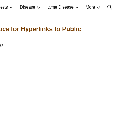
ests
Disease
Lyme Disease
More
ion
cs for Hyperlinks to Public 
33.