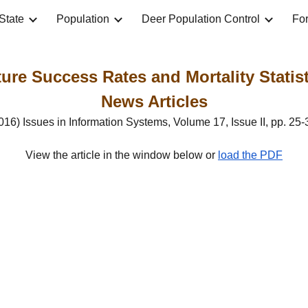
State
Population
Deer Population Control
For
ip to main content
Skip to navigat
re Success Rates and Mortality Statisti
News Articles
016) Issues in Information Systems, Volume 17, Issue II, pp. 25-
View the article in the window below or 
load the PDF