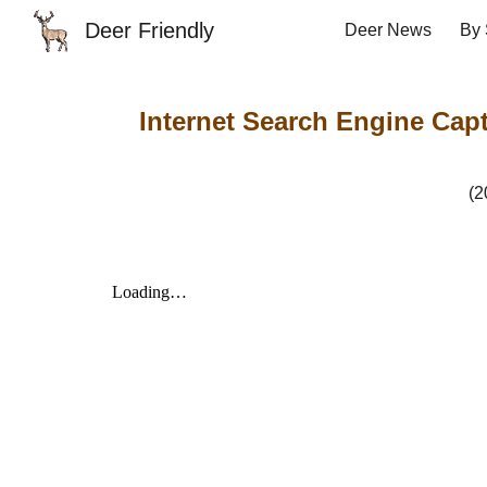
Deer Friendly
Deer News
By 
Sk
Internet Search Engine Captu
(2