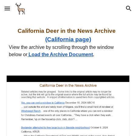
Skip to main content
Skip to navigation
California
Deer in the News Archive
(California page)
View the archive by scrolling through the window
below or
Load the Archive Document
.