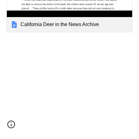
California Deer in the News Archive