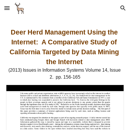
Skip to main content
Skip to navigation
Deer Herd Management Using the 
Internet:  A Comparative Study of 
California Targeted by Data Mining 
the Internet
(2013) Issues in Information Systems Volume 14, Issue 
2.  pp. 156-165