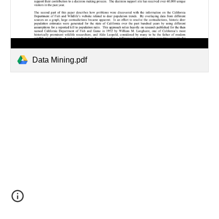
Data Mining.pdf