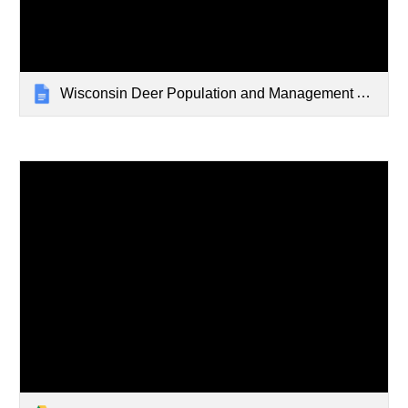
Wisconsin Deer Population and Management Archive