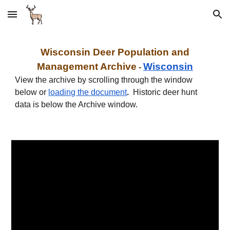
Skip to main content
Skip to navigation
W
isconsin
Deer Population and
Management Archive
W
isconsin
-
View the archive by scrolling through the window
below or
loading the document
.
Historic deer hunt
data is below the Archive window
.