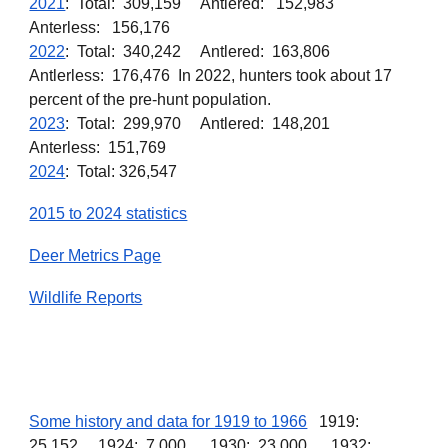
2021
: Total: 309,159 Antlered: 152,983
Anterless: 156,176
2022
: Total: 340,242 Antlered: 163,806
Antlerless: 176,476 In 2022, hunters took about 17
percent of the pre-hunt population.
2023
: Total: 299,970 Antlered: 148,201
Anterless: 151,769
2024
: Total: 326,547
2015 to 2024 statistics
Deer Metrics Page
Wildlife Reports
Some history and data for 1919 to 1966
1919:
25,152. 1924: 7,000. 1930: 23,000. 1932: