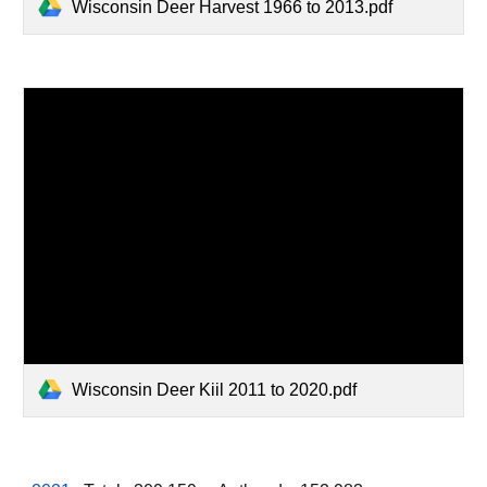
Wisconsin Deer Harvest 1966 to 2013.pdf
Wisconsin Deer Kiil 2011 to 2020.pdf