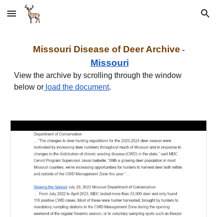
Skip to main content
Skip to navigation
Missouri Disease of Deer
Archive
-
Missouri
View the archive by scrolling through the window
below
or
load the document
.