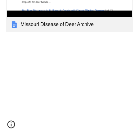
Missouri Disease of Deer Archive