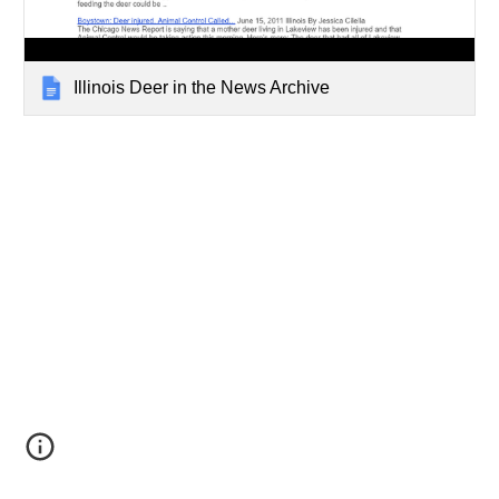
Illinois Deer in the News Archive