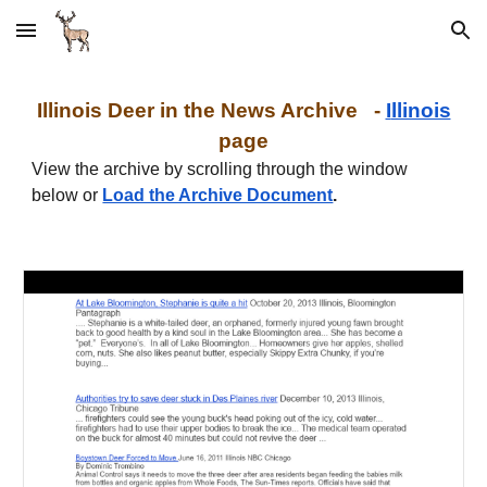
Skip to main content
Skip to navigation
I
llinois
Deer in the News Archive -
I
llinois
page
View the archive by scrolling through the window
below or
Load the Archive Document
.