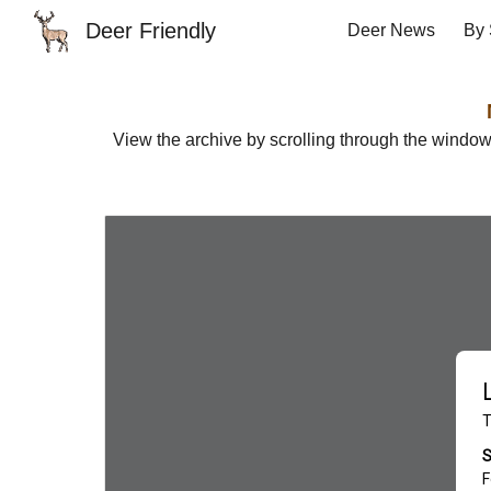
Deer Friendly
Deer News
By 
Sk
View the archive by scrolling through the windo