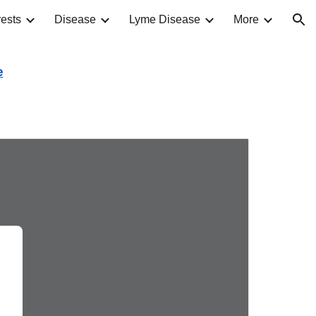
ests
Disease
Lyme Disease
More
ion
e