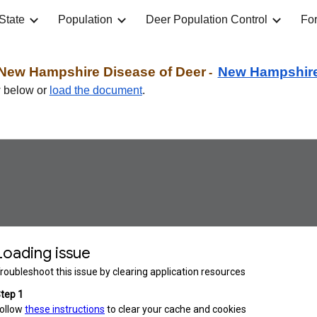
State
Population
Deer Population Control
For
ip to main content
Skip to navigat
New Hampshire Disease of Deer
New Hampshir
-
w below
or
load the document
.