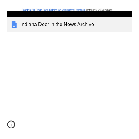
Indiana Deer in the News Archive