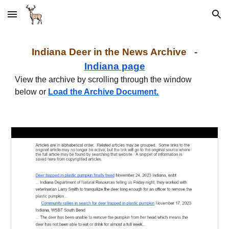
Skip to main content
Skip to navigation
I
ndiana
Deer in the News Archive -
I
ndiana
page
View the archive by scrolling through the window
below or
Load the Archive Document.