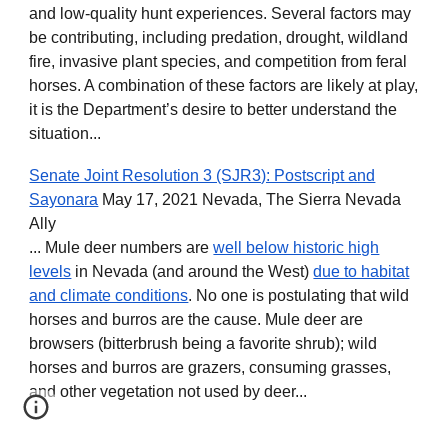
and low-quality hunt experiences. Several factors may
be contributing, including predation, drought, wildland
fire, invasive plant species, and competition from feral
horses. A combination of these factors are likely at play,
it is the Department’s desire to better understand the
situation...
Senate Joint Resolution 3 (SJR3): Postscript and
Sayonara
May 17, 2021 Nevada, The Sierra Nevada
Ally
... Mule deer numbers are
well below historic high
levels
in Nevada (and around the West)
due to habitat
and climate conditions
. No one is postulating that wild
horses and burros are the cause. Mule deer are
browsers (bitterbrush being a favorite shrub); wild
horses and burros are grazers, consuming grasses,
and other vegetation not used by deer...