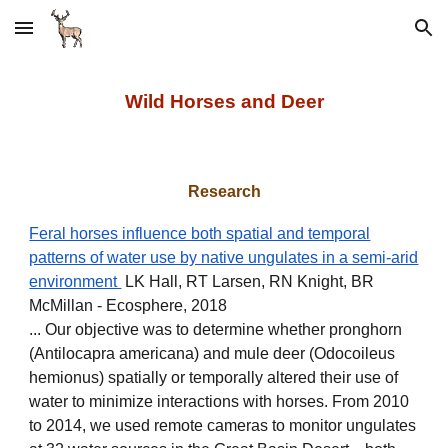
Skip to main content
Skip to navigation
Wild Horses and Deer
Research
Feral horses influence both spatial and temporal
patterns of water use by native ungulates in a semi‐arid
environment
LK Hall, RT Larsen, RN Knight, BR
McMillan - Ecosphere, 2018
... Our objective was to determine whether pronghorn
(Antilocapra americana) and mule deer (Odocoileus
hemionus) spatially or temporally altered their use of
water to minimize interactions with horses. From 2010
to 2014, we used remote cameras to monitor ungulates