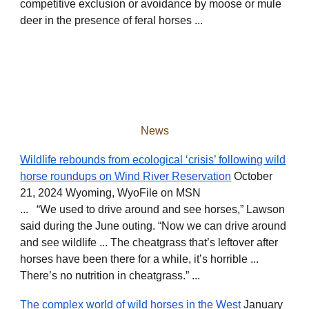
competitive exclusion or avoidance by moose or mule
deer in the presence of feral horses ...
News
Wildlife rebounds from ecological ‘crisis’ following wild
horse roundups on Wind River Reservation
October
21, 2024 Wyoming, WyoFile on MSN
... “We used to drive around and see horses,” Lawson
said during the June outing. “Now we can drive around
and see wildlife ... The cheatgrass that’s leftover after
horses have been there for a while, it’s horrible ...
There’s no nutrition in cheatgrass.” ...
The complex world of wild horses in the West
January