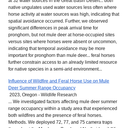
at 32 water sources in the Great Basin Desert... both
native ungulates used water sources less often where
horse activity at water sources was high, indicating that
spatial avoidance occurred. Further, we observed
significant differences in peak arrival time for
pronghorn, but not mule deer at horse-occupied sites
versus sites where horses were absent or uncommon,
indicating that temporal avoidance may be more
important for pronghorn than mule deer... feral horses
further constrain access to an already limited resource
for native species in a semi-arid environment...
Influence of Wildfire and Feral Horse Use on Mule
Deer Summer Range Occupancy
2023, Oregon - Wildlife Research
... We investigated factors affecting mule deer summer
range occupancy within a study area that experienced
both wildfires and the presence of feral horses.
Methods. We deployed 72, 77, and 75 camera traps