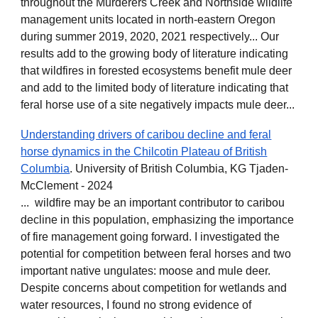
throughout the Murderers Creek and Northside wildlife
management units located in north-eastern Oregon
during summer 2019, 2020, 2021 respectively... Our
results add to the growing body of literature indicating
that wildfires in forested ecosystems benefit mule deer
and add to the limited body of literature indicating that
feral horse use of a site negatively impacts mule deer...
Understanding drivers of caribou decline and feral
horse dynamics in the Chilcotin Plateau of British
Columbia
. University of British Columbia, KG Tjaden-
McClement - 2024
... wildfire may be an important contributor to caribou
decline in this population, emphasizing the importance
of fire management going forward. I investigated the
potential for competition between feral horses and two
important native ungulates: moose and mule deer.
Despite concerns about competition for wetlands and
water resources, I found no strong evidence of