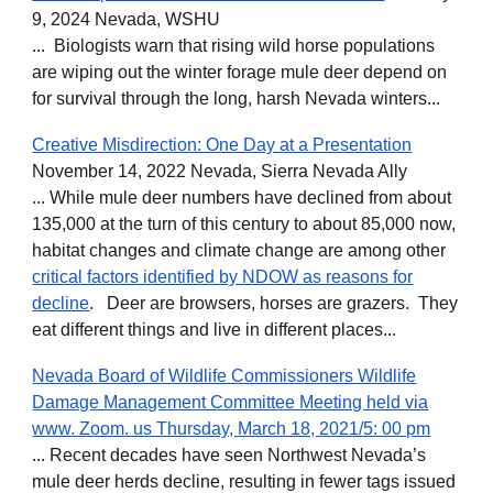
9, 2024 Nevada, WSHU
... Biologists warn that rising wild horse populations
are wiping out the winter forage mule deer depend on
for survival through the long, harsh Nevada winters...
Creative Misdirection: One Day at a Presentation
November 14, 2022 Nevada, Sierra Nevada Ally
... While mule deer numbers have declined from about
135,000 at the turn of this century to about 85,000 now,
habitat changes and climate change are among other
critical factors identified by NDOW as reasons for
decline
. Deer are browsers, horses are grazers. They
eat different things and live in different places...
Nevada Board of Wildlife Commissioners Wildlife
Damage Management Committee Meeting held via
www. Zoom. us Thursday, March 18, 2021/5: 00 pm
... Recent decades have seen Northwest Nevada’s
mule deer herds decline, resulting in fewer tags issued