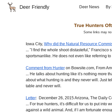
Deer Friendly
Deer News
By 
Sk
True Hunters Oft
Some links may no lo
Iowa City, 
Why did the Natural Resource Commiss
... "I find the whole shoot distasteful," Francisco
sportsmanlike. He does not even like referring t
Comment from Hunter
 on Bowsite.com, From Arr
... He talks about hunting like it's nothing more 
about what hunting is and they never will. Just t
table and never will.
Letter
:  December 26, 2015 Arizona, The Daily C
... For true hunters, it's difficult for us to put in
against a wild animal. And, if I am fortunate enoug