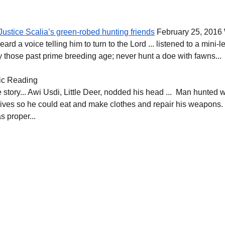
Justice Scalia’s green-robed hunting friends
 February 25, 2016
ard a voice telling him to turn to the Lord ... listened to a mini-
ly those past prime breeding age; never hunt a doe with fawns...
ic Reading
ee story... Awi Usdi, Little Deer, nodded his head ...  Man hunted 
ir lives so he could eat and make clothes and repair his weapons.
 proper...  