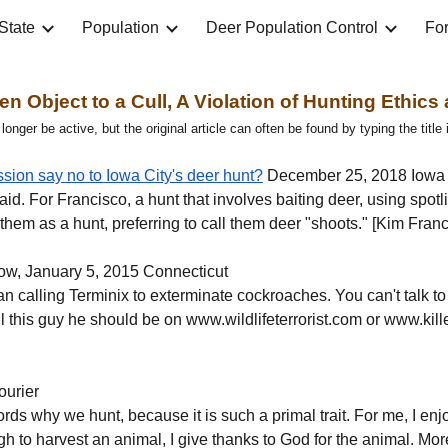
State
Population
Deer Population Control
For
ip to main content
Skip to navigat
en Object to a Cull, A Violation of Hunting Ethics
nger be active, but the original article can often be found by typing the title
ion say no to Iowa City's deer hunt?
 December 25, 2018 Iowa 
 said. For Francisco, a hunt that involves baiting deer, using spotl
o them as a hunt, preferring to call them deer "shoots." [Kim Fr
ow, January 5, 2015 Connecticut
than calling Terminix to exterminate cockroaches. You can't talk t
ell this guy he should be on www.wildlifeterrorist.com or www.kil
ourier
to words why we hunt, because it is such a primal trait. For me, I en
h to harvest an animal, I give thanks to God for the animal. More i