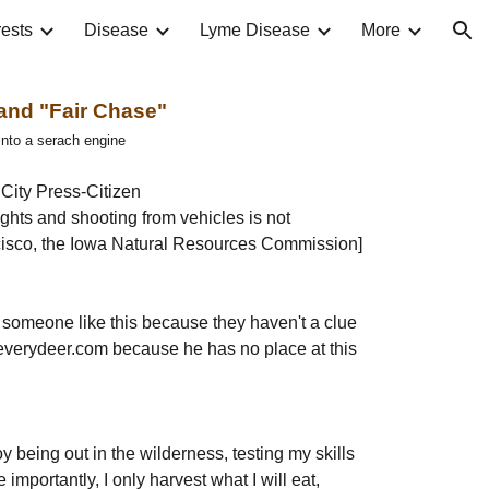
ests
Disease
Lyme Disease
More
ion
 and "Fair Chase"
 into a serach engine
City Press-Citizen
ights and shooting from vehicles is not 
ancisco, the Iowa Natural Resources Commission]
o someone like this because they haven't a clue 
leverydeer.com because he has no place at this 
joy being out in the wilderness, testing my skills 
mportantly, I only harvest what I will eat, 