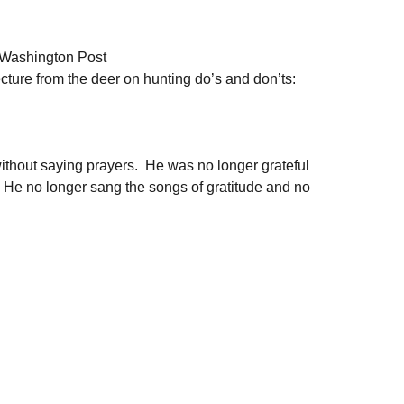
 Washington Post
lecture from the deer on hunting do’s and don’ts: 
without saying prayers.  He was no longer grateful 
  He no longer sang the songs of gratitude and no 