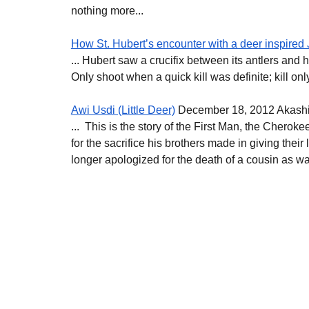
nothing more...
How St. Hubert’s encounter with a deer inspired 
... Hubert saw a crucifix between its antlers and he
Only shoot when a quick kill was definite; kill on
Awi Usdi (Little Deer)
 December 18, 2012 Akash
...  This is the story of the First Man, the Cherok
for the sacrifice his brothers made in giving the
longer apologized for the death of a cousin as was