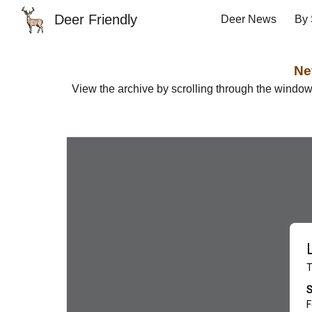
Deer Friendly
Deer News
By 
Sk
Ne
View the archive by scrolling through the windo