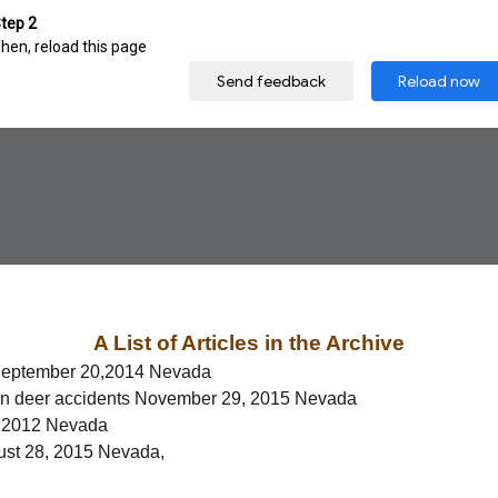
A List of Articles in the Archive
September 20,2014 Nevada
an deer accidents November 29, 2015 Nevada
, 2012 Nevada
gust 28, 2015 Nevada,