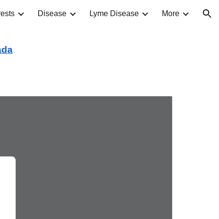
ests
Disease
Lyme Disease
More
ion
ada