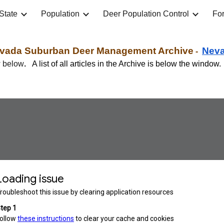
State
Population
Deer Population Control
For
ip to main content
Skip to navigat
vada
Suburban
Deer Management Archive
Ne
v
-
w below
.
A list of all articles in the Archive is below the window.