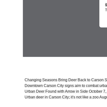
Changing Seasons Bring Deer Back to Carson 
Downtown Carson City signs aim to combat urb
Urban Deer Found with Arrow in Side October 7
Urban deer in Carson City; it's not like a zoo Au