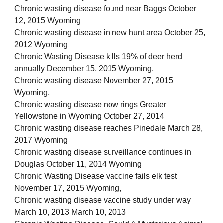
Chronic wasting disease found near Baggs October
12, 2015 Wyoming
Chronic wasting disease in new hunt area October 25,
2012 Wyoming
Chronic Wasting Disease kills 19% of deer herd
annually December 15, 2015 Wyoming,
Chronic wasting disease November 27, 2015
Wyoming,
Chronic wasting disease now rings Greater
Yellowstone in Wyoming October 27, 2014
Chronic wasting disease reaches Pinedale March 28,
2017 Wyoming
Chronic wasting disease surveillance continues in
Douglas October 11, 2014 Wyoming
Chronic Wasting Disease vaccine fails elk test
November 17, 2015 Wyoming,
Chronic wasting disease vaccine study under way
March 10, 2013 March 10, 2013