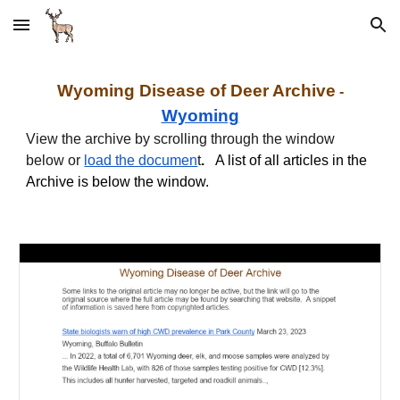
Skip to main content
Skip to navigation
Wyoming Disease of Deer Archive
-
Wyoming
View the archive by scrolling through the window
below or
load th
e documen
t
.
A list of all articles in the
Archive is below the window.