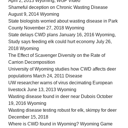
April 2, 2013 Wyoming, WGF Video
Shameful deception on Chronic Wasting Disease
August 9, 2014 Wyoming
State biologists worried about wasting disease in Park
County November 27, 2018 Wyoming
State delays CWD plans January 16, 2016 Wyoming,
Study says feeding elk could hurt economy July 26,
2018 Wyoming
The Effect of Scavenger Diversity on the Rate of
Carrion Decomposition
University of Wyoming studies how CWD affects deer
populations March 24, 2011 Disease
UW researcher warns of virus decimating European
livestock June 13, 2013 Wyoming
Wasting disease found in deer near Dubois October
19, 2016 Wyoming
Wasting disease testing robust for elk, skimpy for deer
December 15, 2018
Where is CWD found in Wyoming? Wyoming Game