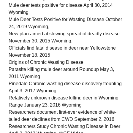
Mule deer tests positive for disease April 30, 2014
Wyoming
Mule Deer Tests Positive for Wasting Disease October
24, 2019 Wyoming,
New plan aimed at slowing spread of deadly disease
November 30, 2015 Wyoming,
Officials find fatal disease in deer near Yellowstone
November 18, 2015
Origins of Chronic Wasting Disease
Parasite killing mule deer around Roundup May 3,
2011 Wyoming
Pinedale Chronic wasting disease discovery troubling
April 3, 2017 Wyoming
Relatively unknown disease killing deer in Wyoming
Range January 23, 2016 Wyoming
Researchers document first-ever evidence of white-
tailed deer declines from CWD September 2, 2016
Researchers Study Chronic Wasting Disease in Deer