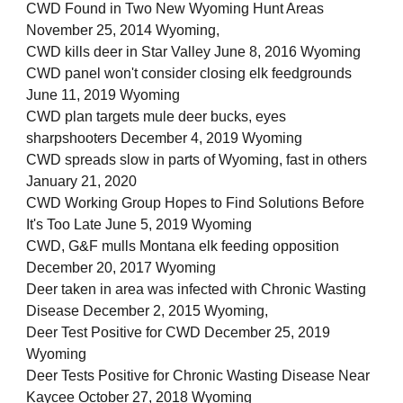
CWD Found in Two New Wyoming Hunt Areas
November 25, 2014 Wyoming,
CWD kills deer in Star Valley June 8, 2016 Wyoming
CWD panel won't consider closing elk feedgrounds
June 11, 2019 Wyoming
CWD plan targets mule deer bucks, eyes
sharpshooters December 4, 2019 Wyoming
CWD spreads slow in parts of Wyoming, fast in others
January 21, 2020
CWD Working Group Hopes to Find Solutions Before
It's Too Late June 5, 2019 Wyoming
CWD, G&F mulls Montana elk feeding opposition
December 20, 2017 Wyoming
Deer taken in area was infected with Chronic Wasting
Disease December 2, 2015 Wyoming,
Deer Test Positive for CWD December 25, 2019
Wyoming
Deer Tests Positive for Chronic Wasting Disease Near
Kaycee October 27, 2018 Wyoming