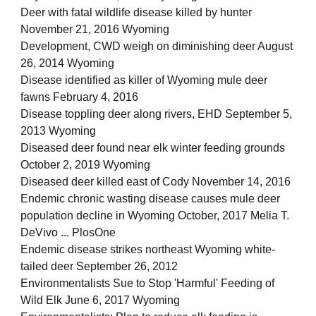
Deer with fatal wildlife disease killed by hunter
November 21, 2016 Wyoming
Development, CWD weigh on diminishing deer August
26, 2014 Wyoming
Disease identified as killer of Wyoming mule deer
fawns February 4, 2016
Disease toppling deer along rivers, EHD September 5,
2013 Wyoming
Diseased deer found near elk winter feeding grounds
October 2, 2019 Wyoming
Diseased deer killed east of Cody November 14, 2016
Endemic chronic wasting disease causes mule deer
population decline in Wyoming October, 2017 Melia T.
DeVivo ... PlosOne
Endemic disease strikes northeast Wyoming white-
tailed deer September 26, 2012
Environmentalists Sue to Stop 'Harmful' Feeding of
Wild Elk June 6, 2017 Wyoming