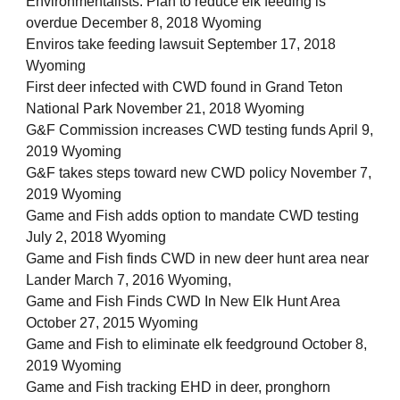
Environmentalists: Plan to reduce elk feeding is
overdue December 8, 2018 Wyoming
Enviros take feeding lawsuit September 17, 2018
Wyoming
First deer infected with CWD found in Grand Teton
National Park November 21, 2018 Wyoming
G&F Commission increases CWD testing funds April 9,
2019 Wyoming
G&F takes steps toward new CWD policy November 7,
2019 Wyoming
Game and Fish adds option to mandate CWD testing
July 2, 2018 Wyoming
Game and Fish finds CWD in new deer hunt area near
Lander March 7, 2016 Wyoming,
Game and Fish Finds CWD In New Elk Hunt Area
October 27, 2015 Wyoming
Game and Fish to eliminate elk feedground October 8,
2019 Wyoming
Game and Fish tracking EHD in deer, pronghorn