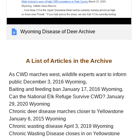
Wyoming Disease of Deer Archive
A List of Articles in the Archive
As CWD marches west, wildlife experts want to inform
public December 3, 2016 Wyoming,
Baiting and feeding ban January 17, 2016 Wyoming,
Can the National Elk Refuge Survive CWD? January
29, 2020 Wyoming
Chronic deer disease marches closer to Yellowstone
January 6, 2015 Wyoming
Chronic wasting disease April 3, 2019 Wyoming
Chronic Wasting Disease closes in on Yellowstone