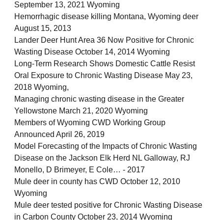
September 13, 2021 Wyoming
Hemorrhagic disease killing Montana, Wyoming deer
August 15, 2013
Lander Deer Hunt Area 36 Now Positive for Chronic
Wasting Disease October 14, 2014 Wyoming
Long-Term Research Shows Domestic Cattle Resist
Oral Exposure to Chronic Wasting Disease May 23,
2018 Wyoming,
Managing chronic wasting disease in the Greater
Yellowstone March 21, 2020 Wyoming
Members of Wyoming CWD Working Group
Announced April 26, 2019
Model Forecasting of the Impacts of Chronic Wasting
Disease on the Jackson Elk Herd NL Galloway, RJ
Monello, D Brimeyer, E Cole… - 2017
Mule deer in county has CWD October 12, 2010
Wyoming
Mule deer tested positive for Chronic Wasting Disease
in Carbon County October 23, 2014 Wyoming