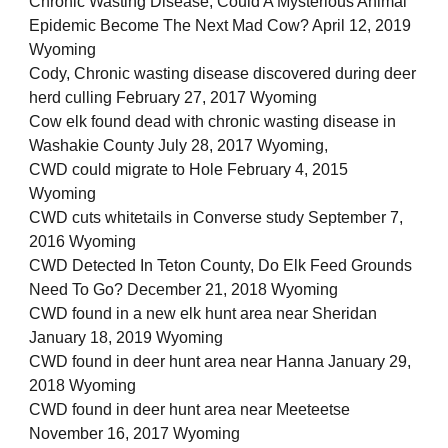
Chronic Wasting Disease, Could A Mysterious Animal
Epidemic Become The Next Mad Cow? April 12, 2019
Wyoming
Cody, Chronic wasting disease discovered during deer
herd culling February 27, 2017 Wyoming
Cow elk found dead with chronic wasting disease in
Washakie County July 28, 2017 Wyoming,
CWD could migrate to Hole February 4, 2015
Wyoming
CWD cuts whitetails in Converse study September 7,
2016 Wyoming
CWD Detected In Teton County, Do Elk Feed Grounds
Need To Go? December 21, 2018 Wyoming
CWD found in a new elk hunt area near Sheridan
January 18, 2019 Wyoming
CWD found in deer hunt area near Hanna January 29,
2018 Wyoming
CWD found in deer hunt area near Meeteetse
November 16, 2017 Wyoming