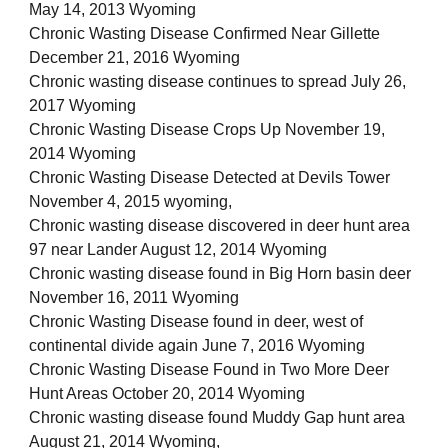
May 14, 2013 Wyoming
Chronic Wasting Disease Confirmed Near Gillette
December 21, 2016 Wyoming
Chronic wasting disease continues to spread July 26,
2017 Wyoming
Chronic Wasting Disease Crops Up November 19,
2014 Wyoming
Chronic Wasting Disease Detected at Devils Tower
November 4, 2015 wyoming,
Chronic wasting disease discovered in deer hunt area
97 near Lander August 12, 2014 Wyoming
Chronic wasting disease found in Big Horn basin deer
November 16, 2011 Wyoming
Chronic Wasting Disease found in deer, west of
continental divide again June 7, 2016 Wyoming
Chronic Wasting Disease Found in Two More Deer
Hunt Areas October 20, 2014 Wyoming
Chronic wasting disease found Muddy Gap hunt area
August 21, 2014 Wyoming,