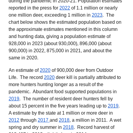
during the pandemic in 2020-21. Population estimates
reported in the press for
2022
of
1.1 million
or
nearly
one million deer, exceeding 1 million in
2023
. The
chart below shows the estimated population based on
the approximate estimates mentioned in this column
and hunting data, giving a population estimate of
928,000 in 2023 (about 930,000), 896,000 (about
900,000) in 2022, 875,000 in 2021, and about the
same in 2020.
An
estimate of
2020
of 900,000 deer from
Outdoor
Life
. The record
2020
deer kill is partially attributed to
more hunters hunting longer as a result of the
pandemic. Abundant food supported populations in
2019
. The number of resident deer hunters fell by
about 15 percent in the five years leading up to
2019
.
A estimate by the state at 1 million or more deer in
2012
through
2017
and
2018
, a million in 2011. A wet
spring and dry summer in
2018
. Record harvest of