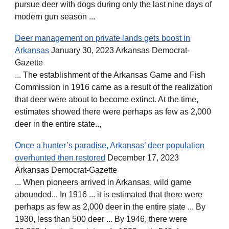
pursue deer with dogs during only the last nine days of
modern gun season ...
Deer management on private lands gets boost in
Arkansas
January 30, 2023 Arkansas Democrat-
Gazette
... The establishment of the Arkansas Game and Fish
Commission in 1916 came as a result of the realization
that deer were about to become extinct. At the time,
estimates showed there were perhaps as few as 2,000
deer in the entire state..,
Once a hunter’s paradise, Arkansas’ deer population
overhunted then restored
December 17, 2023
Arkansas Democrat-Gazette
... When pioneers arrived in Arkansas, wild game
abounded... In 1916 ... it is estimated that there were
perhaps as few as 2,000 deer in the entire state ... By
1930, less than 500 deer ... By 1946, there were