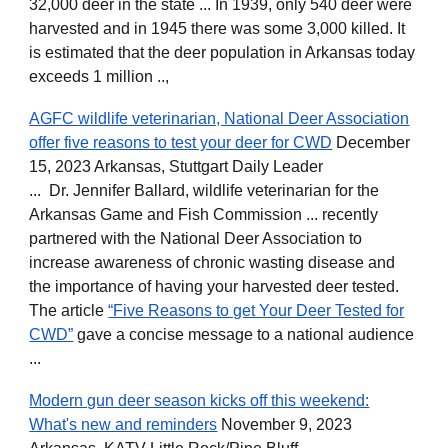
32,000 deer in the state ... In 1939, only 540 deer were
harvested and in 1945 there was some 3,000 killed. It
is estimated that the deer population in Arkansas today
exceeds 1 million ..,
AGFC wildlife veterinarian, National Deer Association
offer five reasons to test your deer for CWD
December
15, 2023 Arkansas, Stuttgart Daily Leader
... Dr. Jennifer Ballard, wildlife veterinarian for the
Arkansas Game and Fish Commission ... recently
partnered with the National Deer Association to
increase awareness of chronic wasting disease and
the importance of having your harvested deer tested.
The article
“Five Reasons to get Your Deer Tested for
CWD”
gave a concise message to a national audience
...
Modern gun deer season kicks off this weekend:
What's new and reminders
November 9, 2023