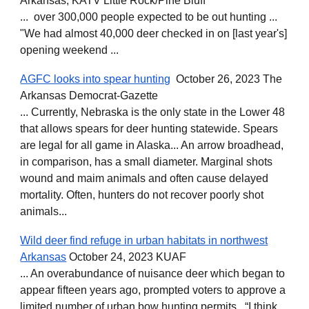
Arkansas, KATV Little Rock/Pine Bluff
... over 300,000 people expected to be out hunting ...
"We had almost 40,000 deer checked in on [last year's]
opening weekend ...
AGFC looks into spear hunting
October 26, 2023 The
Arkansas Democrat-Gazette
... Currently, Nebraska is the only state in the Lower 48
that allows spears for deer hunting statewide. Spears
are legal for all game in Alaska... An arrow broadhead,
in comparison, has a small diameter. Marginal shots
wound and maim animals and often cause delayed
mortality. Often, hunters do not recover poorly shot
animals...
Wild deer find refuge in urban habitats in northwest
Arkansas
October 24, 2023 KUAF
... An overabundance of nuisance deer which began to
appear fifteen years ago, prompted voters to approve a
limited number of urban bow hunting permits. “I think