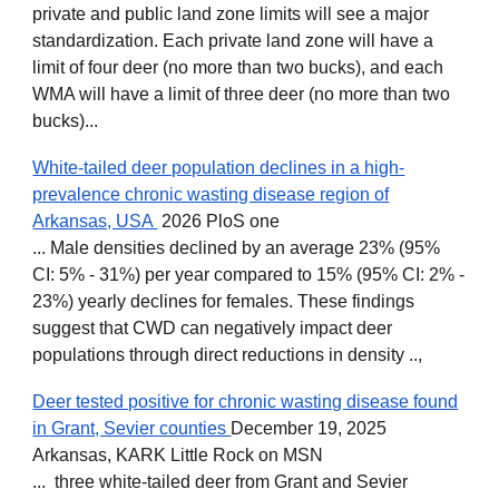
private and public land zone limits will see a major
standardization. Each private land zone will have a
limit of four deer (no more than two bucks), and each
WMA will have a limit of three deer (no more than two
bucks)...
White-tailed deer population declines in a high-
prevalence chronic wasting disease region of
Arkansas, USA
2026 PloS one
... Male densities declined by an average 23% (95%
CI: 5% - 31%) per year compared to 15% (95% CI: 2% -
23%) yearly declines for females. These findings
suggest that CWD can negatively impact deer
populations through direct reductions in density ..
,
Deer tested positive for chronic wasting disease found
in Grant, Sevier counties
December 19, 2025
Arkansas, KARK Little Rock on MSN
... three white-tailed deer from Grant and Sevier