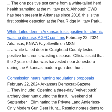
... The one positive test came from a white-tailed herd
health sampling at the military park. Although CWD
has been present in Arkansas since 2016, this is the
first positive detection at the Pea Ridge Military Park..,
White-tailed deer in Arkansas tests positive for chronic
wasting disease, AGFC confirms
February 23, 2024
Arkansas, KNWA Fayetteville on MSN
... a white-tailed deer in Craighead County tested
positive for chronic wasting disease. Officials said that
the 2-year-old doe was harvested near Jonesboro
during the Arkansas modern gun deer hunt..,
Commission hears hunting regulations proposals
February 22, 2024 Arkansas Democrat-Gazette
... They include: Opening a three-day "velvet buck"
archery deer hunt during the first full weekend of
September... Eliminating the Private Land Antlerless-
Only Modern Gun Deer Hunt... Restrict nonresidents to