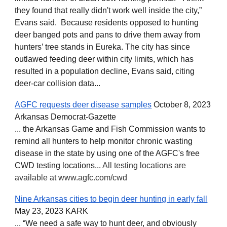
they found that really didn't work well inside the city,”
Evans said. Because residents opposed to hunting
deer banged pots and pans to drive them away from
hunters’ tree stands in Eureka. The city has since
outlawed feeding deer within city limits, which has
resulted in a population decline, Evans said, citing
deer-car collision data...
AGFC requests deer disease samples
October 8, 2023
Arkansas Democrat-Gazette
... the Arkansas Game and Fish Commission wants to
remind all hunters to help monitor chronic wasting
disease in the state by using one of the AGFC's free
CWD testing locations...
All testing locations are
available at www.agfc.com/cwd
Nine Arkansas cities to begin deer hunting in early fall
May 23, 2023 KARK
... “We need a safe way to hunt deer, and obviously