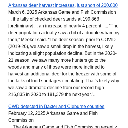
Arkansas deer harvest increases, just short of 200,000
March 6, 2025 Arkansas Game and Fish Commission
... the tally of checked deer stands at 199,863
[preliminary] ... an increase of nearly 4 percent ... “The
deer population actually saw a bit of a double-whammy
then,” Meeker said. “The deer season prior to COVID
(2019-20), we saw a small drop in the harvest, likely
indicating a slight population decline. But in the 2020-
21 season, we saw many more hunters go to the
woods and many of those were more inclined to
harvest an additional deer for the freezer with some of
the talks of food shortages circulating. That’s likely why
we saw a dramatic decline from our record-high
216,835 in 2020 to 181,379 the next year.”..,
CWD detected in Baxter and Cleburne counties
February 12, 2025 Arkansas Game and Fish
Commission
... The Arkansas Game and Fish Commission recently