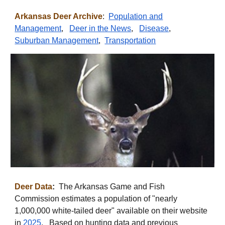
Arkansas
Deer Archive
:
Population and
Management
,
Deer in the News
,
Disease
,
Suburban Management
,
Transportation
Deer Data
:
The Arkansas Game and Fish
Commission estimates a population of "nearly
1,000,000 white-tailed deer" available on their website
in
2025
. Based on hunting data and previous