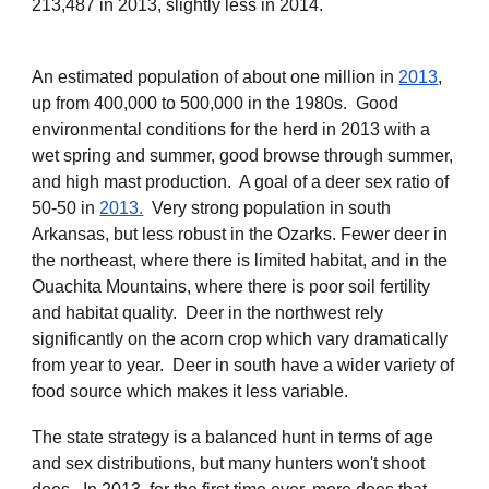
213,487 in 2013, slightly less in 2014.
An estimated population of about one million in
2013
,
up from 400,000 to 500,000 in the 1980s. Good
environmental conditions for the herd in 2013 with a
wet spring and summer, good browse through summer,
and high mast production. A goal of a deer sex ratio of
50-50 in
2013.
Very strong population in south
Arkansas, but less robust in the Ozarks. Fewer deer in
the northeast, where there is limited habitat, and in the
Ouachita Mountains, where there is poor soil fertility
and habitat quality. Deer in the northwest rely
significantly on the acorn crop which vary dramatically
from year to year. Deer in south have a wider variety of
food source which makes it less variable.
The state strategy is a balanced hunt in terms of age
and sex distributions, but many hunters won't shoot