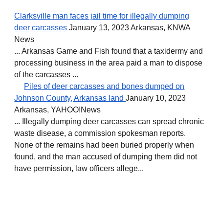
Clarksville man faces jail time for illegally dumping
deer carcasses
January 13, 2023 Arkansas, KNWA
News
... Arkansas Game and Fish found that a taxidermy and
processing business in the area paid a man to dispose
of the carcasses ...
Piles of deer carcasses and bones dumped on
Johnson County, Arkansas land
January 10, 2023
Arkansas, YAHOO!News
... Illegally dumping deer carcasses can spread chronic
waste disease, a commission spokesman reports.
None of the remains had been buried properly when
found, and the man accused of dumping them did not
have permission, law officers allege...