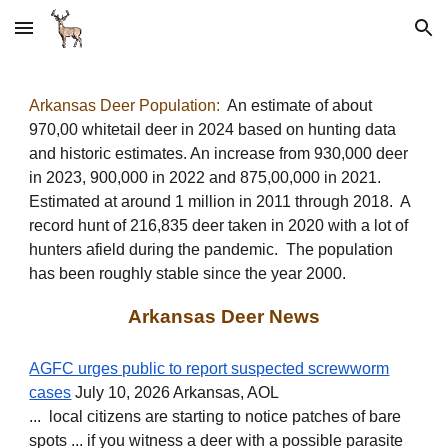
Skip to main content
Skip to navigation
Arkansas Deer Population:
An estimate of about
970,00 whitetail deer in 2024 based on hunting data
and historic estimates. An increase from 930,000 deer
in 2023, 900,000 in 2022 and 875,00
,000 in 2021
.
E
stimated at around 1 million in 201
1
through 2018. A
r
ecord hunt of 216,835 deer taken in 2020 with a lot of
hunt
ers afield during
the pandemic
.
The populati
on
has been roughly stable since the year 2000.
Arkansas Deer News
AGFC urges public to report suspected screwworm
cases
July 10, 2026 Arkansas, AOL
... local citizens are starting to notice patches of bare
spots ... if you witness a deer with a possible parasite