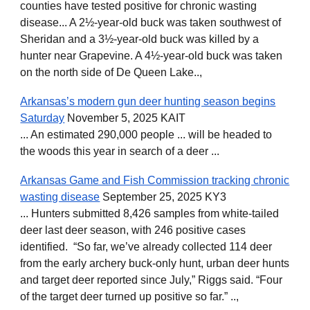
counties have tested positive for chronic wasting
disease... A 2½-year-old buck was taken southwest of
Sheridan and a 3½-year-old buck was killed by a
hunter near Grapevine. A 4½-year-old buck was taken
on the north side of De Queen Lake..,
Arkansas’s modern gun deer hunting season begins
Saturday
November 5, 2025 KAIT
... An estimated 290,000 people ... will be headed to
the woods this year in search of a deer ...
Arkansas Game and Fish Commission tracking chronic
wasting disease
September 25, 2025 KY3
... Hunters submitted 8,426 samples from white-tailed
deer last deer season, with 246 positive cases
identified. “So far, we’ve already collected 114 deer
from the early archery buck-only hunt, urban deer hunts
and target deer reported since July,” Riggs said. “Four
of the target deer turned up positive so far.” ..,