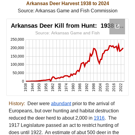
Arkansas Deer Harvest 193
8
t
o
202
4
Source:
Arkansas Game and Fish Commission
History:
Deer were
abundant
prior to the arrival of
Europeans, but over hunting and habitat destruction
reduced the deer herd to about 2,000 in
191
6
. The
1917 Legislature passed an act to restrict hunting of
does until 1922. An estimate of abut 500 deer in the