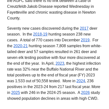
the
AGFC said there is no link between a case of
Creutzfeldt-Jakob Disease reported Wednesday in
Fayetteville and chronic wasting disease in Newton
County.
Seventy new cases discovered during the
2017
deer
season. In the
2018-19
hunting season 238 new
cases. A total of 770 cases into December
2019
. For
the
2020-21
hunting season 7,808 samples from white-
tailed deer and 57 samples resulted in 261 deer and
seven elk testing positive with four more discovered at
the end of the year. In April,
2023
, the highest infection
rate was 32% near the Buffalo National River and the
total positives up to the end of fiscal year (FY) 2023
was 1.533 out of 50,558 tested. More in
2024
, 236
positives in the 2023-24 from 217 last fiscal year. More
in
2025
with 246 in the 2024-25 season. A
2026
study
showed population declines in areas with high CWD.