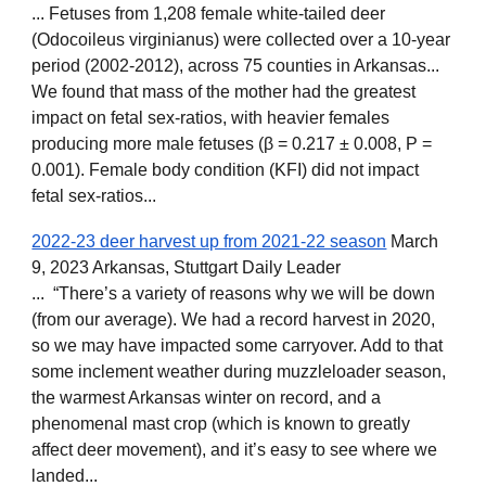
... Fetuses from 1,208 female white-tailed deer
(Odocoileus virginianus) were collected over a 10-year
period (2002-2012), across 75 counties in Arkansas...
We found that mass of the mother had the greatest
impact on fetal sex-ratios, with heavier females
producing more male fetuses (β = 0.217 ± 0.008, P =
0.001). Female body condition (KFI) did not impact
fetal sex-ratios...
2022-23 deer harvest up from 2021-22 season
March
9, 2023 Arkansas,
Stuttgart Daily Leader
... “There’s a variety of reasons why we will be down
(from our average). We had a record harvest in 2020,
so we may have impacted some carryover. Add to that
some inclement weather during muzzleloader season,
the warmest Arkansas winter on record, and a
phenomenal mast crop (which is known to greatly
affect deer movement), and it’s easy to see where we
landed...