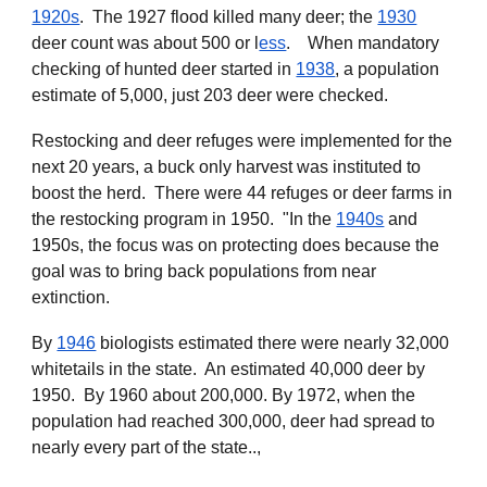
1920s
. The 1927 flood killed many deer; the
1930
deer count was
about
500 or l
ess
. When mandatory
checking of hunted deer started in
1938
, a population
estimate of 5,000, just 203 deer were checked.
Restocking and deer refuges were implemented for the
next 20 years, a buck only harvest was instituted to
boost the herd. There were 44 refuges or deer farms in
the restocking program in 1950. "In the
1940s
and
1950s, the focus was on protecting does because the
goal was to bring back populations from near
extinction.
B
y
1946
biologists estimated there were nearly 32,000
whitetails in the state
. A
n estimated 40,000 deer by
1950
. By 1960 about
200,000. By 1972, when the
population had reached 300,000, deer had spread to
nearly every part of the state..,