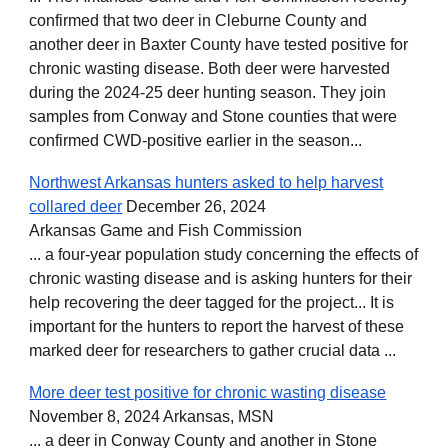
confirmed that two deer in Cleburne County and
another deer in Baxter County have tested positive for
chronic wasting disease. Both deer were harvested
during the 2024-25 deer hunting season. They join
samples from Conway and Stone counties that were
confirmed CWD-positive earlier in the season...
Northwest Arkansas hunters asked to help harvest
collared deer
December 26, 2024
Arkansas Game and Fish Commission
... a four-year population study concerning the effects of
chronic wasting disease and is asking hunters for their
help recovering the deer tagged for the project... It is
important for the hunters to report the harvest of these
marked deer for researchers to gather crucial data ...
More deer test positive for chronic wasting disease
November 8, 2024 Arkansas, MSN
... a deer in Conway County and another in Stone