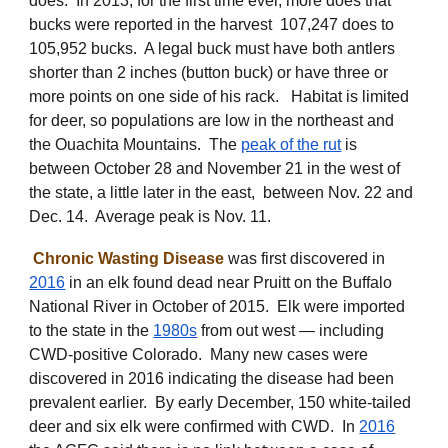
does. In 2013, for the first time ever, more does that
bucks were reported in the harvest 107,247 does to
105,952 bucks. A legal buck must have both antlers
shorter than 2 inches (button buck) or have three or
more points on one side of his rack. Habitat is limited
for deer, so populations are low in the northeast and
the Ouachita Mountains. The
peak of the rut
is
between October 28 and November 21 in the west of
the state, a little later in the east, between Nov. 22 and
Dec. 14. Average peak is Nov. 11.
Chronic Wasting Disease
was
first discovered
in
2016
in an elk found dead near Pruitt on the Buffalo
National River in October of 2015. Elk were imported
to the state in the
1980s
from out west — including
CWD-positive Colorado. Many new cases were
discovered in 2016 indicating the disease had been
prevalent earlier. By early December, 150 white-tailed
deer and six elk were confirmed with CWD.
In
2016