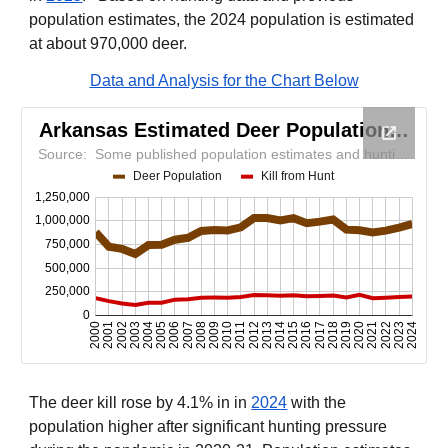
population estimates, the 2024 population is estimated
at about 970,000 deer.
Data and Analysis for the Chart Below
The deer kill rose by 4.1% in in
2024
with the
population higher after significant hunting pressure