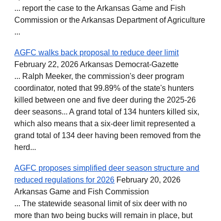
... report the case to the Arkansas Game and Fish
Commission or the Arkansas Department of Agriculture
...
AGFC walks back proposal to reduce deer limit
February 22, 2026 Arkansas Democrat-Gazette
... Ralph Meeker, the commission's deer program
coordinator, noted that 99.89% of the state's hunters
killed between one and five deer during the 2025-26
deer seasons... A grand total of 134 hunters killed six,
which also means that a six-deer limit represented a
grand total of 134 deer having been removed from the
herd...
AGFC proposes simplified deer season structure and
reduced regulations for 2026
February 20, 2026
Arkansas Game and Fish Commission
... The statewide seasonal limit of six deer with no
more than two being bucks will remain in place, but