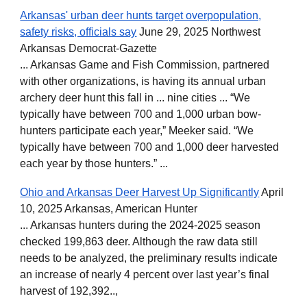
Arkansas' urban deer hunts target overpopulation,
safety risks, officials say
June 29, 2025 Northwest
Arkansas Democrat-Gazette
... Arkansas Game and Fish Commission, partnered
with other organizations, is having its annual urban
archery deer hunt this fall in ... nine cities ... “We
typically have between 700 and 1,000 urban bow-
hunters participate each year,” Meeker said. “We
typically have between 700 and 1,000 deer harvested
each year by those hunters.” ...
Ohio and Arkansas Deer Harvest Up Significantly
April
10, 2025 Arkansas, American Hunter
... Arkansas hunters during the 2024-2025 season
checked 199,863 deer. Although the raw data still
needs to be analyzed, the preliminary results indicate
an increase of nearly 4 percent over last year’s final
harvest of 192,392..,