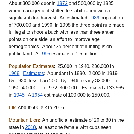
About 300,000 deer in
1972
and 500,000 by 1985
when
management shifted to stabilization with a
significant doe harvest.
An e
stimated
1989
population
of 700,000 and 1990. In 1998 the three point rule made
it illegal to shoot a buck with less than three antler
points on one side, an effort to improve age
demographics. About 25 percent of hunting is on
public land. A
1995
estimate of 1.5 million.
Population Estimates
: 25,000 in 1940, 230,000 in
1968
.
Estimates
: Abundant in 1890. 2,000 in 1919.
By 1930, less than 500. By 1946, nearly 32,000. In
1950. 40,000. In 1972, 300,000. Estimated at 33,565
in
1945
. A
1954
estimate of 100,000 to 150,000.
Elk
About 600 elk in 2016.
Mountain Lion:
An unofficial estimate of 20 to 30 in the
state in
2018
, at least one female with cubs seen,