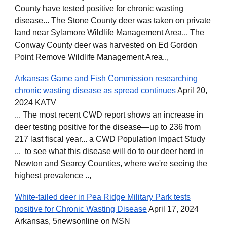
County have tested positive for chronic wasting
disease... The Stone County deer was taken on private
land near Sylamore Wildlife Management Area... The
Conway County deer was harvested on Ed Gordon
Point Remove Wildlife Management Area..,
Arkansas Game and Fish Commission researching
chronic wasting disease as spread continues
April 20,
2024 KATV
... The most recent CWD report shows an increase in
deer testing positive for the disease—up to 236 from
217 last fiscal year... a CWD Population Impact Study
... to see what this disease will do to our deer herd in
Newton and Searcy Counties, where we're seeing the
highest prevalence ..,
White-tailed deer in Pea Ridge Military Park tests
positive for Chronic Wasting Disease
April 17, 2024
Arkansas, 5newsonline on MSN