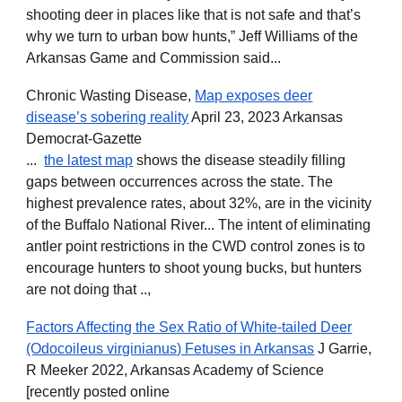
shooting deer in places like that is not safe and that’s
why we turn to urban bow hunts,” Jeff Williams of the
Arkansas Game and Commission said...
Chronic Wasting Disease,
Map exposes deer
disease’s sobering reality
April 23, 2023 Arkansas
Democrat-Gazette
...
the latest map
shows the disease steadily filling
gaps between occurrences across the state. The
highest prevalence rates, about 32%, are in the vicinity
of the Buffalo National River... The intent of eliminating
antler point restrictions in the CWD control zones is to
encourage hunters to shoot young bucks, but hunters
are not doing that ..,
Factors Affecting the Sex Ratio of White-tailed Deer
(Odocoileus virginianus) Fetuses in Arkansas
J Garrie,
R Meeker 2022, Arkansas Academy of Science
[recently posted online