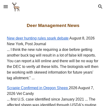
Skip to main content
Skip to navigation
Deer Management News
New deer hunting rules spark debate
August 8, 2026
New York, Post Journal
... I think the new rule requiring a doe before getting
another buck tag will result in a lot of false kill reports.
You can report a kill online and there will be no way for
the DEC to verify all these kills. The biologists will then
be working with skewed information for future years'
tag allotment." ...
Scrapie Confirmed in Oregon Sheep
2026 August 7,
2026 Vet Candy
... first U.S. case identified since January 2021 ... The
affected sheep was identified through USDA's routine