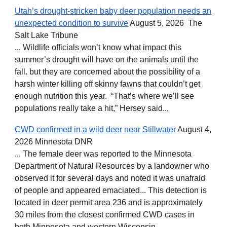
Utah’s drought-stricken baby deer population needs an
unexpected condition to survive
August 5, 2026 The
Salt Lake Tribune
... Wildlife officials won’t know what impact this
summer’s drought will have on the animals until the
fall. but they are concerned about the possibility of a
harsh winter killing off skinny fawns that couldn’t get
enough nutrition this year. “That’s where we’ll see
populations really take a hit,” Hersey said..,
CWD confirmed in a wild deer near Stillwater
August 4,
2026 Minnesota DNR
... The female deer was reported to the Minnesota
Department of Natural Resources by a landowner who
observed it for several days and noted it was unafraid
of people and appeared emaciated... This detection is
located in deer permit area 236 and is approximately
30 miles from the closest confirmed CWD cases in
both Minnesota and western Wisconsin ...