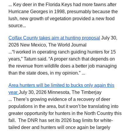
... Key deer in the Florida Keys had more fawns after
Hurricane Georges in 1998, presumably because the
lush, new growth of vegetation provided a new food
source...
Colfax County takes aim at hunting proposal
July 30,
2026 New Mexico, The World Journal
...“I worked in operating ranch guiding hunters for 15
years,” Tatum said. “A proper ranch that depends on
the revenue from wildlife does a better job managing
than the state does, in my opinion.” ...
Area hunters will be limited to bucks only again this
year
July 30, 2026 Minnesota, The Timberjay
... There’s growing evidence of a recovery of deer
populations in the area, but it won’t be translating into
greater opportunity for hunters in the North Country this
fall. The DNR has set its 2026 bag limits for white-
tailed deer and hunters will once again be largely