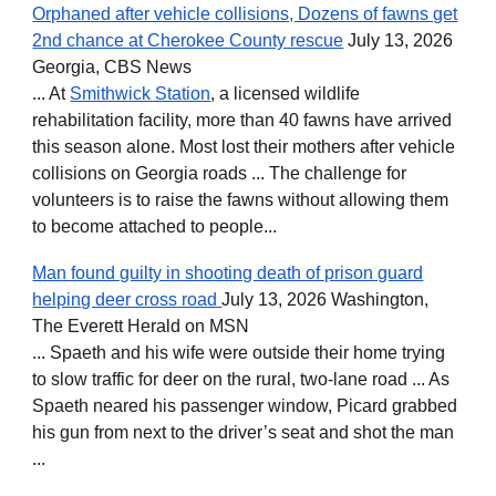
Orphaned after vehicle collisions, Dozens of fawns get
2nd chance at Cherokee County rescue
July 13, 2026
Georgia, CBS News
... At
Smithwick Station
, a licensed wildlife
rehabilitation facility, more than 40 fawns have arrived
this season alone. Most lost their mothers after vehicle
collisions on Georgia roads ... The challenge for
volunteers is to raise the fawns without allowing them
to become attached to people...
Man found guilty in shooting death of prison guard
helping deer cross road
July 13, 2026 Washington,
The Everett Herald on MSN
... Spaeth and his wife were outside their home trying
to slow traffic for deer on the rural, two-lane road ... As
Spaeth neared his passenger window, Picard grabbed
his gun from next to the driver’s seat and shot the man
...