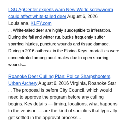
LSU AgCenter experts warn New World screwworm
could affect white-tailed deer
August 6, 2026
Louisiana,
KLFY.com
... White-tailed deer are highly susceptible to infestation.
During the fall and winter rut, bucks frequently suffer
sparring injuries, puncture wounds and tissue damage.
During a 2016 outbreak in the Florida Keys, mortalities were
concentrated among adult males due to open sparring
wounds...
Roanoke Deer Culling Plan: Police Sharpshooters,
Urban Archery
August 6, 2016 Virginia, Roanoke Star
... The proposal is before City Council, which would
need to approve the program before any culling
begins. Key details — timing, locations, what happens
to the venison — are the kind of specifics that typically
get settled in the approval process...