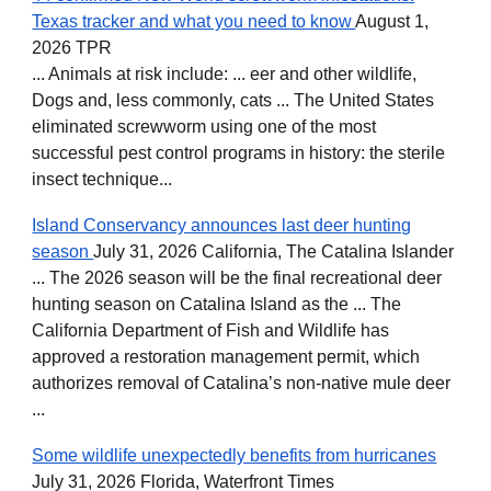
Texas tracker and what you need to know
August 1,
2026 TPR
... Animals at risk include: ... eer and other wildlife,
Dogs and, less commonly, cats ... The United States
eliminated screwworm using one of the most
successful pest control programs in history: the sterile
insect technique...
Island Conservancy announces last deer hunting
season
July 31, 2026 California, The Catalina Islander
... The 2026 season will be the final recreational deer
hunting season on Catalina Island as the ... The
California Department of Fish and Wildlife has
approved a restoration management permit, which
authorizes removal of Catalina’s non-native mule deer
...
Some wildlife unexpectedly benefits from hurricanes
July 31, 2026 Florida, Waterfront Times