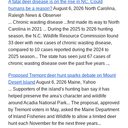
A fatal deer disease is on the rise in NC. Could
humans be a reason?
August 6, 2026 North Carolina,
Raleigh News & Observer
... Chronic wasting disease ...first made its way to North
Carolina in 2021 ... During the 2025 to 2026 hunting
season, the N.C. Wildlife Resource Commission found
33 deer with new cases of chronic wasting disease,
compared to 10 cases reported during the 2024 to
2025 season... The state has seen just 67 cases of
chronic wasting disease over the past five years ..,
Proposed Tremont deer hunt sparks debate on Mount
Desert Island
August 6, 2026 Maine, Yahoo
... Supporters of the island's hunting ban say it has
helped preserve the area's character and wildlife
around Acadia National Park... The proposal, approved
by Tremont voters in May, asked the Maine Department
of Inland Fisheries and Wildlife to allow a limited deer
hunt each November for the next three years...