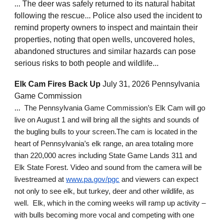
... The deer was safely returned to its natural habitat
following the rescue... Police also used the incident to
remind property owners to inspect and maintain their
properties, noting that open wells, uncovered holes,
abandoned structures and similar hazards can pose
serious risks to both people and wildlife...
Elk Cam Fires Back Up
July 31, 2026 Pennsylvania
Game Commission
...
The Pennsylvania Game Commission’s Elk Cam will go
live on August 1 and will bring all the sights and sounds of
the bugling bulls to your screen.The cam is located in the
heart of Pennsylvania’s elk range, an area totaling more
than 220,000 acres including State Game Lands 311 and
Elk State Forest. Video and sound from the camera will be
livestreamed at
www.pa.gov/pgc
and viewers can expect
not only to see elk, but turkey, deer and other wildlife, as
well. Elk, which in the coming weeks will ramp up activity –
with bulls becoming more vocal and competing with one