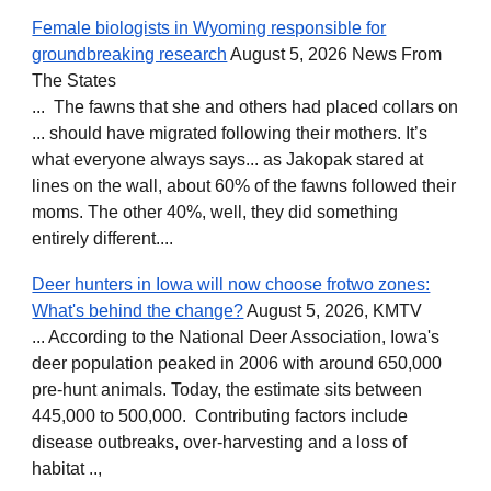
Female biologists in Wyoming responsible for
groundbreaking research
August 5, 2026 News From
The States
... The fawns that she and others had placed collars on
... should have migrated following their mothers. It’s
what everyone always says... as Jakopak stared at
lines on the wall, about 60% of the fawns followed their
moms. The other 40%, well, they did something
entirely different....
Deer hunters in Iowa will now choose frotwo zones:
What's behind the change?
August 5, 2026, KMTV
... According to the National Deer Association, Iowa's
deer population peaked in 2006 with around 650,000
pre-hunt animals. Today, the estimate sits between
445,000 to 500,000. Contributing factors include
disease outbreaks, over-harvesting and a loss of
habitat ..,