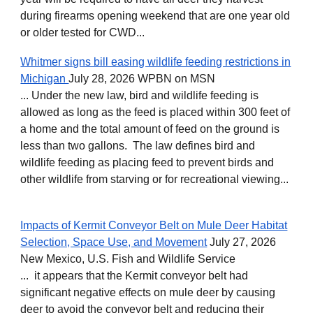
during firearms opening weekend that are one year old
or older tested for CWD...
Whitmer signs bill easing wildlife feeding restrictions in
Michigan
July 28, 2026 WPBN on MSN
... Under the new law, bird and wildlife feeding is
allowed as long as the feed is placed within 300 feet of
a home and the total amount of feed on the ground is
less than two gallons. The law defines bird and
wildlife feeding as placing feed to prevent birds and
other wildlife from starving or for recreational viewing...
Impacts of Kermit Conveyor Belt on Mule Deer Habitat
Selection, Space Use, and Movement
July 27, 2026
New Mexico, U.S. Fish and Wildlife Service
... it appears that the Kermit conveyor belt had
significant negative effects on mule deer by causing
deer to avoid the conveyor belt and reducing their