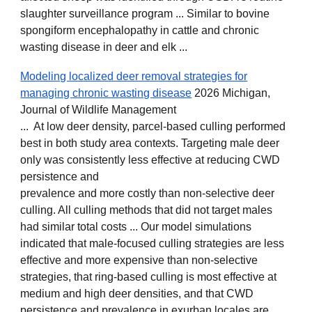
slaughter surveillance program ... Similar to bovine
spongiform encephalopathy in cattle and chronic
wasting disease in deer and elk ...
Modeling localized deer removal strategies for
managing chronic wasting disease
2026 Michigan,
Journal of Wildlife Management
... At low deer density, parcel‐based culling performed
best in both study area contexts. Targeting male deer
only was consistently less effective at reducing CWD
persistence and
prevalence and more costly than non‐selective deer
culling. All culling methods that did not target males
had similar total costs ... Our model simulations
indicated that male‐focused culling strategies are less
effective and more expensive than non‐selective
strategies, that ring‐based culling is most effective at
medium and high deer densities, and that CWD
persistence and prevalence in exurban locales are