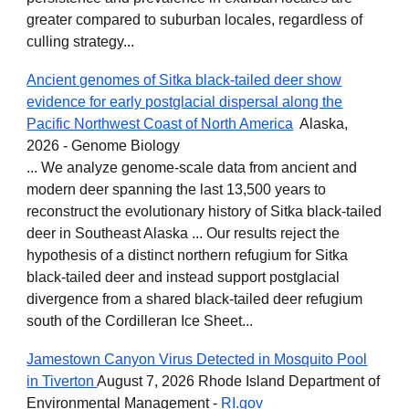
greater compared to suburban locales, regardless of
culling strategy...
Ancient genomes of Sitka black-tailed deer show
evidence for early postglacial dispersal along the
Pacific Northwest Coast of North America
Alaska,
2026 - Genome Biology
... We analyze genome-scale data from ancient and
modern deer spanning the last 13,500 years to
reconstruct the evolutionary history of Sitka black-tailed
deer in Southeast Alaska ... Our results reject the
hypothesis of a distinct northern refugium for Sitka
black-tailed deer and instead support postglacial
divergence from a shared black-tailed deer refugium
south of the Cordilleran Ice Sheet...
Jamestown Canyon Virus Detected in Mosquito Pool
in Tiverton
August 7, 2026 Rhode Island Department of
Environmental Management -
RI.gov