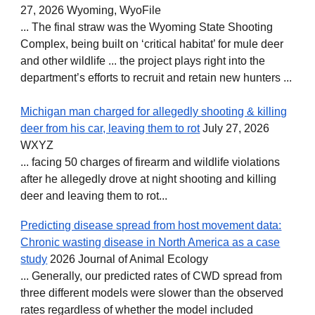
27, 2026 Wyoming, WyoFile
... The final straw was the Wyoming State Shooting
Complex, being built on ‘critical habitat’ for mule deer
and other wildlife ... the project plays right into the
department’s efforts to recruit and retain new hunters ...
Michigan man charged for allegedly shooting & killing
deer from his car, leaving them to rot
July 27, 2026
WXYZ
... facing 50 charges of firearm and wildlife violations
after he allegedly drove at night shooting and killing
deer and leaving them to rot...
Predicting disease spread from host movement data:
Chronic wasting disease in North America as a case
study
2026 Journal of Animal Ecology
... Generally, our predicted rates of CWD spread from
three different models were slower than the observed
rates regardless of whether the model included