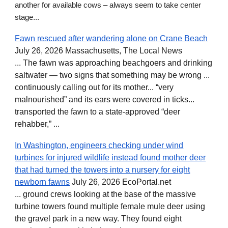
another for available cows – always seem to take center
stage...
Fawn rescued after wandering alone on Crane Beach
July 26, 2026 Massachusetts, The Local News
... The fawn was approaching beachgoers and drinking
saltwater — two signs that something may be wrong ...
continuously calling out for its mother... “very
malnourished” and its ears were covered in ticks...
transported the fawn to a state-approved “deer
rehabber,” ...
In Washington, engineers checking under wind
turbines for injured wildlife instead found mother deer
that had turned the towers into a nursery for eight
newborn fawns
July 26, 2026 EcoPortal.net
... ground crews looking at the base of the massive
turbine towers found multiple female mule deer using
the gravel park in a new way. They found eight