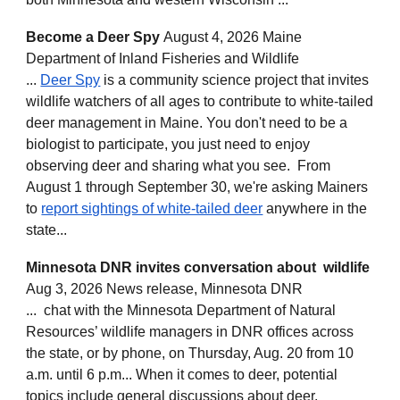
Become a Deer Spy
August 4, 2026 Maine
Department of Inland Fisheries and Wildlife
...
Deer Spy
is a community science project that invites
wildlife watchers of all ages to contribute to white-tailed
deer management in Maine. You don't need to be a
biologist to participate, you just need to enjoy
observing deer and sharing what you see. From
August 1 through September 30, we're asking Mainers
to
report sightings of white-tailed deer
anywhere in the
state...
Minnesota DNR invites conversation about wildlife
Aug 3, 2026 News release, Minnesota DNR
... chat with the Minnesota Department of Natural
Resources’ wildlife managers in DNR offices across
the state, or by phone, on Thursday, Aug. 20 from 10
a.m. until 6 p.m... When it comes to deer, potential
topics include general discussions about deer,