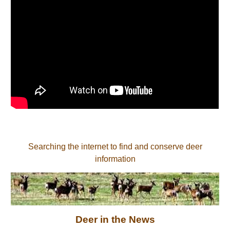
Searching the internet to find and conserve deer
information
Deer in the News