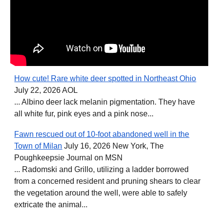
How cute! Rare white deer spotted in Northeast Ohio
July 22, 2026 AOL
... Albino deer lack melanin pigmentation. They have
all white fur, pink eyes and a pink nose...
Fawn rescued out of 10-foot abandoned well in the
Town of Milan
July 16, 2026 New York, The
Poughkeepsie Journal on MSN
... Radomski and Grillo, utilizing a ladder borrowed
from a concerned resident and pruning shears to clear
the vegetation around the well, were able to safely
extricate the animal...