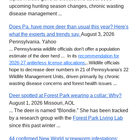
upcoming hunting season changes, chronic wasting
disease management ...
Does Pa. have more deer than usual this year? Here's
what the experts and trends say.
August
3, 2026
Pennsylvania. Yahoo
... Pennsylvania wildlife officials don't offer a population
estimate of the deer herd ... In its
recommendation for
2026-27 antlerless license allocations
,..Wildlife officials
hope to decrease deer numbers in 21 of Pennsylvania's 22
Wildlife Management Units, driven primarily by chronic
wasting disease concerns and forest health issues ...
Deer spotted at Forest Park wearing a collar: Why?
August 1, 2026 Missouri, AOL
... The deer is named “Blondie.” She has been tracked
by a research group with the
Forest Park Living Lab
since this past winter ...
44 confirmed New World screwworm infestations: