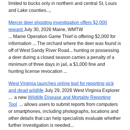
limited to bucks only in northern and central St. Louis
and Lake counties...,
Mercer deer shooting investigation offers $2,000
reward
July 30, 2026 Maine, WMTW
... Maine Operation Game Thief is offering $2,000 for
information ... The orchard where the deer was found is
off of West Sandy River Road... hunting or possessing
a deer during a closed season carries a penalty of a
minimum of three days in jail, a $1,000 fine and
hunting license revocation ...
West Virginia launches online tool for reporting sick
and dead wildlife
July 29, 2026 West Virginia Explorer
... a new
Wildlife Disease and Mortality Reporting
Tool
... allows users to submit reports from computers
or smartphones, including photographs, locations and
other details that can help specialists evaluate whether
further investigation is needed...