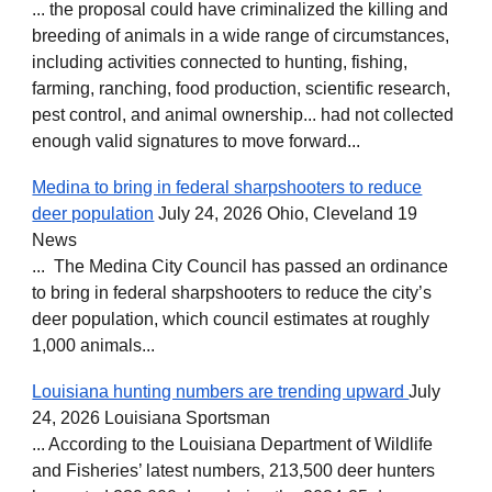
... the proposal could have criminalized the killing and
breeding of animals in a wide range of circumstances,
including activities connected to hunting, fishing,
farming, ranching, food production, scientific research,
pest control, and animal ownership... had not collected
enough valid signatures to move forward...
Medina to bring in federal sharpshooters to reduce
deer population
July 24, 2026 Ohio, Cleveland 19
News
... The Medina City Council has passed an ordinance
to bring in federal sharpshooters to reduce the city’s
deer population, which council estimates at roughly
1,000 animals...
Louisiana hunting numbers are trending upward
July
24, 2026 Louisiana Sportsman
... According to the Louisiana Department of Wildlife
and Fisheries’ latest numbers, 213,500 deer hunters