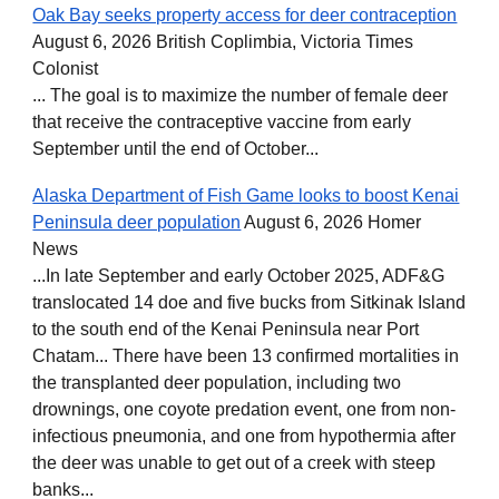
Oak Bay seeks property access for deer contraception
August 6, 2026 British Coplimbia, Victoria Times
Colonist
... The goal is to maximize the number of female deer
that receive the contraceptive vaccine from early
September until the end of October...
Alaska Department of Fish Game looks to boost Kenai
Peninsula deer population
August 6, 2026 Homer
News
...In late September and early October 2025, ADF&G
translocated 14 doe and five bucks from Sitkinak Island
to the south end of the Kenai Peninsula near Port
Chatam... There have been 13 confirmed mortalities in
the transplanted deer population, including two
drownings, one coyote predation event, one from non-
infectious pneumonia, and one from hypothermia after
the deer was unable to get out of a creek with steep
banks...