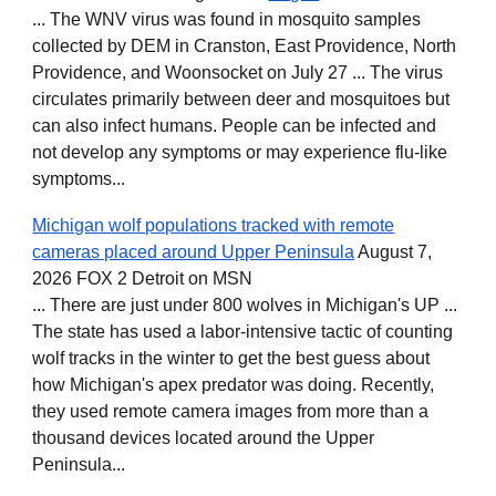
... The WNV virus was found in mosquito samples
collected by DEM in Cranston, East Providence, North
Providence, and Woonsocket on July 27 ... The virus
circulates primarily between deer and mosquitoes but
can also infect humans. People can be infected and
not develop any symptoms or may experience flu-like
symptoms...
Michigan wolf populations tracked with remote
cameras placed around Upper Peninsula
August 7,
2026 FOX 2 Detroit on MSN
... There are just under 800 wolves in Michigan's UP ...
The state has used a labor-intensive tactic of counting
wolf tracks in the winter to get the best guess about
how Michigan's apex predator was doing. Recently,
they used remote camera images from more than a
thousand devices located around the Upper
Peninsula...