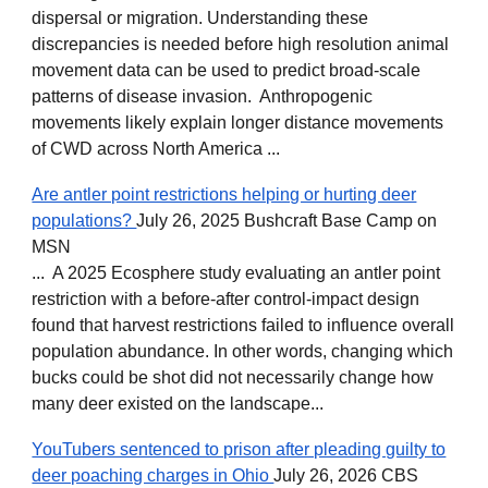
dispersal or migration. Understanding these
discrepancies is needed before high resolution animal
movement data can be used to predict broad-scale
patterns of disease invasion. Anthropogenic
movements likely explain longer distance movements
of CWD across North America ...
Are antler point restrictions helping or hurting deer
populations?
July 26, 2025 Bushcraft Base Camp on
MSN
... A 2025 Ecosphere study evaluating an antler point
restriction with a before-after control-impact design
found that harvest restrictions failed to influence overall
population abundance. In other words, changing which
bucks could be shot did not necessarily change how
many deer existed on the landscape...
YouTubers sentenced to prison after pleading guilty to
deer poaching charges in Ohio
July 26, 2026 CBS