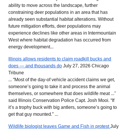
ability to move across the landscape, further
constraining deer populations in an area that has
already seen substantial habitat alterations. Without
future mitigation efforts, deer populations may
experience declines like other areas in Intermountain
West where habitat degradation has occurred from
energy development...
Illinois allows residents to claim roadkill bucks and
does — and thousands do
July 27, 2026 Chicago
Tribune
... “Most of the day-of vehicle accident claims we get,
someone’s going to take it and process the animal
themselves, or somewhere that does wildlife meat ..."
said Illinois Conservation Police Capt. Josh Mooi. “If
it’s a trophy buck with big antlers, someone’s going to
get that guy mounted.” ...
Wildlife biologist leaves Game and Fish in protest
July