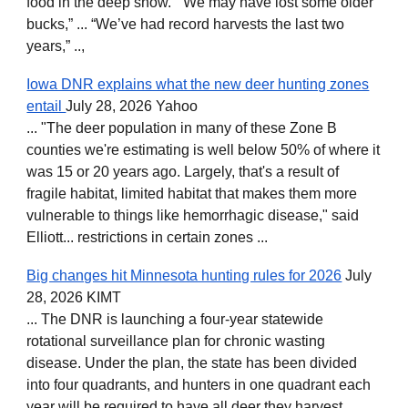
food in the deep snow. “We may have lost some older
bucks,” ... “We’ve had record harvests the last two
years,” ..,
Iowa DNR explains what the new deer hunting zones
entail
July 28, 2026 Yahoo
... "The deer population in many of these Zone B
counties we're estimating is well below 50% of where it
was 15 or 20 years ago. Largely, that's a result of
fragile habitat, limited habitat that makes them more
vulnerable to things like hemorrhagic disease," said
Elliott... restrictions in certain zones ...
Big changes hit Minnesota hunting rules for 2026
July
28, 2026 KIMT
... The DNR is launching a four-year statewide
rotational surveillance plan for chronic wasting
disease. Under the plan, the state has been divided
into four quadrants, and hunters in one quadrant each
year will be required to have all deer they harvest