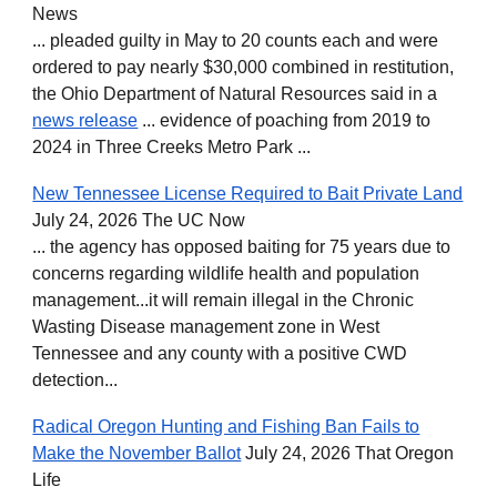
News
... pleaded guilty in May to 20 counts each and were
ordered to pay nearly $30,000 combined in restitution,
the Ohio Department of Natural Resources said in a
news release
... evidence of poaching from 2019 to
2024 in Three Creeks Metro Park ...
New Tennessee License Required to Bait Private Land
July 24, 2026 The UC Now
... the agency has opposed baiting for 75 years due to
concerns regarding wildlife health and population
management...it will remain illegal in the Chronic
Wasting Disease management zone in West
Tennessee and any county with a positive CWD
detection...
Radical Oregon Hunting and Fishing Ban Fails to
Make the November Ballot
July 24, 2026 That Oregon
Life