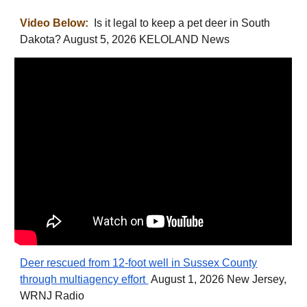
Video Below:
Is it legal to keep a pet deer in South
Dakota? August 5, 2026 KELOLAND News
Deer rescued from 12-foot well in Sussex County
through multiagency effort
August 1, 2026 New Jersey,
WRNJ Radio