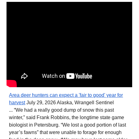
Area deer hunters can expect a 'fair to good' year for
harvest
July 29, 2026 Alaska, Wrangell Sentinel
... “We had a really good dump of snow this past
winter,” said Frank Robbins, the longtime state game
biologist in Petersburg. “We lost a good portion of last
year’s fawns” that were unable to forage for enough