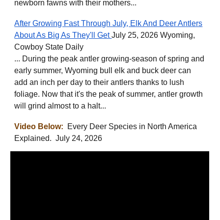
newborn fawns with their mothers...
After Growing Fast Through July, Elk And Deer Antlers
About As Big As They'll Get
July 25, 2026 Wyoming,
Cowboy State Daily
... During the peak antler growing-season of spring and
early summer, Wyoming bull elk and buck deer can
add an inch per day to their antlers thanks to lush
foliage. Now that it's the peak of summer, antler growth
will grind almost to a halt...
Video Below:
Every Deer Species in North America
Explained. July 24, 2026