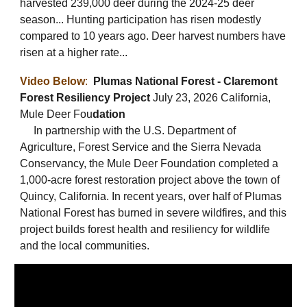
harvested 239,000 deer during the 2024-25 deer
season... Hunting participation has risen modestly
compared to 10 years ago. Deer harvest numbers have
risen at a higher rate...
Video Below
:
Plumas National Forest - Claremont
Forest Resiliency Project
July 23, 2026 California,
Mule Deer Fou
dation
In partnership with the U.S. Department of
Agriculture, Forest Service and the Sierra Nevada
Conservancy, the Mule Deer Foundation completed a
1,000-acre forest restoration project above the town of
Quincy, California. In recent years, over half of Plumas
National Forest has burned in severe wildfires, and this
project builds forest health and resiliency for wildlife
and the local communities.