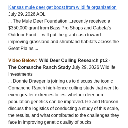
Kansas mule deer get boost from wildlife organization
July 29, 2026 AOL
... The Mule Deer Foundation ...recently received a
$350,000 grant from Bass Pro Shops and Cabela’s
Outdoor Fund ... will put the grant cash toward
improving grassland and shrubland habitats across the
Great Plains ...
Video Below:
Wild Deer Culling Research pt.2 -
The Comanche Ranch Study
July 29, 2026 Wildlife
Investments
... Donnie Draeger is joining us to discuss the iconic
Comanche Ranch high-fence culling study that went to
even greater extremes to test whether deer herd
population genetics can be improved. He and Bronson
discuss the logistics of conducting a study of this scale,
the results, and what contributed to the challenges they
face in improving genetic quality of bucks.