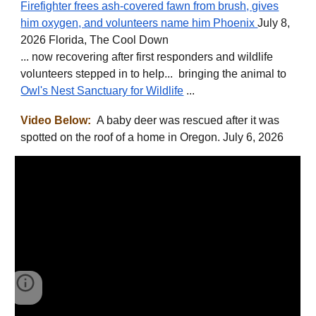
Firefighter frees ash-covered fawn from brush, gives
him oxygen, and volunteers name him Phoenix
July 8,
2026 Florida, The Cool Down
... now recovering after first responders and wildlife
volunteers stepped in to help... bringing the animal to
Owl's Nest Sanctuary for Wildlife
...
Video Below:
A baby deer was rescued after it was
spotted on the roof of a home in Oregon. July 6, 2026